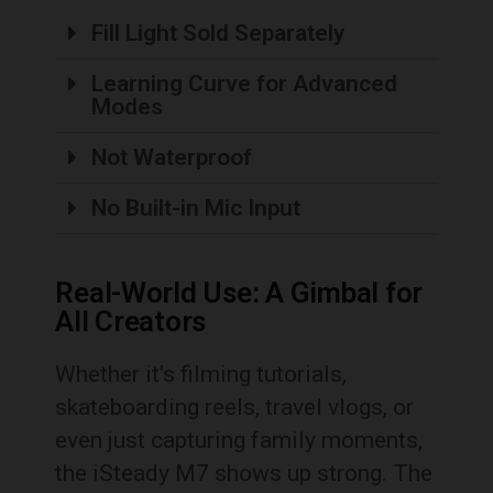
Fill Light Sold Separately
Learning Curve for Advanced
Modes
Not Waterproof
No Built-in Mic Input
Real-World Use: A Gimbal for
All Creators
Whether it’s filming tutorials,
skateboarding reels, travel vlogs, or
even just capturing family moments,
the iSteady M7 shows up strong. The