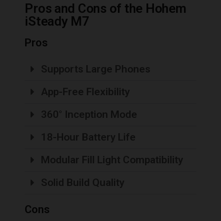
Pros and Cons of the Hohem
iSteady M7
Pros
Supports Large Phones
App-Free Flexibility
360° Inception Mode
18-Hour Battery Life
Modular Fill Light Compatibility
Solid Build Quality
Cons