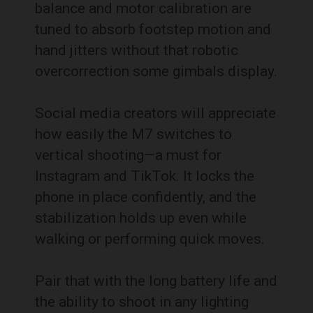
balance and motor calibration are
tuned to absorb footstep motion and
hand jitters without that robotic
overcorrection some gimbals display.
Social media creators will appreciate
how easily the M7 switches to
vertical shooting—a must for
Instagram and TikTok. It locks the
phone in place confidently, and the
stabilization holds up even while
walking or performing quick moves.
Pair that with the long battery life and
the ability to shoot in any lighting