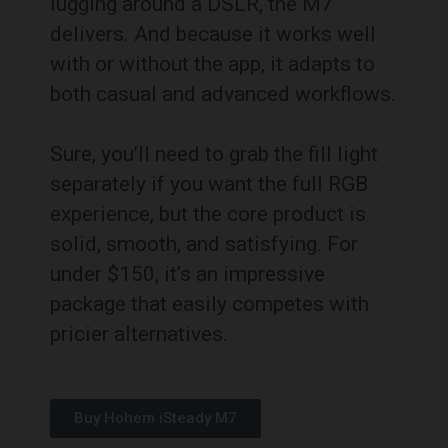
lugging around a DSLR, the M7
delivers. And because it works well
with or without the app, it adapts to
both casual and advanced workflows.
Sure, you’ll need to grab the fill light
separately if you want the full RGB
experience, but the core product is
solid, smooth, and satisfying. For
under $150, it’s an impressive
package that easily competes with
pricier alternatives.
Buy Hohem iSteady M7