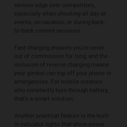
serious edge over competitors,
especially when shooting all day at
events, on vacation, or during back-
to-back content sessions.
Fast charging ensures you’re never
out of commission for long, and the
inclusion of reverse charging means
your gimbal can top off your phone in
emergencies. For mobile creators
who constantly burn through battery,
that’s a smart solution.
Another practical feature is the built-
in indicator lights that show power