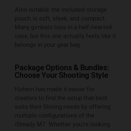
Also notable: the included storage
pouch is soft, sleek, and compact.
Many gimbals toss in a half-hearted
case, but this one actually feels like it
belongs in your gear bag.
Package Options & Bundles:
Choose Your Shooting Style
Hohem has made it easier for
creators to find the setup that best
suits their filming needs by offering
multiple configurations of the
iSteady M7. Whether you’re looking