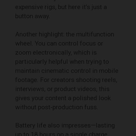
expensive rigs, but here it’s just a
button away.
Another highlight: the multifunction
wheel. You can control focus or
zoom electronically, which is
particularly helpful when trying to
maintain cinematic control in mobile
footage. For creators shooting reels,
interviews, or product videos, this
gives your content a polished look
without post-production fuss.
Battery life also impresses—lasting
up to 18 hours on a single charge.