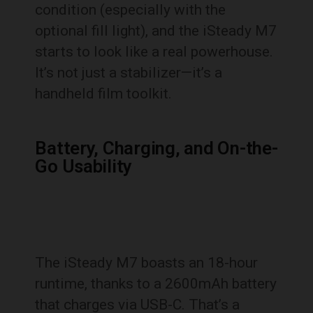
condition (especially with the
optional fill light), and the iSteady M7
starts to look like a real powerhouse.
It’s not just a stabilizer—it’s a
handheld film toolkit.
Battery, Charging, and On-the-
Go Usability
The iSteady M7 boasts an 18-hour
runtime, thanks to a 2600mAh battery
that charges via USB-C. That’s a