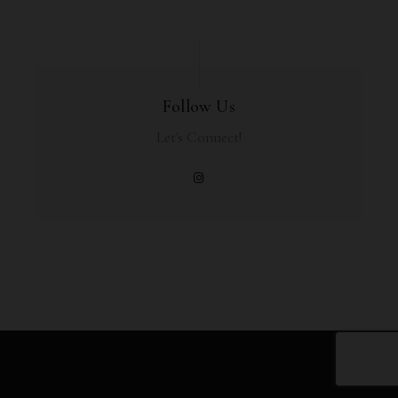
Follow Us
Let's Connect!