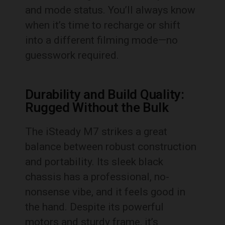
and mode status. You’ll always know
when it’s time to recharge or shift
into a different filming mode—no
guesswork required.
Durability and Build Quality:
Rugged Without the Bulk
The iSteady M7 strikes a great
balance between robust construction
and portability. Its sleek black
chassis has a professional, no-
nonsense vibe, and it feels good in
the hand. Despite its powerful
motors and sturdy frame, it’s