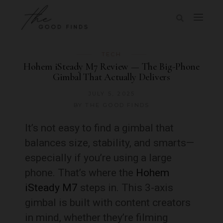
TECH
Hohem iSteady M7 Review — The Big-Phone
Gimbal That Actually Delivers
JULY 5, 2025
BY
THE GOOD FINDS
It’s not easy to find a gimbal that
balances size, stability, and smarts—
especially if you’re using a large
phone. That’s where the
Hohem
iSteady M7
steps in. This 3-axis
gimbal is built with content creators
in mind, whether they’re filming