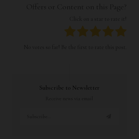
Offers or Content on this Page?
Click on a star to rate it!
No votes so far! Be the first to rate this post.
Subscribe to Newsletter
Receive news via email