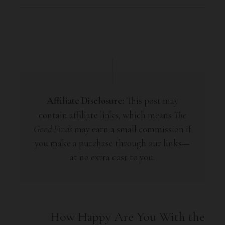
Affiliate Disclosure:
This post may
contain affiliate links, which means
The
Good Finds
may earn a small commission if
you make a purchase through our links—
at no extra cost to you.
How Happy Are You With the