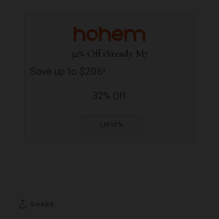
32% Off iSteady M7
Save up to $206!
32% Off
LM12%
SHARE