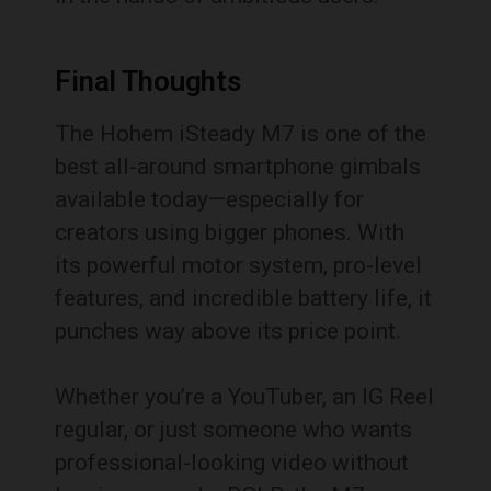
Final Thoughts
The Hohem iSteady M7 is one of the
best all-around smartphone gimbals
available today—especially for
creators using bigger phones. With
its powerful motor system, pro-level
features, and incredible battery life, it
punches way above its price point.
Whether you’re a YouTuber, an IG Reel
regular, or just someone who wants
professional-looking video without