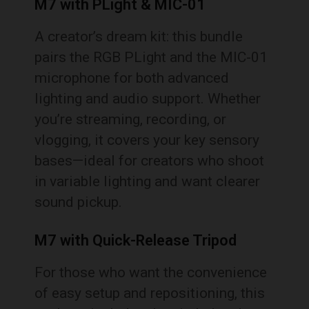
M7 with PLight & MIC-01
A creator’s dream kit: this bundle
pairs the RGB PLight and the MIC-01
microphone for both advanced
lighting and audio support. Whether
you’re streaming, recording, or
vlogging, it covers your key sensory
bases—ideal for creators who shoot
in variable lighting and want clearer
sound pickup.
M7 with Quick-Release Tripod
For those who want the convenience
of easy setup and repositioning, this