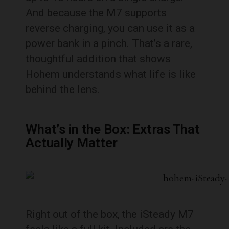
And because the M7 supports
reverse charging, you can use it as a
power bank in a pinch. That’s a rare,
thoughtful addition that shows
Hohem understands what life is like
behind the lens.
What’s in the Box: Extras That
Actually Matter
Right out of the box, the iSteady M7