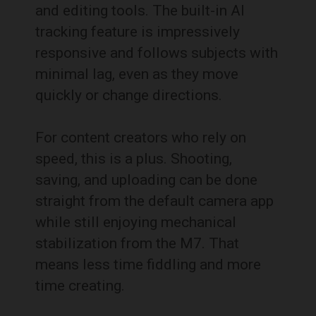
and editing tools. The built-in AI
tracking feature is impressively
responsive and follows subjects with
minimal lag, even as they move
quickly or change directions.
For content creators who rely on
speed, this is a plus. Shooting,
saving, and uploading can be done
straight from the default camera app
while still enjoying mechanical
stabilization from the M7. That
means less time fiddling and more
time creating.