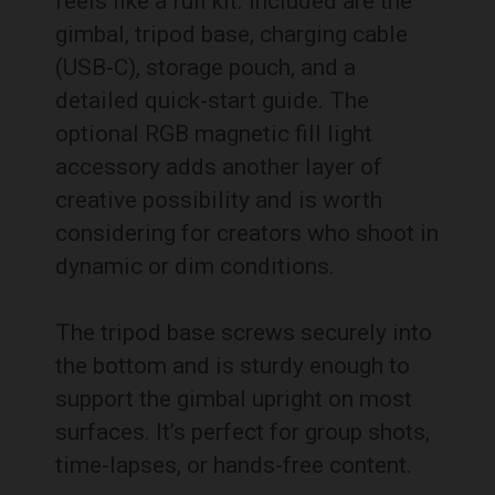
feels like a full kit. Included are the
gimbal, tripod base, charging cable
(USB-C), storage pouch, and a
detailed quick-start guide. The
optional RGB magnetic fill light
accessory adds another layer of
creative possibility and is worth
considering for creators who shoot in
dynamic or dim conditions.
The tripod base screws securely into
the bottom and is sturdy enough to
support the gimbal upright on most
surfaces. It’s perfect for group shots,
time-lapses, or hands-free content.