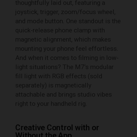
thoughtfully laid out, featuring a
joystick, trigger, zoom/focus wheel,
and mode button. One standout is the
quick-release phone clamp with
magnetic alignment, which makes
mounting your phone feel effortless.
And when it comes to filming in low-
light situations? The M7’s modular
fill light with RGB effects (sold
separately) is magnetically
attachable and brings studio vibes
right to your handheld rig.
Creative Control with or
Without the App