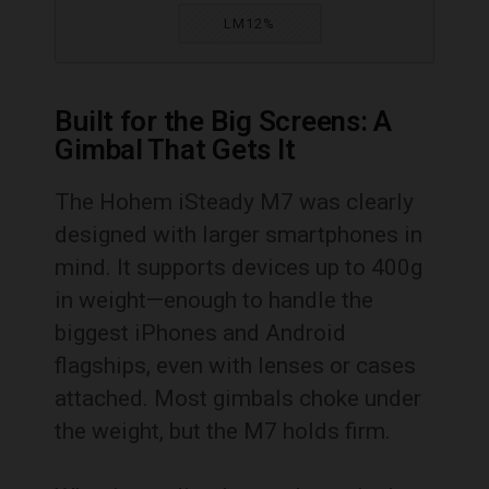
LM12%
Built for the Big Screens: A
Gimbal That Gets It
The Hohem iSteady M7 was clearly
designed with larger smartphones in
mind. It supports devices up to 400g
in weight—enough to handle the
biggest iPhones and Android
flagships, even with lenses or cases
attached. Most gimbals choke under
the weight, but the M7 holds firm.