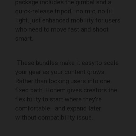
package includes the gimbal and a
quick-release tripod—no mic, no fill
light, just enhanced mobility for users
who need to move fast and shoot
smart.
These bundles make it easy to scale
your gear as your content grows.
Rather than locking users into one
fixed path, Hohem gives creators the
flexibility to start where they’re
comfortable—and expand later
without compatibility issue.