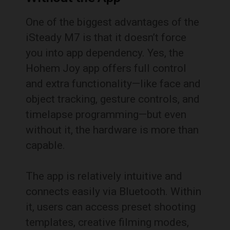
One of the biggest advantages of the
iSteady M7 is that it doesn’t force
you into app dependency. Yes, the
Hohem Joy app offers full control
and extra functionality—like face and
object tracking, gesture controls, and
timelapse programming—but even
without it, the hardware is more than
capable.
The app is relatively intuitive and
connects easily via Bluetooth. Within
it, users can access preset shooting
templates, creative filming modes,