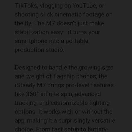
TikToks, vlogging on YouTube, or
shooting slick cinematic footage on
the fly. The M7 doesn’t just make
stabilization easy—it turns your
smartphone into a portable
production studio.
Designed to handle the growing size
and weight of flagship phones, the
iSteady M7 brings pro-level features
like 360° infinite spin, advanced
tracking, and customizable lighting
options. It works with or without the
app, making it a surprisingly versatile
choice. From fast setup to buttery-