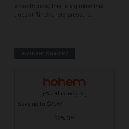
smooth pans, this is a gimbal that
doesn’t flinch under pressure.
Buy Hohem iSteady M7
32% Off iSteady M7
Save up to $206!
32% Off