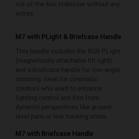
out-of-the-box stabilizer without any
extras.
M7 with PLight & Briefcase Handle
This bundle includes the RGB PLight
(magnetically attachable fill light)
and a briefcase handle for low-angle
shooting. Ideal for cinematic
creators who want to enhance
lighting control and film from
dynamic perspectives like ground-
level pans or low tracking shots.
M7 with Briefcase Handle