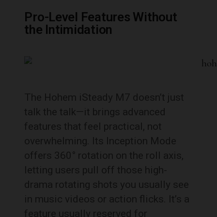
Pro-Level Features Without
the Intimidation
The Hohem iSteady M7 doesn’t just
talk the talk—it brings advanced
features that feel practical, not
overwhelming. Its Inception Mode
offers 360° rotation on the roll axis,
letting users pull off those high-
drama rotating shots you usually see
in music videos or action flicks. It’s a
feature usually reserved for