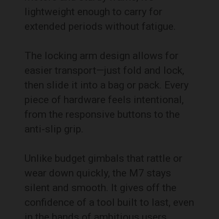
lightweight enough to carry for
extended periods without fatigue.
The locking arm design allows for
easier transport—just fold and lock,
then slide it into a bag or pack. Every
piece of hardware feels intentional,
from the responsive buttons to the
anti-slip grip.
Unlike budget gimbals that rattle or
wear down quickly, the M7 stays
silent and smooth. It gives off the
confidence of a tool built to last, even
in the hands of ambitious users.