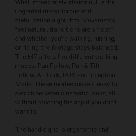
What immediately stands out is the
upgraded motor torque and
stabilization algorithm. Movements
feel natural, transitions are smooth,
and whether you’re walking, running,
or riding, the footage stays balanced.
The M7 offers five different working
modes: Pan Follow, Pan & Tilt
Follow, All Lock, POV, and Inception
Mode. These modes make it easy to
switch between cinematic looks, all
without touching the app if you don’t
want to.
The handle grip is ergonomic and