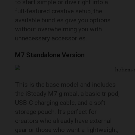
to start simple or dive right into a
full-featured creative setup, the
available bundles give you options
without overwhelming you with
unnecessary accessories.
M7 Standalone Version
This is the base model and includes
the iSteady M7 gimbal, a basic tripod,
USB-C charging cable, and a soft
storage pouch. It’s perfect for
creators who already have external
gear or those who want a lightweight,