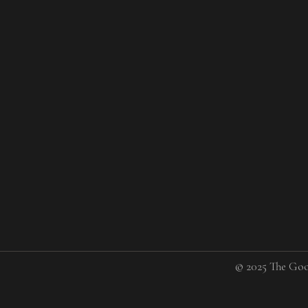
© 2025 The Goo