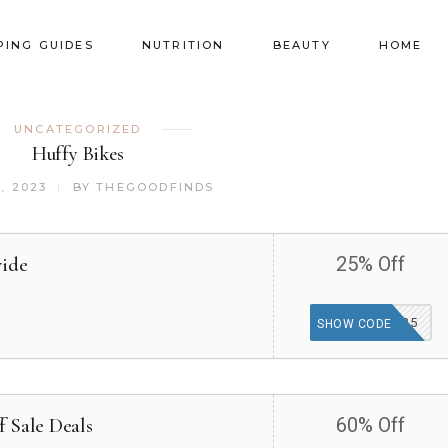
PING GUIDES
NUTRITION
BEAUTY
HOME
UNCATEGORIZED
Huffy Bikes
, 2023
BY
THEGOODFINDS
wide
25% Off
HUFFYPERK25
SHOW CODE
 Sale Deals
60% Off