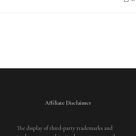
Affiliate Disclaimer
The display of third-party trademarks and