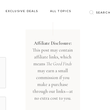
Baby & Kids
EXCLUSIVE DEALS
ALL TOPICS
Clothing
Education
Baby & Kids
Entertainment
Clothing
Affiliate Disclosure:
Financial
This post may contain
Education
Food
affiliate links, which
Entertainment
Gifts
means
The Good Finds
Financial
may earn a small
Health & Wellness
Food
commission if you
Inspiration
make a purchase
Gifts
Interior
through our links—at
Health & Wellness
Lifestyle
no extra cost to you.
Inspiration
Pets