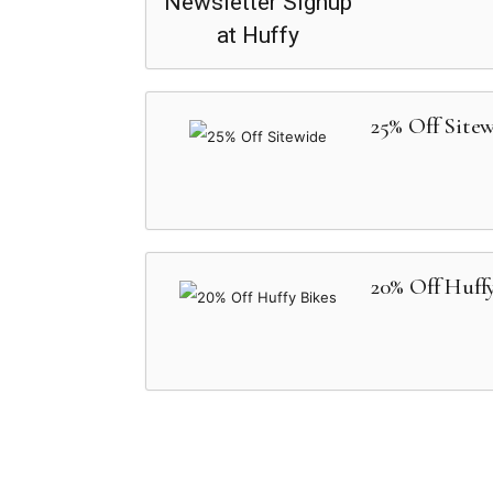
25% Off Site
20% Off Huff