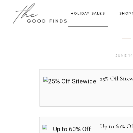
HOLIDAY SALES
SHOP
JUNE 14
25% Off Site
Up to 60% Off