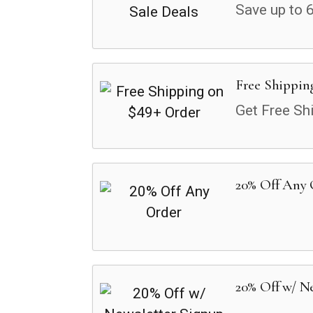
Save up to 
Free Shippin
Get Free Sh
20% Off Any
20% Off w/ N