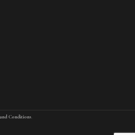
and Conditions
.