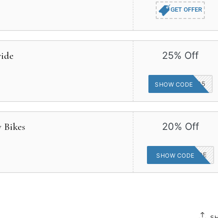
GET OFFER
wide
25% Off
HUFFYPERK25
SHOW CODE
y Bikes
20% Off
CHASETHERIDE
SHOW CODE
S