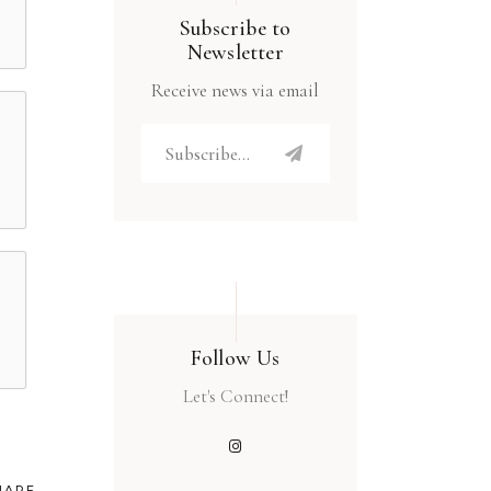
Subscribe to
Newsletter
Receive news via email
Follow Us
Let's Connect!
HARE