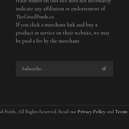
trade names on this site does not necessarily
indicate any affiliation or endorsement of
TheGoodFinds.co.
If you click a merchant link and buy a
product or service on their website, we may
be paid a fee by the merchant.
d Finds, All Rights Reserved. Read our
Privacy Policy
and
Terms 