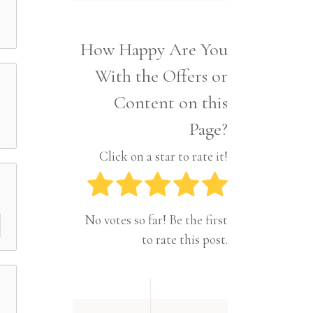
Interior
Tech
Lifestyle
Travel
How Happy Are You
Pets
With the Offers or
Tech
Travel
Content on this
Page?
Click on a star to rate it!
No votes so far! Be the first
to rate this post.