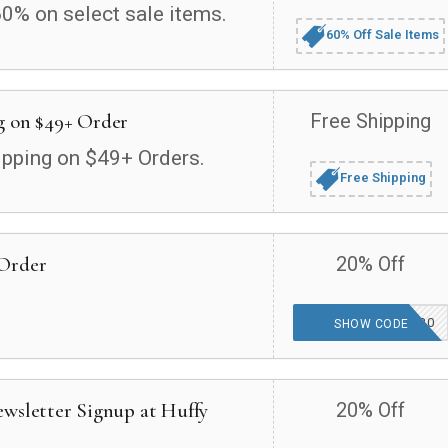
60% on select sale items.
60% Off Sale Items
g on $49+ Order
Free Shipping
ipping on $49+ Orders.
Free Shipping
 Order
20% Off
HUFFYWELCOME20
SHOW CODE
ewsletter Signup at Huffy
20% Off