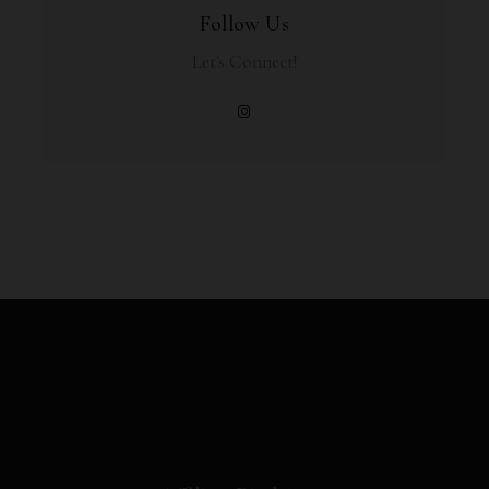
Follow Us
Let's Connect!