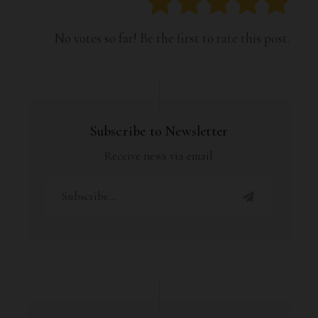
No votes so far! Be the first to rate this post.
Subscribe to Newsletter
Receive news via email