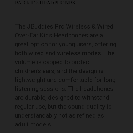
EAR KIDS HEADPHONES
The JBuddies Pro Wireless & Wired
Over-Ear Kids Headphones are a
great option for young users, offering
both wired and wireless modes. The
volume is capped to protect
children’s ears, and the design is
lightweight and comfortable for long
listening sessions. The headphones
are durable, designed to withstand
regular use, but the sound quality is
understandably not as refined as
adult models.