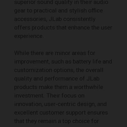
superior sound quality in their audio
gear to practical and stylish office
accessories, JLab consistently
offers products that enhance the user
experience.
While there are minor areas for
improvement, such as battery life and
customization options, the overall
quality and performance of JLab
products make them a worthwhile
investment. Their focus on
innovation, user-centric design, and
excellent customer support ensures
that they remain a top choice for