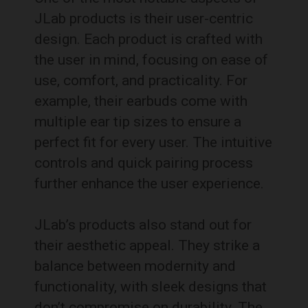
JLab products is their user-centric
design. Each product is crafted with
the user in mind, focusing on ease of
use, comfort, and practicality. For
example, their earbuds come with
multiple ear tip sizes to ensure a
perfect fit for every user. The intuitive
controls and quick pairing process
further enhance the user experience.
JLab’s products also stand out for
their aesthetic appeal. They strike a
balance between modernity and
functionality, with sleek designs that
don’t compromise on durability. The