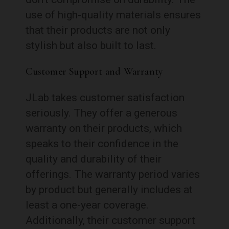
use of high-quality materials ensures
that their products are not only
stylish but also built to last.
Customer Support and Warranty
JLab takes customer satisfaction
seriously. They offer a generous
warranty on their products, which
speaks to their confidence in the
quality and durability of their
offerings. The warranty period varies
by product but generally includes at
least a one-year coverage.
Additionally, their customer support