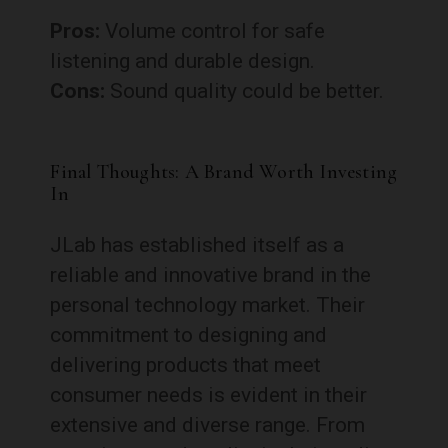
Pros:
Volume control for safe
listening and durable design.
Cons:
Sound quality could be better.
Final Thoughts: A Brand Worth Investing
In
JLab has established itself as a
reliable and innovative brand in the
personal technology market. Their
commitment to designing and
delivering products that meet
consumer needs is evident in their
extensive and diverse range. From