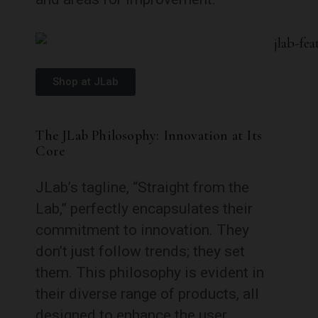
Shop at JLab
The JLab Philosophy: Innovation at Its
Core
JLab’s tagline, “Straight from the
Lab,” perfectly encapsulates their
commitment to innovation. They
don’t just follow trends; they set
them. This philosophy is evident in
their diverse range of products, all
designed to enhance the user