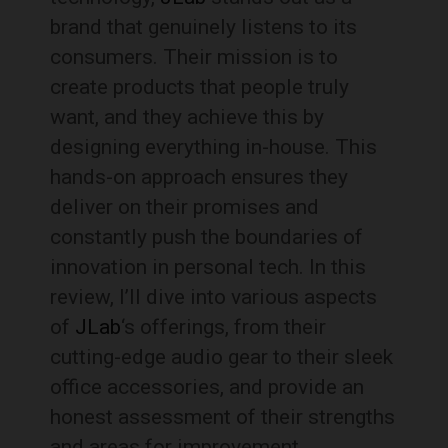
brand that genuinely listens to its
consumers. Their mission is to
create products that people truly
want, and they achieve this by
designing everything in-house. This
hands-on approach ensures they
deliver on their promises and
constantly push the boundaries of
innovation in personal tech. In this
review, I’ll dive into various aspects
of
JLab
‘s offerings, from their
cutting-edge audio gear to their sleek
office accessories, and provide an
honest assessment of their strengths
and areas for improvement.