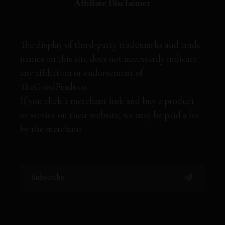
Affiliate Disclaimer
The display of third-party trademarks and trade
names on this site does not necessarily indicate
any affiliation or endorsement of
TheGoodFinds.co.
If you click a merchant link and buy a product
or service on their website, we may be paid a fee
by the merchant.