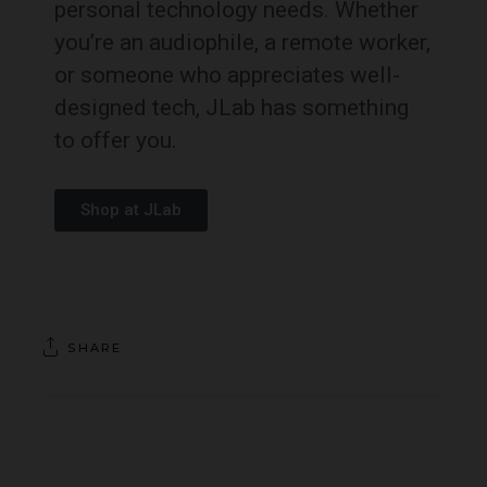
personal technology needs. Whether
you’re an audiophile, a remote worker,
or someone who appreciates well-
designed tech, JLab has something
to offer you.
Shop at JLab
SHARE