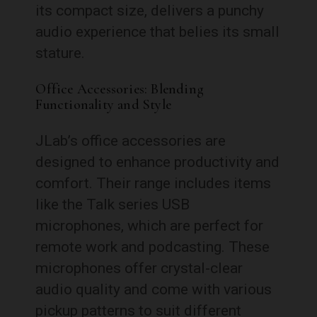
its compact size, delivers a punchy
audio experience that belies its small
stature.
Office Accessories: Blending
Functionality and Style
JLab’s office accessories are
designed to enhance productivity and
comfort. Their range includes items
like the Talk series USB
microphones, which are perfect for
remote work and podcasting. These
microphones offer crystal-clear
audio quality and come with various
pickup patterns to suit different