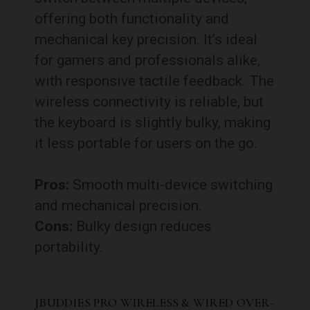
offering both functionality and
mechanical key precision. It’s ideal
for gamers and professionals alike,
with responsive tactile feedback. The
wireless connectivity is reliable, but
the keyboard is slightly bulky, making
it less portable for users on the go.
Pros:
Smooth multi-device switching
and mechanical precision.
Cons:
Bulky design reduces
portability.
JBUDDIES PRO WIRELESS & WIRED OVER-