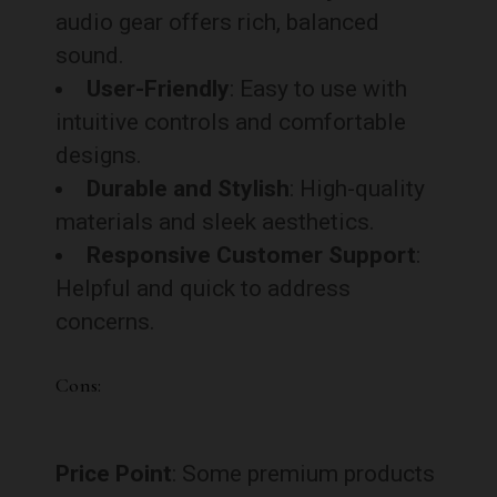
audio gear offers rich, balanced
sound.
User-Friendly
: Easy to use with
intuitive controls and comfortable
designs.
Durable and Stylish
: High-quality
materials and sleek aesthetics.
Responsive Customer Support
:
Helpful and quick to address
concerns.
Cons:
Price Point
: Some premium products