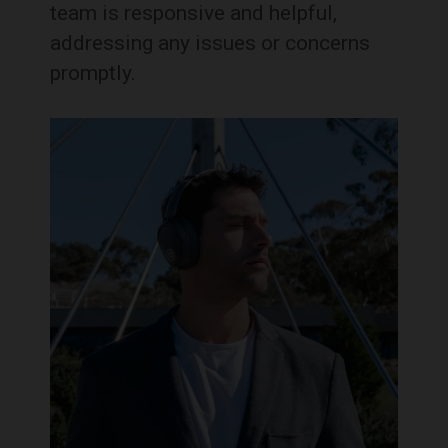
team is responsive and helpful,
addressing any issues or concerns
promptly.