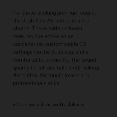
For those seeking premium sound,
the JLab Epic Air series is a top
choice. These earbuds boast
features like active noise
cancellation, customizable EQ
settings via the JLab app, and a
comfortable, secure fit. The sound
quality is rich and balanced, making
them ideal for music lovers and
professionals alike.
2. Over-Ear and On-Ear Headphones