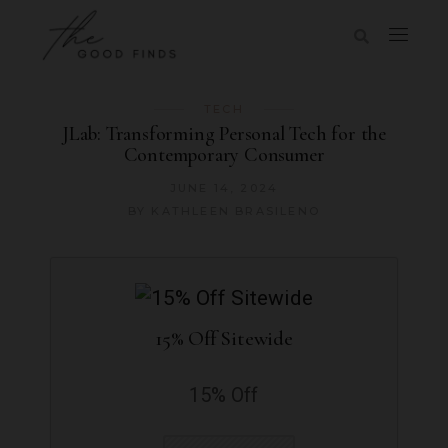
TECH
JLab: Transforming Personal Tech for the
Contemporary Consumer
JUNE 14, 2024
BY
KATHLEEN BRASILENO
15% Off Sitewide
15% Off