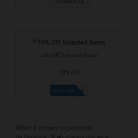
SUMMERLAB
10% Off Selected Items
10% Off
EPICMOUSE10
SHOW CODE
When it comes to personal
technology,
JLab
stands out as a