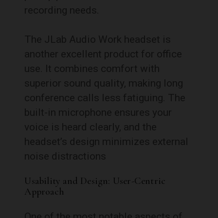
recording needs.
The JLab Audio Work headset is
another excellent product for office
use. It combines comfort with
superior sound quality, making long
conference calls less fatiguing. The
built-in microphone ensures your
voice is heard clearly, and the
headset’s design minimizes external
noise distractions
Usability and Design: User-Centric
Approach
One of the most notable aspects of