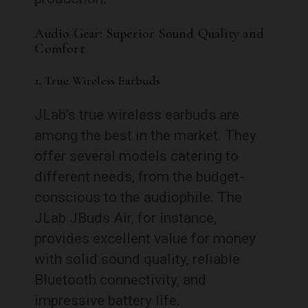
Audio Gear: Superior Sound Quality and
Comfort
1. True Wireless Earbuds
JLab’s true wireless earbuds are
among the best in the market. They
offer several models catering to
different needs, from the budget-
conscious to the audiophile. The
JLab JBuds Air, for instance,
provides excellent value for money
with solid sound quality, reliable
Bluetooth connectivity, and
impressive battery life.