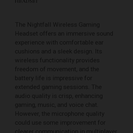
HEADSET
The Nightfall Wireless Gaming
Headset offers an immersive sound
experience with comfortable ear
cushions and a sleek design. Its
wireless functionality provides
freedom of movement, and the
battery life is impressive for
extended gaming sessions. The
audio quality is crisp, enhancing
gaming, music, and voice chat.
However, the microphone quality
could use some improvement for
clearer communication in multiplayer