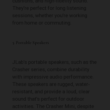
cushions, and high-fidelity sound.
They’re perfect for long listening
sessions, whether you’re working
from home or commuting.
3. Portable Speakers
JLab’s portable speakers, such as the
Crasher series, combine durability
with impressive audio performance.
These speakers are rugged, water-
resistant, and provide a loud, clear
sound that’s perfect for outdoor
activities. The Crasher Mini, despite