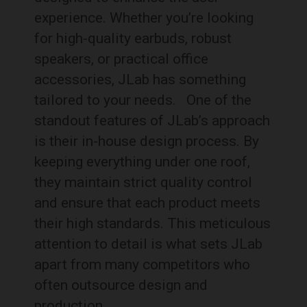
experience. Whether you’re looking
for high-quality earbuds, robust
speakers, or practical office
accessories, JLab has something
tailored to your needs.
One of the
standout features of JLab’s approach
is their in-house design process. By
keeping everything under one roof,
they maintain strict quality control
and ensure that each product meets
their high standards. This meticulous
attention to detail is what sets JLab
apart from many competitors who
often outsource design and
production.