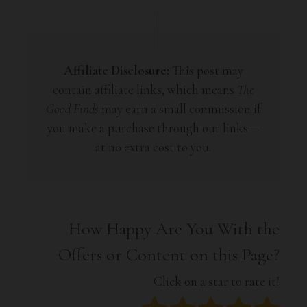
Affiliate Disclosure:
This post may
contain affiliate links, which means
The
Good Finds
may earn a small commission if
you make a purchase through our links—
at no extra cost to you.
How Happy Are You With the
Offers or Content on this Page?
Click on a star to rate it!