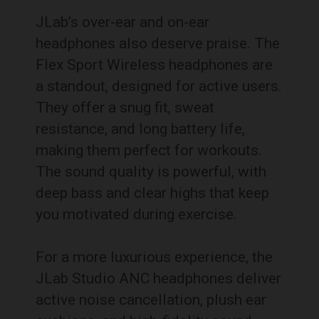
JLab’s over-ear and on-ear
headphones also deserve praise. The
Flex Sport Wireless headphones are
a standout, designed for active users.
They offer a snug fit, sweat
resistance, and long battery life,
making them perfect for workouts.
The sound quality is powerful, with
deep bass and clear highs that keep
you motivated during exercise.
For a more luxurious experience, the
JLab Studio ANC headphones deliver
active noise cancellation, plush ear