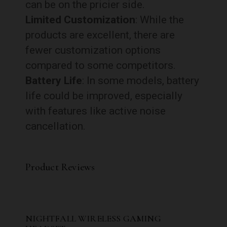
can be on the pricier side.
Limited Customization
: While the
products are excellent, there are
fewer customization options
compared to some competitors.
Battery Life
: In some models, battery
life could be improved, especially
with features like active noise
cancellation.
Product Reviews
NIGHTFALL WIRELESS GAMING