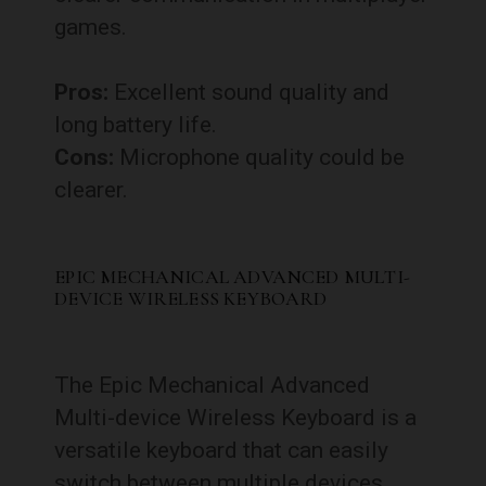
games.
Pros:
Excellent sound quality and
long battery life.
Cons:
Microphone quality could be
clearer.
EPIC MECHANICAL ADVANCED MULTI-
DEVICE WIRELESS KEYBOARD
The Epic Mechanical Advanced
Multi-device Wireless Keyboard is a
versatile keyboard that can easily
switch between multiple devices,