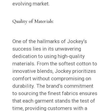
evolving market.
Quality of Materials:
One of the hallmarks of Jockey’s
success lies in its unwavering
dedication to using high-quality
materials. From the softest cotton to
innovative blends, Jockey prioritizes
comfort without compromising on
durability. The brand’s commitment
to sourcing the finest fabrics ensures
that each garment stands the test of
time, providing customers with a