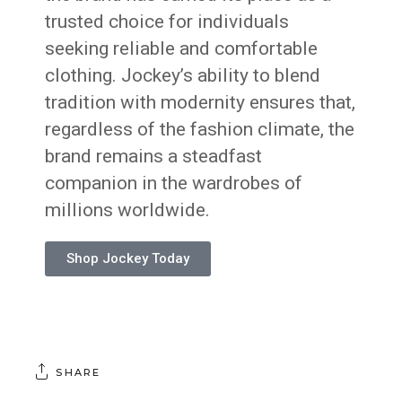
trusted choice for individuals
seeking reliable and comfortable
clothing. Jockey’s ability to blend
tradition with modernity ensures that,
regardless of the fashion climate, the
brand remains a steadfast
companion in the wardrobes of
millions worldwide.
Shop Jockey Today
SHARE