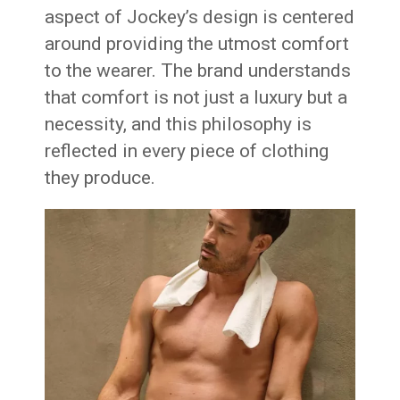
aspect of Jockey’s design is centered
around providing the utmost comfort
to the wearer. The brand understands
that comfort is not just a luxury but a
necessity, and this philosophy is
reflected in every piece of clothing
they produce.