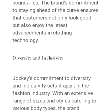
boundaries. The brand’s commitment
to staying ahead of the curve ensures
that customers not only look good
but also enjoy the latest
advancements in clothing
technology.
Diversity and Inclusivity:
Jockey’s commitment to diversity
and inclusivity sets it apart in the
fashion industry. With an extensive
range of sizes and styles catering to
various body types, the brand