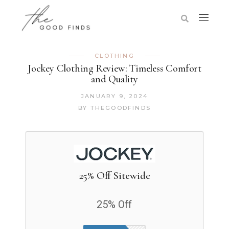
CLOTHING
Jockey Clothing Review: Timeless Comfort
and Quality
JANUARY 9, 2024
BY
THEGOODFINDS
25% Off Sitewide
25% Off