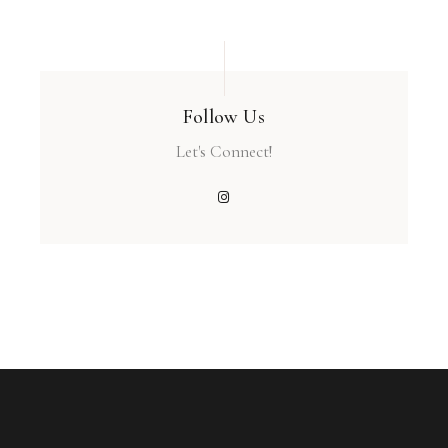
Follow Us
Let's Connect!