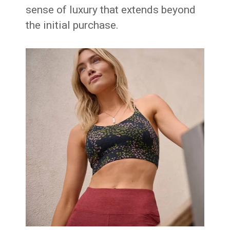
sense of luxury that extends beyond
the initial purchase.