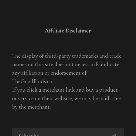
Affiliate Disclaimer
The display of third-party trademarks and trade
names on this site does not necessarily indicate
any affiliation or endorsement of
TheGoodFinds.co.
If you click a merchant link and buy a product
or service on their website, we may be paid a fee
by the merchant.