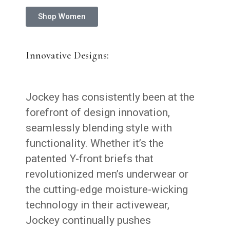
Shop Women
Innovative Designs:
Jockey has consistently been at the
forefront of design innovation,
seamlessly blending style with
functionality. Whether it’s the
patented Y-front briefs that
revolutionized men’s underwear or
the cutting-edge moisture-wicking
technology in their activewear,
Jockey continually pushes