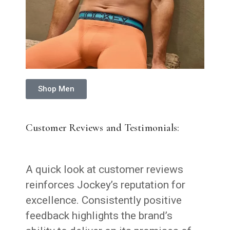
Shop Men
Customer Reviews and Testimonials:
A quick look at customer reviews
reinforces Jockey’s reputation for
excellence. Consistently positive
feedback highlights the brand’s