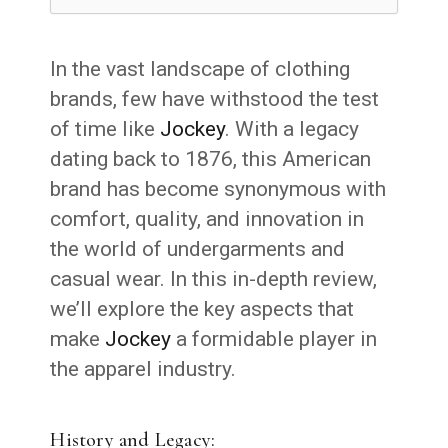
In the vast landscape of clothing
brands, few have withstood the test
of time like
Jockey
. With a legacy
dating back to 1876, this American
brand has become synonymous with
comfort, quality, and innovation in
the world of undergarments and
casual wear. In this in-depth review,
we’ll explore the key aspects that
make
Jockey
a formidable player in
the apparel industry.
History and Legacy: