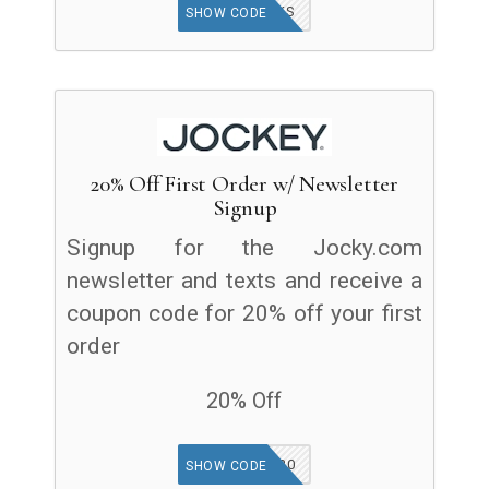
BUCKS
SHOW CODE
20% Off First Order w/ Newsletter
Signup
Signup for the Jocky.com
newsletter and texts and receive a
coupon code for 20% off your first
order
20% Off
WELCOME20
SHOW CODE