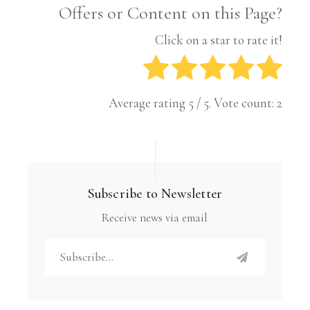
Offers or Content on this Page?
Click on a star to rate it!
Average rating
5
/ 5. Vote count:
2
Subscribe to Newsletter
Receive news via email