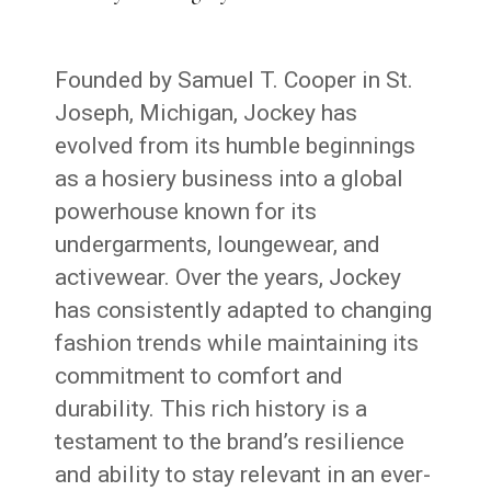
Founded by Samuel T. Cooper in St.
Joseph, Michigan, Jockey has
evolved from its humble beginnings
as a hosiery business into a global
powerhouse known for its
undergarments, loungewear, and
activewear. Over the years, Jockey
has consistently adapted to changing
fashion trends while maintaining its
commitment to comfort and
durability. This rich history is a
testament to the brand’s resilience
and ability to stay relevant in an ever-