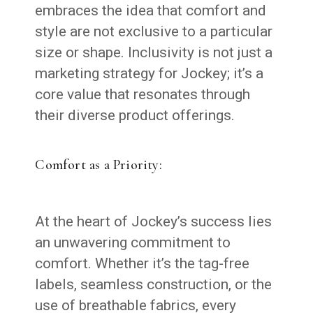
embraces the idea that comfort and
style are not exclusive to a particular
size or shape. Inclusivity is not just a
marketing strategy for Jockey; it’s a
core value that resonates through
their diverse product offerings.
Comfort as a Priority:
At the heart of Jockey’s success lies
an unwavering commitment to
comfort. Whether it’s the tag-free
labels, seamless construction, or the
use of breathable fabrics, every