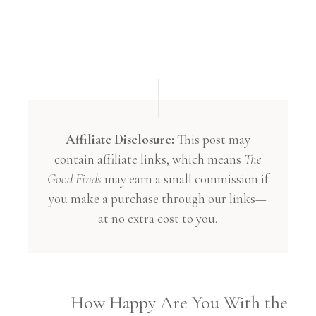
Affiliate Disclosure:
This post may
contain affiliate links, which means
The
Good Finds
may earn a small commission if
you make a purchase through our links—
at no extra cost to you.
How Happy Are You With the