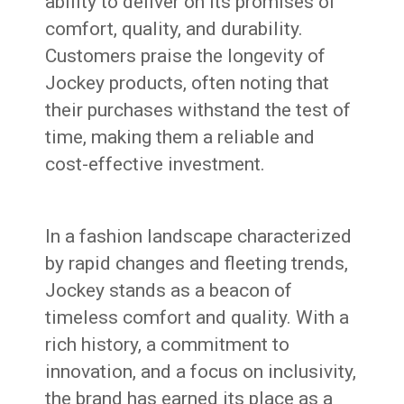
ability to deliver on its promises of
comfort, quality, and durability.
Customers praise the longevity of
Jockey products, often noting that
their purchases withstand the test of
time, making them a reliable and
cost-effective investment.
In a fashion landscape characterized
by rapid changes and fleeting trends,
Jockey stands as a beacon of
timeless comfort and quality. With a
rich history, a commitment to
innovation, and a focus on inclusivity,
the brand has earned its place as a