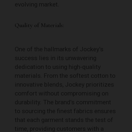
evolving market.
Quality of Materials:
One of the hallmarks of Jockey’s
success lies in its unwavering
dedication to using high-quality
materials. From the softest cotton to
innovative blends, Jockey prioritizes
comfort without compromising on
durability. The brand’s commitment
to sourcing the finest fabrics ensures
that each garment stands the test of
time, providing customers with a