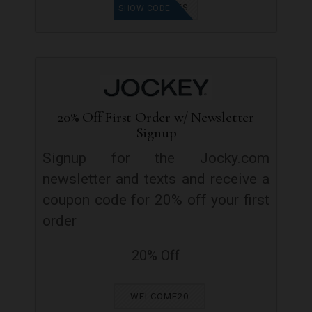
BUCKS
SHOW CODE
20% Off First Order w/ Newsletter
Signup
Signup for the Jocky.com
newsletter and texts and receive a
coupon code for 20% off your first
order
20% Off
WELCOME20