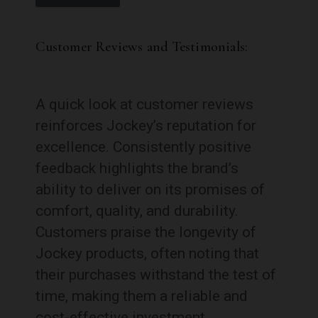
Customer Reviews and Testimonials:
A quick look at customer reviews
reinforces Jockey’s reputation for
excellence. Consistently positive
feedback highlights the brand’s
ability to deliver on its promises of
comfort, quality, and durability.
Customers praise the longevity of
Jockey products, often noting that
their purchases withstand the test of
time, making them a reliable and
cost-effective investment.