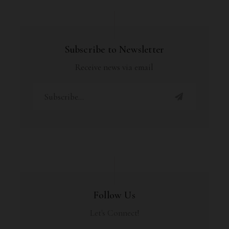
Subscribe to Newsletter
Receive news via email
Follow Us
Let's Connect!