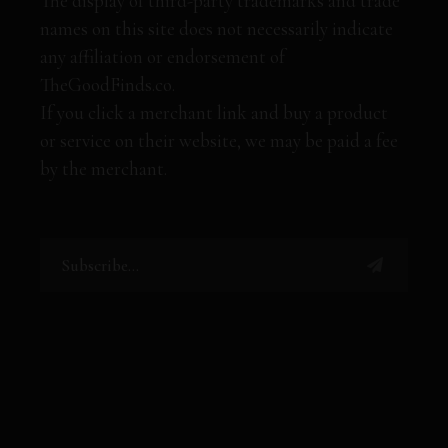
The display of third-party trademarks and trade
names on this site does not necessarily indicate
any affiliation or endorsement of
TheGoodFinds.co.
If you click a merchant link and buy a product
or service on their website, we may be paid a fee
by the merchant.