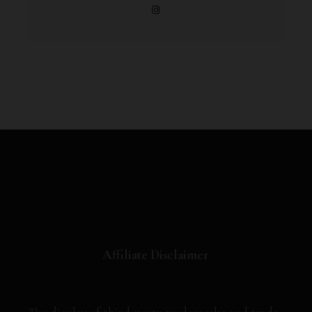
Affiliate Disclaimer