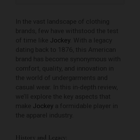
In the vast landscape of clothing
brands, few have withstood the test
of time like
Jockey
. With a legacy
dating back to 1876, this American
brand has become synonymous with
comfort, quality, and innovation in
the world of undergarments and
casual wear. In this in-depth review,
we’ll explore the key aspects that
make
Jockey
a formidable player in
the apparel industry.
History and Legacy: