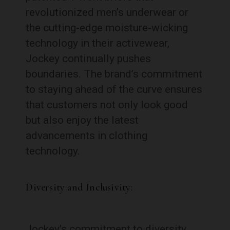
revolutionized men’s underwear or
the cutting-edge moisture-wicking
technology in their activewear,
Jockey continually pushes
boundaries. The brand’s commitment
to staying ahead of the curve ensures
that customers not only look good
but also enjoy the latest
advancements in clothing
technology.
Diversity and Inclusivity:
Jockey’s commitment to diversity