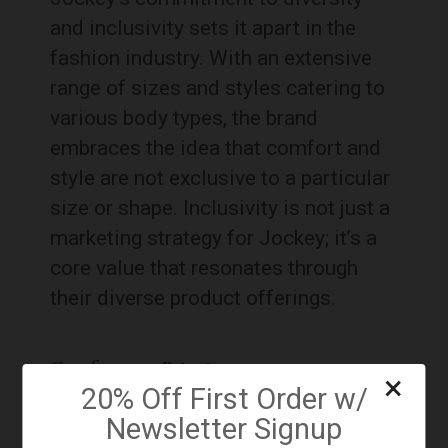
and inclusivity sets it apart in the
fashion industry. With an extensive
range of sizes and styles catering to
various body types, the brand
embraces the idea that comfort and
style are not exclusive to a particular
size or shape. Inclusivity is not just a
marketing strategy for Jockey; it’s a
core value that resonates through
their diverse product offerings.
Comfort as a Priority:
×
20% Off First Order w/
Newsletter Signup