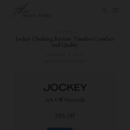
CLOTHING
Jockey Clothing Review: Timeless Comfort
and Quality
JANUARY 9, 2024
BY
THEGOODFINDS
25% Off Sitewide
25% Off