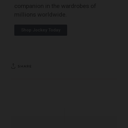
companion in the wardrobes of
millions worldwide.
Shop Jockey Today
SHARE