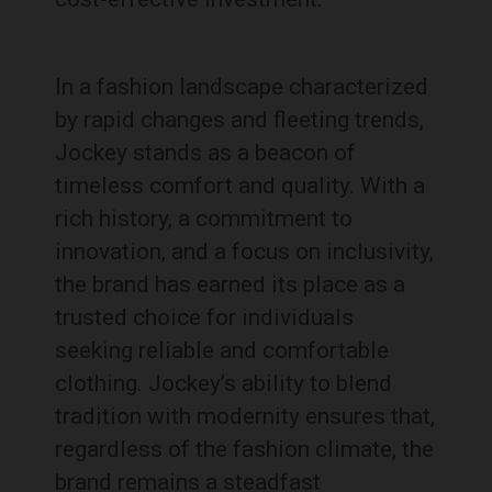
In a fashion landscape characterized
by rapid changes and fleeting trends,
Jockey stands as a beacon of
timeless comfort and quality. With a
rich history, a commitment to
innovation, and a focus on inclusivity,
the brand has earned its place as a
trusted choice for individuals
seeking reliable and comfortable
clothing. Jockey’s ability to blend
tradition with modernity ensures that,
regardless of the fashion climate, the
brand remains a steadfast