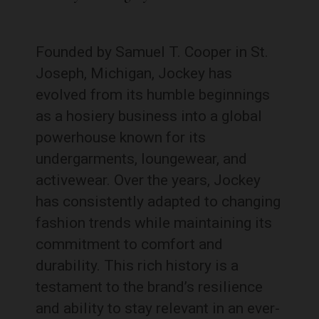
Founded by Samuel T. Cooper in St.
Joseph, Michigan, Jockey has
evolved from its humble beginnings
as a hosiery business into a global
powerhouse known for its
undergarments, loungewear, and
activewear. Over the years, Jockey
has consistently adapted to changing
fashion trends while maintaining its
commitment to comfort and
durability. This rich history is a
testament to the brand’s resilience
and ability to stay relevant in an ever-