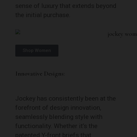
sense of luxury that extends beyond
the initial purchase.
Shop Women
Innovative Designs:
Jockey has consistently been at the
forefront of design innovation,
seamlessly blending style with
functionality. Whether it’s the
patented Y-front briefs that