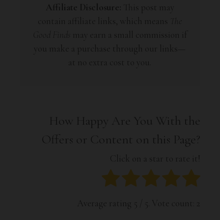
Affiliate Disclosure:
This post may
contain affiliate links, which means
The
Good Finds
may earn a small commission if
you make a purchase through our links—
at no extra cost to you.
How Happy Are You With the
Offers or Content on this Page?
Click on a star to rate it!
Average rating
5
/ 5. Vote count:
2