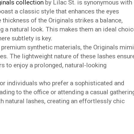
inals collection
by Lilac St. is synonymous with
oast a classic style that enhances the eyes
 thickness of the Originals strikes a balance,
g a natural look. This makes them an ideal choic
re subtlety is key.
premium synthetic materials, the Originals mim
shes. The lightweight nature of these lashes ensur
s to enjoy a prolonged, natural-looking
for individuals who prefer a sophisticated and
ding to the office or attending a casual gathering
h natural lashes, creating an effortlessly chic