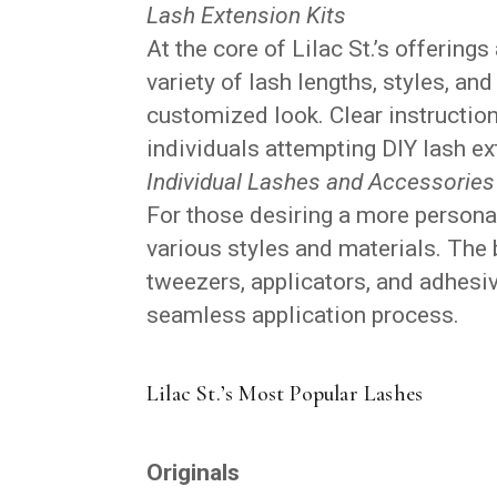
Lash Extension Kits
At the core of Lilac St.’s offerings
variety of lash lengths, styles, and
customized look. Clear instructio
individuals attempting DIY lash ext
Individual Lashes and Accessories
For those desiring a more personal
various styles and materials. The b
tweezers, applicators, and adhesiv
seamless application process.
Lilac St.’s Most Popular Lashes
Originals