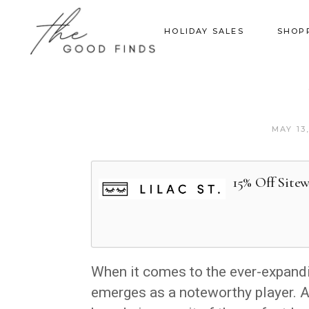
HOLIDAY SALES
SHOP
MAY 13
15% Off Site
When it comes to the ever-expandi
emerges as a noteworthy player. 