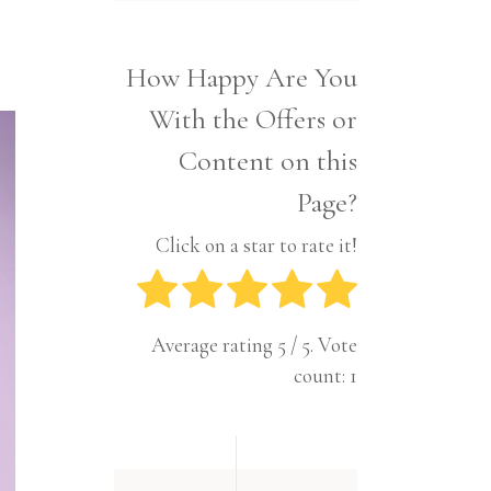
Interior
Tech
Lifestyle
Travel
How Happy Are You
Pets
With the Offers or
Tech
Travel
Content on this
Page?
Click on a star to rate it!
Average rating
5
/ 5. Vote
count:
1