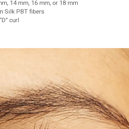
 mm, 14 mm, 16 mm, or 18 mm
 Silk PBT fibers
D” curl