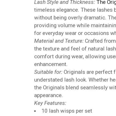
Lash Style and Thickness:
The Orig
timeless elegance. These lashes b
without being overly dramatic. The
providing volume while maintainin
for everyday wear or occasions whe
Material and Texture:
Crafted from 
the texture and feel of natural la
comfort during wear, allowing user
enhancement.
Suitable for:
Originals are perfect 
understated lash look. Whether hea
the Originals blend seamlessly wit
appearance.
Key Features:
10 lash wisps per set