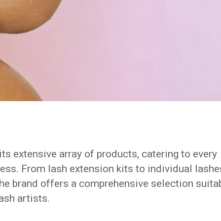
its extensive array of products, catering to every
ess. From lash extension kits to individual lashe
the brand offers a comprehensive selection suita
sh artists.