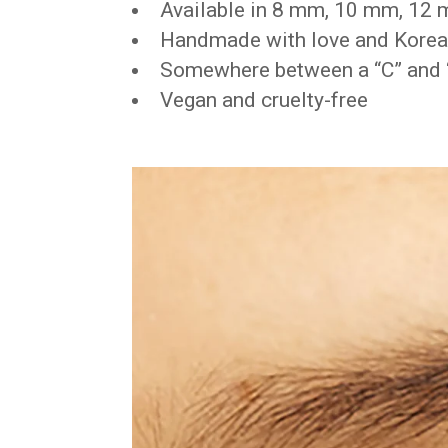
Available in 8 mm, 10 mm, 12
Handmade with love and Korean
Somewhere between a “C” and “
Vegan and cruelty-free