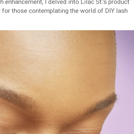
sh enhancement, I delved into Lilac St.’s product
 for those contemplating the world of DIY lash