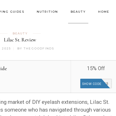
PING GUIDES
NUTRITION
BEAUTY
HOME
BEAUTY
Lilac St. Review
, 2025
BY
THEGOODFINDS
wide
15% Off
MISSU15
SHOW CODE
ng market of DIY eyelash extensions, Lilac St.
As someone who has navigated through various