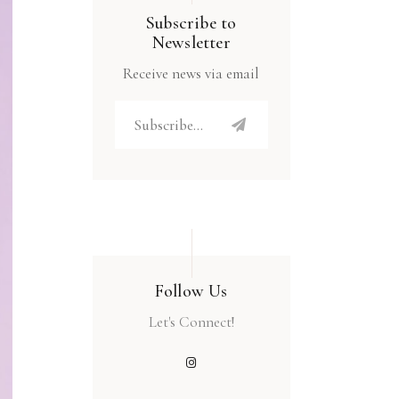
Subscribe to
Newsletter
Receive news via email
Follow Us
Let's Connect!