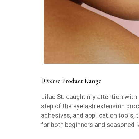
Diverse Product Range
Lilac St. caught my attention with 
step of the eyelash extension proc
adhesives, and application tools, 
for both beginners and seasoned la