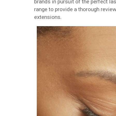
brands in pursuit of the perfect la
range to provide a thorough review
extensions.