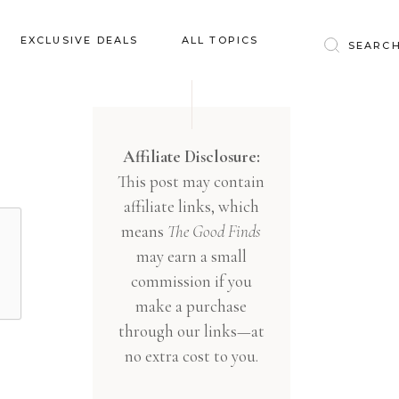
Baby & Kids
EXCLUSIVE DEALS
ALL TOPICS
Clothing
Education
Baby & Kids
Entertainment
Clothing
Affiliate Disclosure:
Financial
This post may contain
Education
Food
affiliate links, which
Entertainment
Gifts
means
The Good Finds
Financial
may earn a small
Health & Wellness
Food
commission if you
Inspiration
make a purchase
Gifts
Interior
through our links—at
Health & Wellness
Lifestyle
no extra cost to you.
Inspiration
Pets