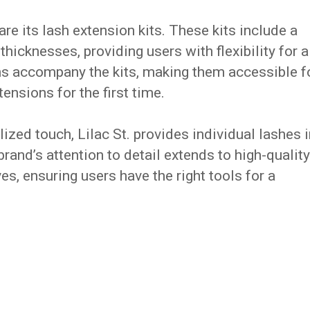
 are its lash extension kits. These kits include a
 thicknesses, providing users with flexibility for a
ns accompany the kits, making them accessible f
ensions for the first time.
ized touch, Lilac St. provides individual lashes i
rand’s attention to detail extends to high-quality
es, ensuring users have the right tools for a