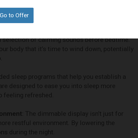
t’s also about enhancing your overall sleep quality
Go to Offer
es designed to improve your rest and relaxation.
 a selection of calming sounds before bedtime.
ur body that it’s time to wind down, potentially
.
uided sleep programs that help you establish a
are designed to ease you into sleep more
 feeling refreshed.
ironment
: The dimmable display isn’t just for
 more restful environment. By lowering the
ns during the night.