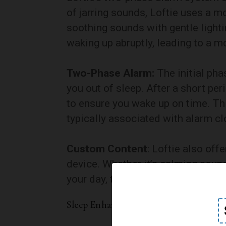
of jarring sounds, Loftie uses a 
soothing sounds with gentle light
waking up abruptly, leading to a mo
Two-Phase Alarm:
The initial pha
you out of sleep. After a short per
to ensure you wake up on time. Th
typically associated with alarm cl
Custom Content
: Loftie also off
device. Whether it’s calming sound
your day, this feature adds a pers
Sleep Enhancement Features: A Holist