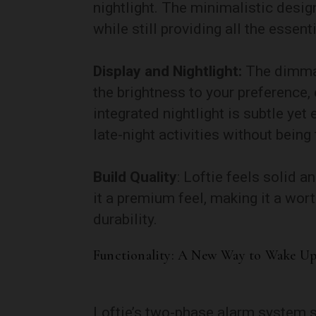
nightlight. The minimalistic desig
while still providing all the essent
Display and Nightlight:
The dimmabl
the brightness to your preference, 
integrated nightlight is subtle yet 
late-night activities without being
Build Quality
: Loftie feels solid a
it a premium feel, making it a wor
durability.
Functionality: A New Way to Wake U
Loftie’s two-phase alarm system se