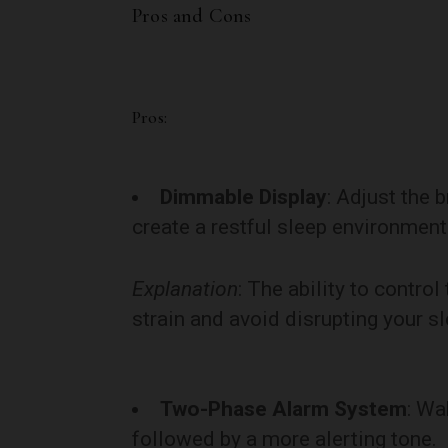
Pros and Cons
Pros:
Dimmable Display
: Adjust the 
create a restful sleep environment
Explanation
: The ability to contr
strain and avoid disrupting your sl
Two-Phase Alarm System
: Wa
followed by a more alerting tone.