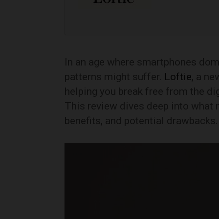
In an age where smartphones domin
patterns might suffer.
Loftie
, a ne
helping you break free from the dig
This review dives deep into what
benefits, and potential drawbacks.