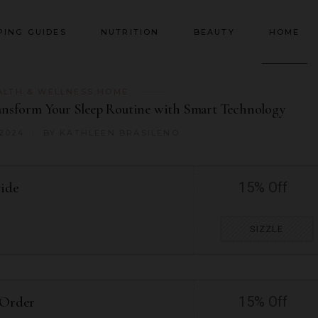
PING GUIDES
NUTRITION
BEAUTY
HOME
ALTH & WELLNESS
,
HOME
ansform Your Sleep Routine with Smart Technology
 2024
BY
KATHLEEN BRASILENO
wide
15% Off
SIZZLE
 Order
15% Off