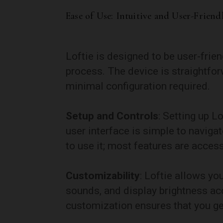
Ease of Use: Intuitive and User-Friend
Loftie is designed to be user-frien
process. The device is straightfor
minimal configuration required.
Setup and Controls
: Setting up Lo
user interface is simple to naviga
to use it; most features are access
Customizability
: Loftie allows yo
sounds, and display brightness acc
customization ensures that you get