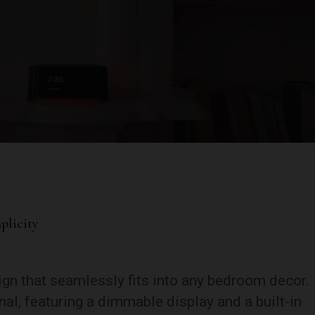
plicity
ign that seamlessly fits into any bedroom decor.
al, featuring a dimmable display and a built-in