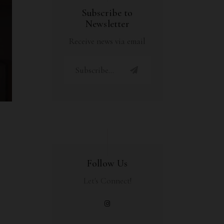
Subscribe to
Newsletter
Receive news via email
Follow Us
Let's Connect!