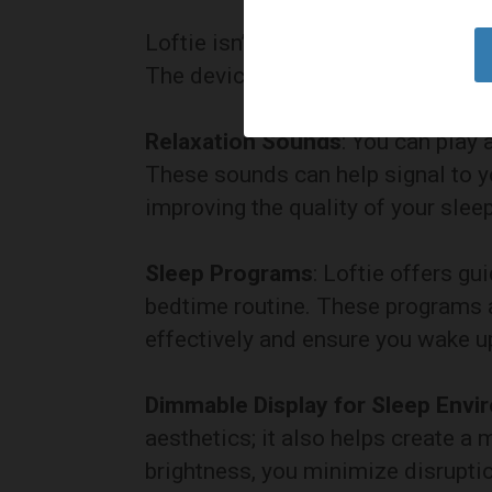
Loftie isn’t just about waking up; i
The device includes various featur
Relaxation Sounds
: You can play
These sounds can help signal to yo
improving the quality of your sleep
Sleep Programs
: Loftie offers g
bedtime routine. These programs 
effectively and ensure you wake up
Dimmable Display for Sleep Env
aesthetics; it also helps create a
brightness, you minimize disruptio