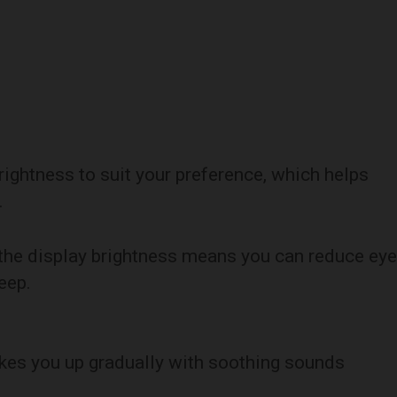
brightness to suit your preference, which helps
.
ol the display brightness means you can reduce eye
eep.
kes you up gradually with soothing sounds