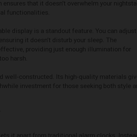
n ensures that it doesn’t overwhelm your nightst
ial functionalities.
e display is a standout feature. You can adjust
ensuring it doesn’t disturb your sleep. The
effective, providing just enough illumination for
 too harsh.
nd well-constructed. Its high-quality materials gi
thwhile investment for those seeking both style 
p
ts it apart from traditional alarm clocks. Instea