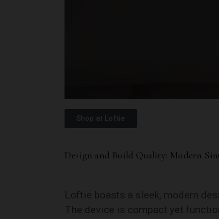
Shop at Loftie
Design and Build Quality: Modern Sim
Loftie boasts a sleek, modern des
The device is compact yet function