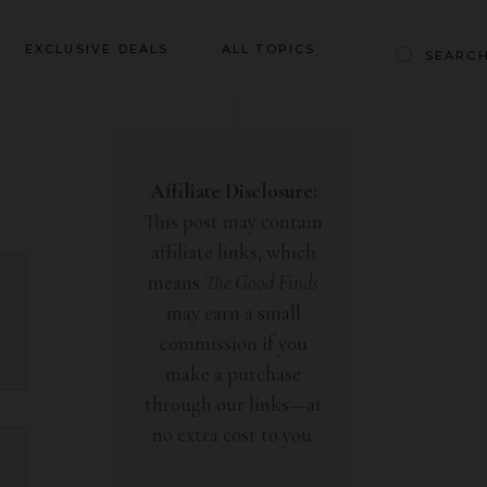
Baby & Kids
EXCLUSIVE DEALS
ALL TOPICS
Clothing
Education
Baby & Kids
Entertainment
Clothing
Affiliate Disclosure:
Financial
This post may contain
Education
Food
affiliate links, which
Entertainment
Gifts
means
The Good Finds
Financial
may earn a small
Health & Wellness
Food
commission if you
Inspiration
make a purchase
Gifts
Interior
through our links—at
Health & Wellness
Lifestyle
no extra cost to you.
Inspiration
Pets