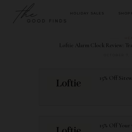
HOLIDAY SALES
SHOP
HE
Loftie Alarm Clock Review: Tr
OCTOBER 7,
15% Off Site
15% Off Your