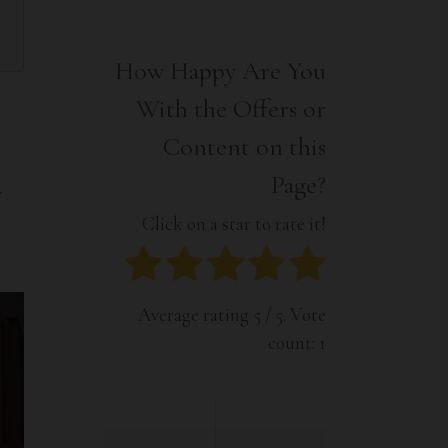
Interior
Tech
Lifestyle
Travel
How Happy Are You
Pets
With the Offers or
Tech
Travel
Content on this
Page?
.
Click on a star to rate it!
Average rating
5
/ 5. Vote
count:
1