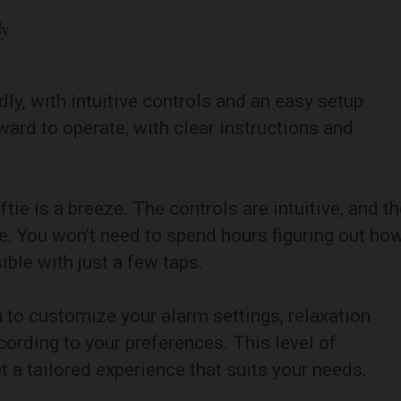
ly
dly, with intuitive controls and an easy setup
ward to operate, with clear instructions and
ftie is a breeze. The controls are intuitive, and t
te. You won’t need to spend hours figuring out ho
ible with just a few taps.
u to customize your alarm settings, relaxation
ording to your preferences. This level of
 a tailored experience that suits your needs.