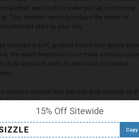
more gradual approach to wake you up, combining
ing. This method can help reduce the shock of
re pleasant start to your day.
se involves a soft, gradual sound that gently eas
iod, the alarm transitions to a more alerting soun
is dual approach aims to minimize the stress
ocks.
ers custom content that you can play directly on t
s for relaxation or motivational messages to sta
15% Off Sitewide
onal touch to your waking routine.
ic Approach
SIZZLE
Copy