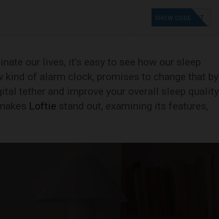
ASTINDT
SHOW CODE
ate our lives, it’s easy to see how our sleep
w kind of alarm clock, promises to change that by
ital tether and improve your overall sleep quality
 makes
Loftie
stand out, examining its features,