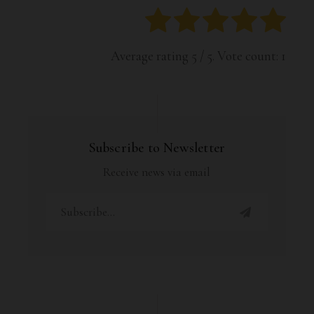
Average rating
5
/ 5. Vote count:
1
Subscribe to Newsletter
Receive news via email