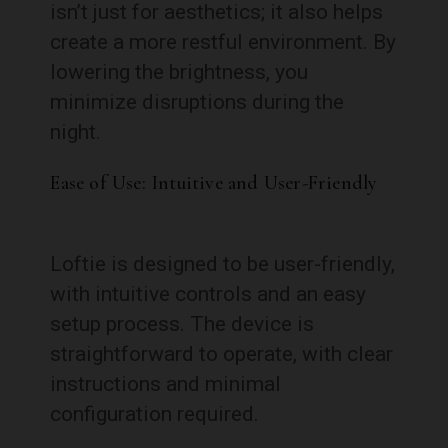
isn’t just for aesthetics; it also helps
create a more restful environment. By
lowering the brightness, you
minimize disruptions during the
night.
Ease of Use: Intuitive and User-Friendly
Loftie is designed to be user-friendly,
with intuitive controls and an easy
setup process. The device is
straightforward to operate, with clear
instructions and minimal
configuration required.