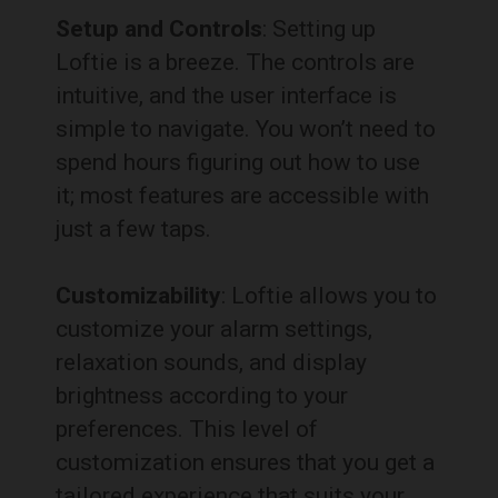
Setup and Controls
: Setting up
Loftie is a breeze. The controls are
intuitive, and the user interface is
simple to navigate. You won’t need to
spend hours figuring out how to use
it; most features are accessible with
just a few taps.
Customizability
: Loftie allows you to
customize your alarm settings,
relaxation sounds, and display
brightness according to your
preferences. This level of
customization ensures that you get a
tailored experience that suits your