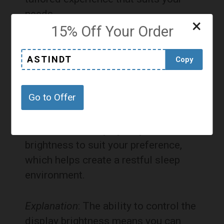
needs.
×
15% Off Your Order
Pros and Cons
ASTINDT
Copy
Pros:
Go to Offer
Dimmable Display
: Adjust the
brightness to suit your preference,
which helps create a restful sleep
environment.
Explanation
: The ability to control the
display brightness means you can