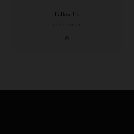
Follow Us
Let's Connect!