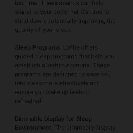
bedtime. These sounds can help
signal to your body that it’s time to
wind down, potentially improving the
quality of your sleep.
Sleep Programs
: Loftie offers
guided sleep programs that help you
establish a bedtime routine. These
programs are designed to ease you
into sleep more effectively and
ensure you wake up feeling
refreshed.
Dimmable Display for Sleep
Environment
: The dimmable display