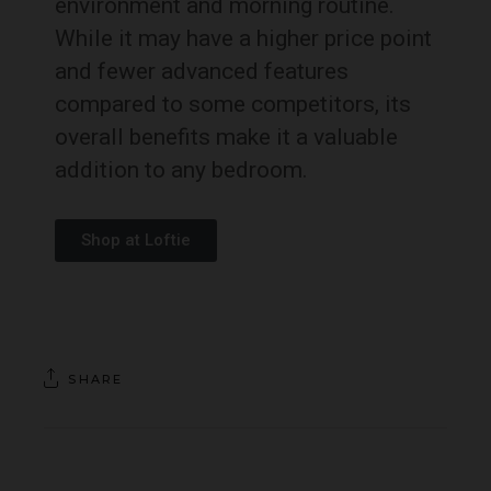
environment and morning routine.
While it may have a higher price point
and fewer advanced features
compared to some competitors, its
overall benefits make it a valuable
addition to any bedroom.
Shop at Loftie
SHARE