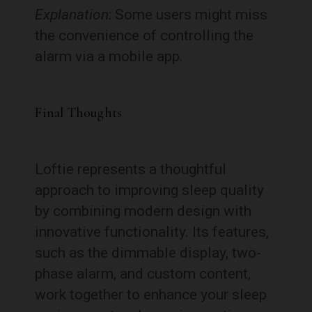
Explanation
: Some users might miss
the convenience of controlling the
alarm via a mobile app.
Final Thoughts
Loftie represents a thoughtful
approach to improving sleep quality
by combining modern design with
innovative functionality. Its features,
such as the dimmable display, two-
phase alarm, and custom content,
work together to enhance your sleep