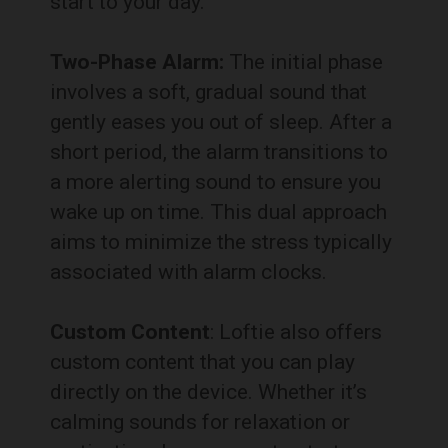
start to your day.
Two-Phase Alarm:
The initial phase
involves a soft, gradual sound that
gently eases you out of sleep. After a
short period, the alarm transitions to
a more alerting sound to ensure you
wake up on time. This dual approach
aims to minimize the stress typically
associated with alarm clocks.
Custom Content
: Loftie also offers
custom content that you can play
directly on the device. Whether it’s
calming sounds for relaxation or