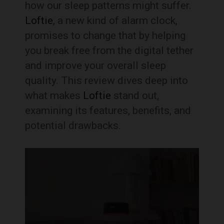
how our sleep patterns might suffer.
Loftie
, a new kind of alarm clock,
promises to change that by helping
you break free from the digital tether
and improve your overall sleep
quality. This review dives deep into
what makes
Loftie
stand out,
examining its features, benefits, and
potential drawbacks.