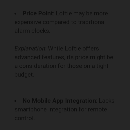
Price Point
: Loftie may be more
expensive compared to traditional
alarm clocks.
Explanation
: While Loftie offers
advanced features, its price might be
a consideration for those on a tight
budget.
No Mobile App Integration
: Lacks
smartphone integration for remote
control.