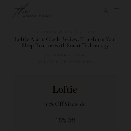
HEALTH & WELLNESS
,
HOME
Loftie Alarm Clock Review: Transform Your
Sleep Routine with Smart Technology
OCTOBER 7, 2024
BY
KATHLEEN BRASILENO
15% Off Sitewide
15% Off