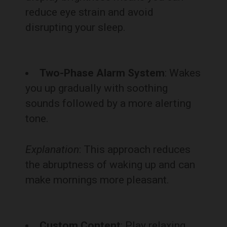
reduce eye strain and avoid
disrupting your sleep.
Two-Phase Alarm System
: Wakes
you up gradually with soothing
sounds followed by a more alerting
tone.
Explanation
: This approach reduces
the abruptness of waking up and can
make mornings more pleasant.
Custom Content
: Play relaxing