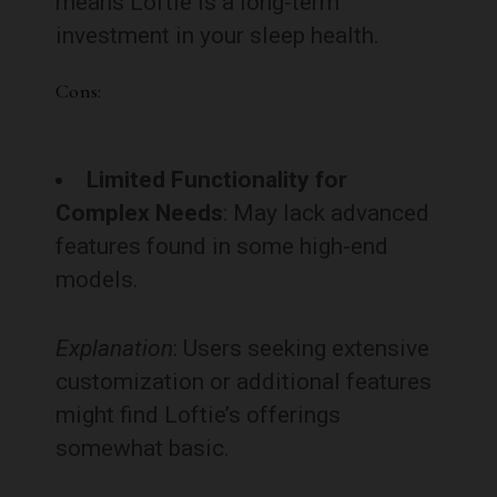
means Loftie is a long-term
investment in your sleep health.
Cons:
Limited Functionality for
Complex Needs
: May lack advanced
features found in some high-end
models.
Explanation
: Users seeking extensive
customization or additional features
might find Loftie’s offerings
somewhat basic.