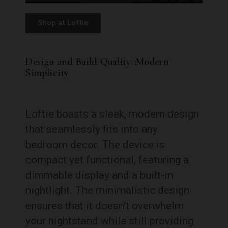
Shop at Loftie
Design and Build Quality: Modern
Simplicity
Loftie boasts a sleek, modern design
that seamlessly fits into any
bedroom decor. The device is
compact yet functional, featuring a
dimmable display and a built-in
nightlight. The minimalistic design
ensures that it doesn’t overwhelm
your nightstand while still providing