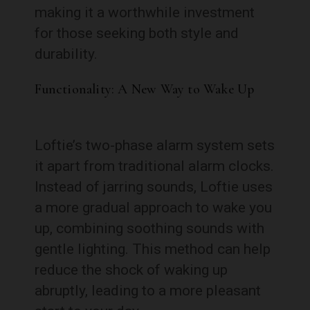
making it a worthwhile investment
for those seeking both style and
durability.
Functionality: A New Way to Wake Up
Loftie’s two-phase alarm system sets
it apart from traditional alarm clocks.
Instead of jarring sounds, Loftie uses
a more gradual approach to wake you
up, combining soothing sounds with
gentle lighting. This method can help
reduce the shock of waking up
abruptly, leading to a more pleasant