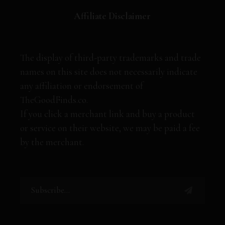
Affiliate Disclaimer
The display of third-party trademarks and trade
names on this site does not necessarily indicate
any affiliation or endorsement of
TheGoodFinds.co.
If you click a merchant link and buy a product
or service on their website, we may be paid a fee
by the merchant.