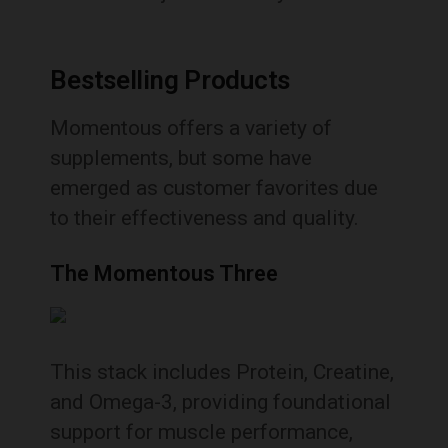
Bestselling Products
Momentous offers a variety of
supplements, but some have
emerged as customer favorites due
to their effectiveness and quality.
The Momentous Three
This stack includes Protein, Creatine,
and Omega-3, providing foundational
support for muscle performance,