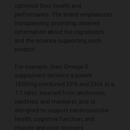
optimize their health and
performance.
The brand emphasizes
transparency, providing detailed
information about the ingredients
and the science supporting each
product.
For example, their Omega-3
supplement delivers a potent
1600mg combined EPA and DHA in a
1:1 ratio, sourced from anchovies,
sardines, and mackerel, and is
designed to support cardiovascular
health, cognitive function, and
muscle and joint recovery.