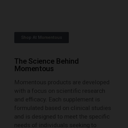
Shop At Momentous
The Science Behind
Momentous
Momentous products are developed
with a focus on scientific research
and efficacy.
Each supplement is
formulated based on clinical studies
and is designed to meet the specific
needs of individuals seeking to