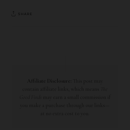
SHARE
Affiliate Disclosure:
This post may
contain affiliate links, which means
The
Good Finds
may earn a small commission if
you make a purchase through our links—
at no extra cost to you.