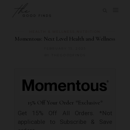
HEALTH & WELLNESS
,
NUTRITION
Momentous: Next Level Health and Wellness
FEBRUARY 15, 2025
BY
THEGOODFINDS
15% Off Your Order *Exclusive*
Get 15% Off All Orders. *Not
applicable to Subscribe & Save