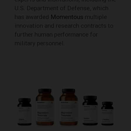
U.S. Department of Defense, which
has awarded
Momentous
multiple
innovation and research contracts to
further human performance for
military personnel.