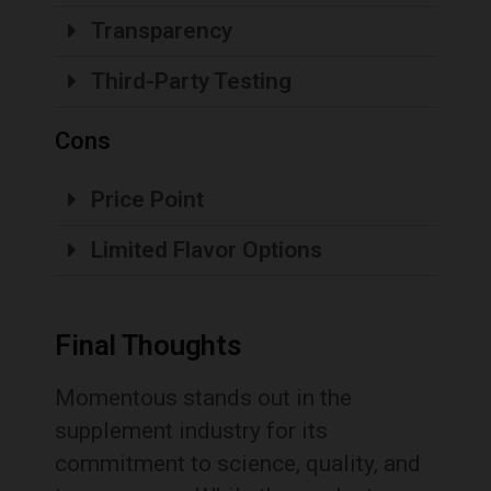
Transparency
Third-Party Testing
Cons
Price Point
Limited Flavor Options
Final Thoughts
Momentous stands out in the
supplement industry for its
commitment to science, quality, and