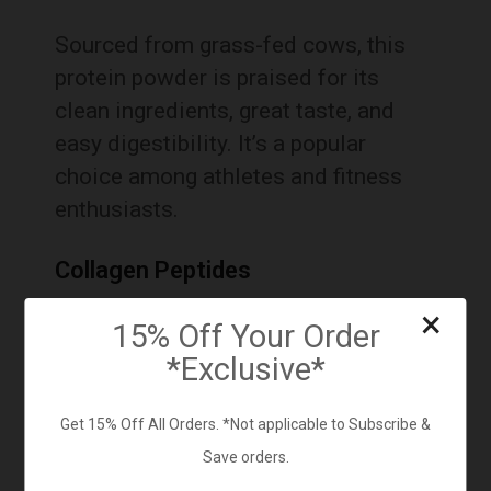
Sourced from grass-fed cows, this
protein powder is praised for its
clean ingredients, great taste, and
easy digestibility.
It’s a popular
choice among athletes and fitness
enthusiasts.
Collagen Peptides
×
15% Off Your Order
*Exclusive*
Get 15% Off All Orders. *Not applicable to Subscribe &
Save orders.