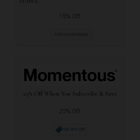
orders.
15% Off
THEGOODFINDS
25% Off When You Subscribe & Save
25% Off
Get 25% Off