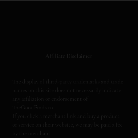
Affiliate Disclaimer
The display of third-party trademarks and trade
names on this site does not necessarily indicate
any affiliation or endorsement of
TheGoodFinds.co.
If you click a merchant link and buy a product
or service on their website, we may be paid a fee
by the merchant.