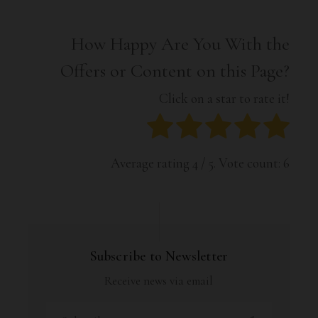
How Happy Are You With the
Offers or Content on this Page?
Click on a star to rate it!
Average rating
4
/ 5. Vote count:
6
Subscribe to Newsletter
Receive news via email