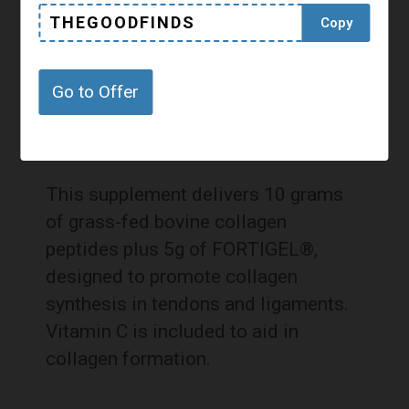
THEGOODFINDS
Copy
Go to Offer
This supplement delivers 10 grams
of grass-fed bovine collagen
peptides plus 5g of FORTIGEL®,
designed to promote collagen
synthesis in tendons and ligaments.
Vitamin C is included to aid in
collagen formation.