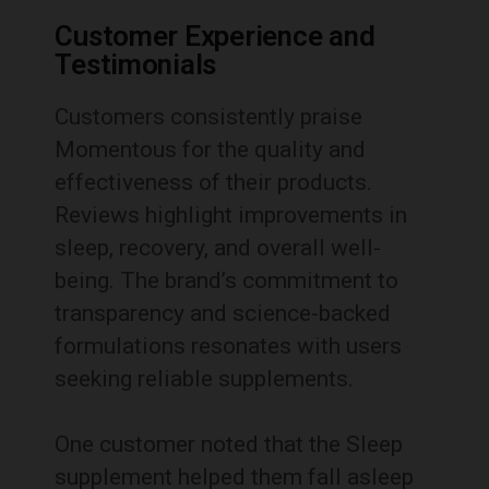
Customer Experience and
Testimonials
Customers consistently praise
Momentous for the quality and
effectiveness of their products.
Reviews highlight improvements in
sleep, recovery, and overall well-
being. The brand’s commitment to
transparency and science-backed
formulations resonates with users
seeking reliable supplements.
One customer noted that the Sleep
supplement helped them fall asleep