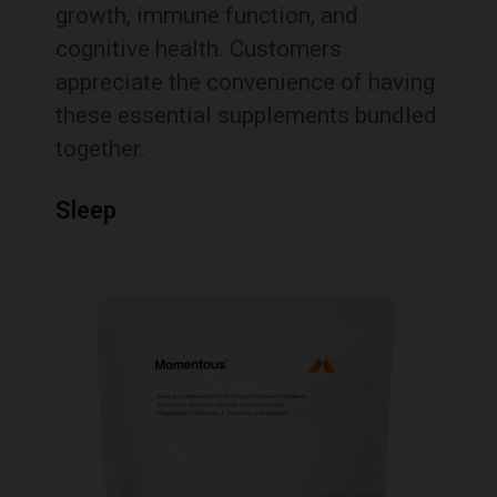
growth, immune function, and
cognitive health.
Customers
appreciate the convenience of having
these essential supplements bundled
together.
Sleep