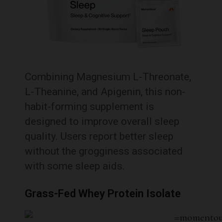
Combining Magnesium L-Threonate,
L-Theanine, and Apigenin, this non-
habit-forming supplement is
designed to improve overall sleep
quality.
Users report better sleep
without the grogginess associated
with some sleep aids.
Grass-Fed Whey Protein Isolate