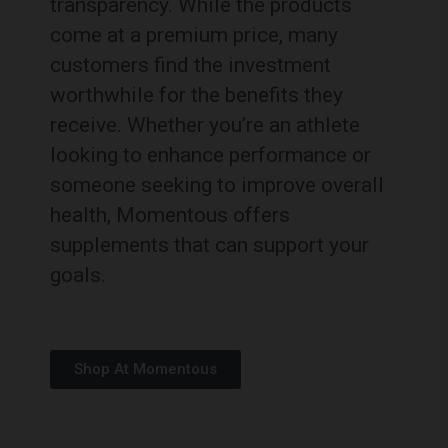
transparency.
While the products
come at a premium price, many
customers find the investment
worthwhile for the benefits they
receive.
Whether you’re an athlete
looking to enhance performance or
someone seeking to improve overall
health, Momentous offers
supplements that can support your
goals.
Shop At Momentous