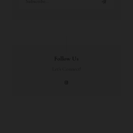
Follow Us
Let's Connect!