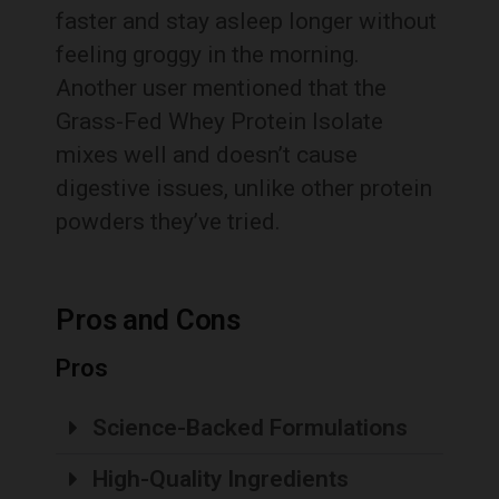
faster and stay asleep longer without
feeling groggy in the morning.
Another user mentioned that the
Grass-Fed Whey Protein Isolate
mixes well and doesn’t cause
digestive issues, unlike other protein
powders they’ve tried.
Pros and Cons
Pros
Science-Backed Formulations
High-Quality Ingredients