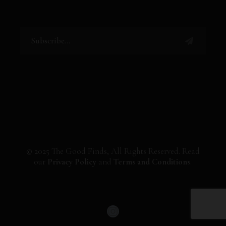
© 2025 The Good Finds, All Rights Reserved. Read
our
Privacy Policy
and
Terms and Conditions
.