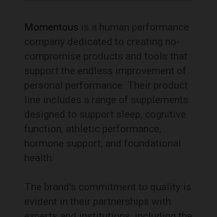
Momentous
is a human performance
company dedicated to creating no-
compromise products and tools that
support the endless improvement of
personal performance.
Their product
line includes a range of supplements
designed to support sleep, cognitive
function, athletic performance,
hormone support, and foundational
health.
The brand’s commitment to quality is
evident in their partnerships with
experts and institutions, including the