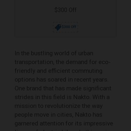
$300 Off
$300 Off
In the bustling world of urban
transportation, the demand for eco-
friendly and efficient commuting
options has soared in recent years.
One brand that has made significant
strides in this field is Nakto. With a
mission to revolutionize the way
people move in cities, Nakto has
garnered attention for its impressive