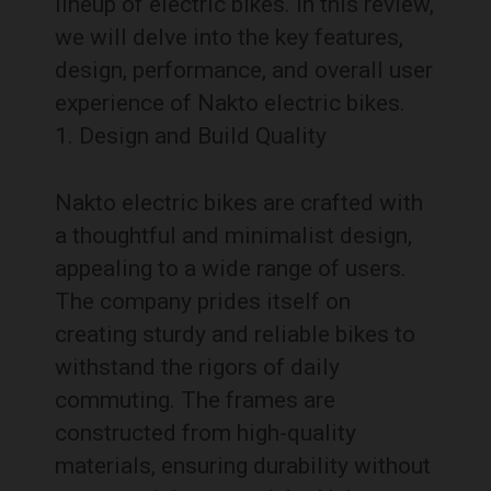
lineup of electric bikes. In this review,
we will delve into the key features,
design, performance, and overall user
experience of Nakto electric bikes.
Design and Build Quality
Nakto electric bikes are crafted with
a thoughtful and minimalist design,
appealing to a wide range of users.
The company prides itself on
creating sturdy and reliable bikes to
withstand the rigors of daily
commuting. The frames are
constructed from high-quality
materials, ensuring durability without