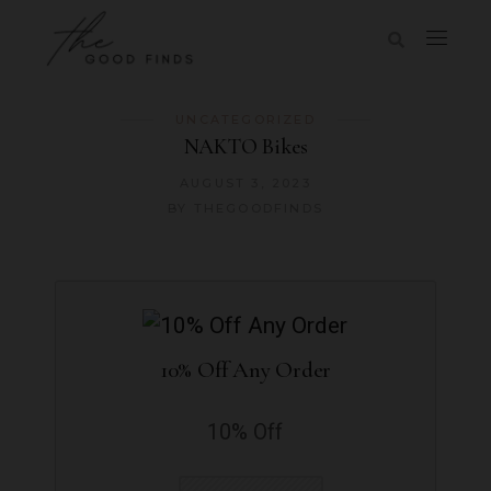
UNCATEGORIZED
NAKTO Bikes
AUGUST 3, 2023
BY
THEGOODFINDS
10% Off Any Order
10% Off