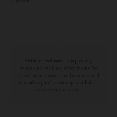
SHARE
Affiliate Disclosure:
This post may
contain affiliate links, which means
The
Good Finds
may earn a small commission if
you make a purchase through our links—
at no extra cost to you.