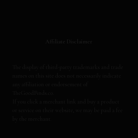
Affiliate Disclaimer
The display of third-party trademarks and trade
names on this site does not necessarily indicate
any affiliation or endorsement of
TheGoodFinds.co.
If you click a merchant link and buy a product
or service on their website, we may be paid a fee
by the merchant.