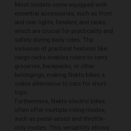
Most models come equipped with
essential accessories, such as front
and rear lights, fenders, and racks,
which are crucial for practicality and
safety during daily rides. The
inclusion of practical features like
cargo racks enables riders to carry
groceries, backpacks, or other
belongings, making Nakto bikes a
viable alternative to cars for short
trips.
Furthermore, Nakto electric bikes
often offer multiple riding modes,
such as pedal-assist and throttle-
only modes. This versatility allows