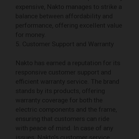
expensive, Nakto manages to strike a
balance between affordability and
performance, offering excellent value
for money.
Customer Support and Warranty
Nakto has earned a reputation for its
responsive customer support and
efficient warranty service. The brand
stands by its products, offering
warranty coverage for both the
electric components and the frame,
ensuring that customers can ride
with peace of mind. In case of any
issues, Nakto’s customer service