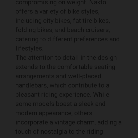
compromising on weight. Nakto
offers a variety of bike styles,
including city bikes, fat tire bikes,
folding bikes, and beach cruisers,
catering to different preferences and
lifestyles.
The attention to detail in the design
extends to the comfortable seating
arrangements and well-placed
handlebars, which contribute to a
pleasant riding experience. While
some models boast a sleek and
modern appearance, others
incorporate a vintage charm, adding a
touch of nostalgia to the riding