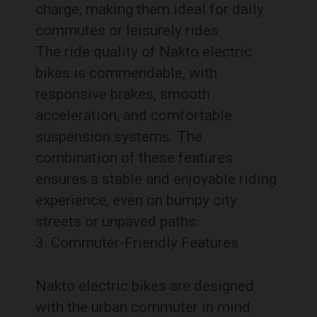
charge, making them ideal for daily
commutes or leisurely rides.
The ride quality of Nakto electric
bikes is commendable, with
responsive brakes, smooth
acceleration, and comfortable
suspension systems. The
combination of these features
ensures a stable and enjoyable riding
experience, even on bumpy city
streets or unpaved paths.
Commuter-Friendly Features
Nakto electric bikes are designed
with the urban commuter in mind.