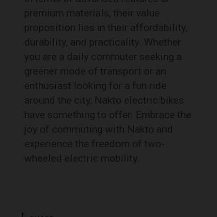
premium materials, their value
proposition lies in their affordability,
durability, and practicality. Whether
you are a daily commuter seeking a
greener mode of transport or an
enthusiast looking for a fun ride
around the city, Nakto electric bikes
have something to offer. Embrace the
joy of commuting with Nakto and
experience the freedom of two-
wheeled electric mobility.