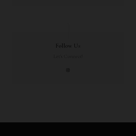
Follow Us
Let's Connect!