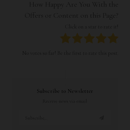
How Happy Are You With the
Offers or Content on this Page?
Click on a star to rate it!
No votes so far! Be the first to rate this post.
Subscribe to Newsletter
Receive news via email