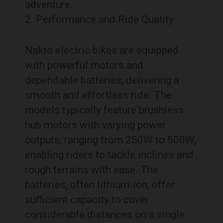
adventure.
Performance and Ride Quality
Nakto electric bikes are equipped
with powerful motors and
dependable batteries, delivering a
smooth and effortless ride. The
models typically feature brushless
hub motors with varying power
outputs, ranging from 250W to 500W,
enabling riders to tackle inclines and
rough terrains with ease. The
batteries, often lithium-ion, offer
sufficient capacity to cover
considerable distances on a single