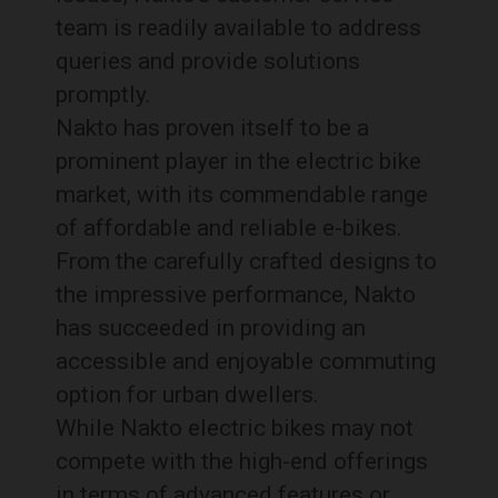
team is readily available to address
queries and provide solutions
promptly.
Nakto has proven itself to be a
prominent player in the electric bike
market, with its commendable range
of affordable and reliable e-bikes.
From the carefully crafted designs to
the impressive performance, Nakto
has succeeded in providing an
accessible and enjoyable commuting
option for urban dwellers.
While Nakto electric bikes may not
compete with the high-end offerings
in terms of advanced features or