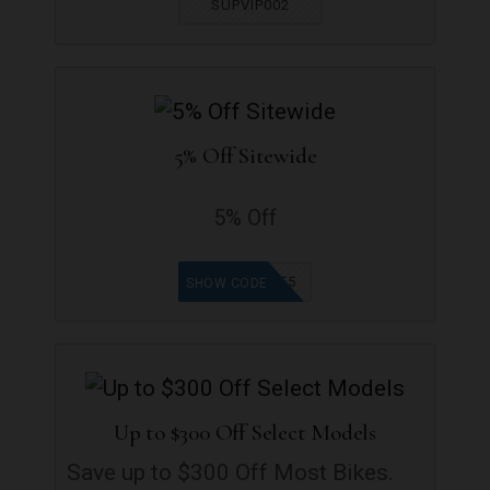
SUPVIP002
5% Off Sitewide
5% Off
WELCOME5
SHOW CODE
Up to $300 Off Select Models
Save up to $300 Off Most Bikes.