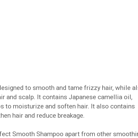
signed to smooth and tame frizzy hair, while a
ir and scalp. It contains Japanese camellia oil,
ps to moisturize and soften hair. It also contains
gthen hair and reduce breakage.
Perfect Smooth Shampoo apart from other smoothi