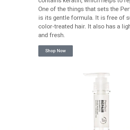
contains keratin, which helps to r
One of the things that sets the P
is its gentle formula. It is free of
color-treated hair. It also has a li
and fresh.
Shop Now