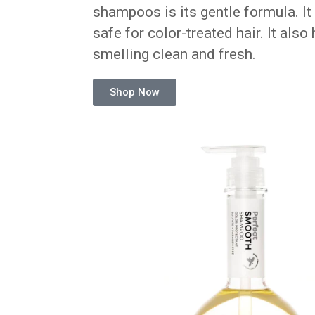
shampoos is its gentle formula. It 
safe for color-treated hair. It also
smelling clean and fresh.
Shop Now