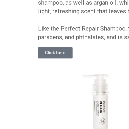
shampoo, as well as argan oil, whi
light, refreshing scent that leaves
Like the Perfect Repair Shampoo, t
parabens, and phthalates, and is sa
Click here