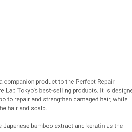
 a companion product to the Perfect Repair
 Lab Tokyo’s best-selling products. It is design
o to repair and strengthen damaged hair, while
he hair and scalp.
e Japanese bamboo extract and keratin as the