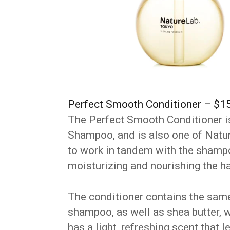
Perfect Smooth Conditioner – $1
The Perfect Smooth Conditioner i
Shampoo, and is also one of Nature
to work in tandem with the shampo
moisturizing and nourishing the ha
The conditioner contains the same
shampoo, as well as shea butter, w
has a light, refreshing scent that 