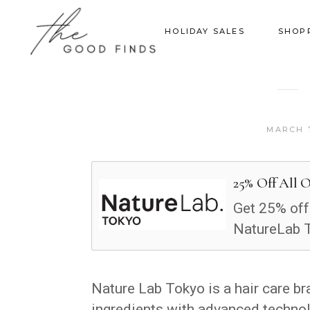
HOLIDAY SALES
SHOP
MARCH 7
25% Off All 
Get 25% off
NatureLab 
Nature Lab Tokyo is a hair care b
ingredients with advanced technolo