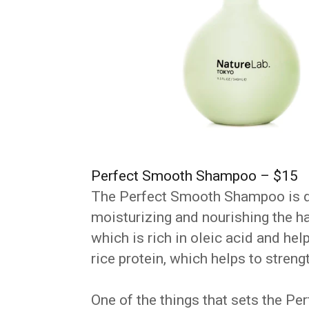
Perfect Smooth Shampoo – $15
The Perfect Smooth Shampoo is de
moisturizing and nourishing the ha
which is rich in oleic acid and hel
rice protein, which helps to stren
One of the things that sets the 