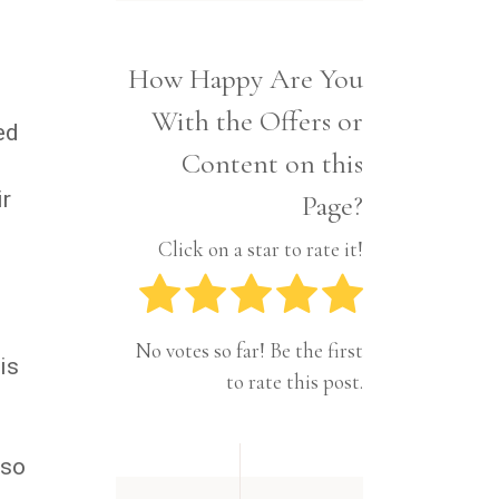
Interior
Tech
Lifestyle
Travel
How Happy Are You
Pets
With the Offers or
Tech
ed
Travel
Content on this
ir
Page?
Click on a star to rate it!
No votes so far! Be the first
is
to rate this post.
lso