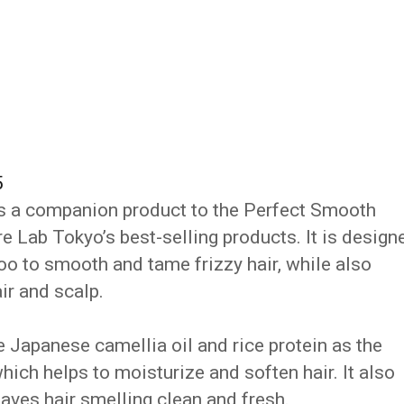
5
s a companion product to the Perfect Smooth
 Lab Tokyo’s best-selling products. It is design
o to smooth and tame frizzy hair, while also
ir and scalp.
 Japanese camellia oil and rice protein as the
hich helps to moisturize and soften hair. It also
leaves hair smelling clean and fresh.