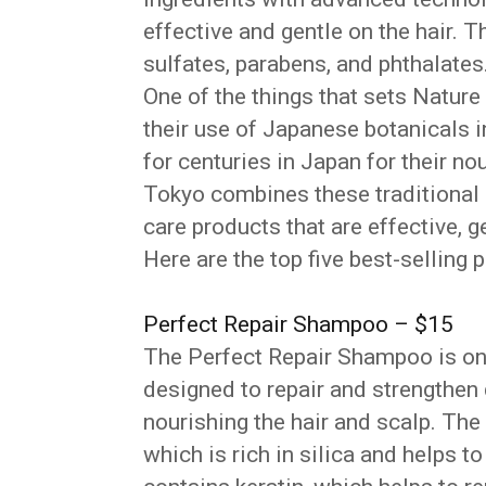
effective and gentle on the hair. T
sulfates, parabens, and phthalates
One of the things that sets Nature
their use of Japanese botanicals 
for centuries in Japan for their no
Tokyo combines these traditional 
care products that are effective, g
Here are the top five best-selling
Perfect Repair Shampoo – $15
The Perfect Repair Shampoo is one
designed to repair and strengthen
nourishing the hair and scalp. T
which is rich in silica and helps t