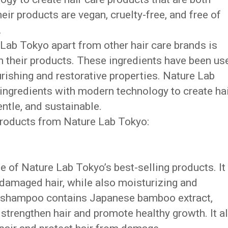
heir products are vegan, cruelty-free, and free of
.
 Lab Tokyo apart from other hair care brands is
in their products. These ingredients have been us
urishing and restorative properties. Nature Lab
ingredients with modern technology to create ha
entle, and sustainable.
 products from Nature Lab Tokyo:
 of Nature Lab Tokyo’s best-selling products. It 
 damaged hair, while also moisturizing and
he shampoo contains Japanese bamboo extract,
o strengthen hair and promote healthy growth. It a