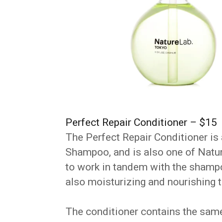
Perfect Repair Conditioner – $15
The Perfect Repair Conditioner is
Shampoo, and is also one of Nature
to work in tandem with the shampo
also moisturizing and nourishing t
The conditioner contains the sam