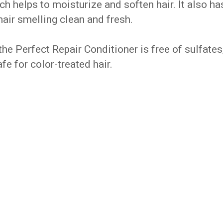
ch helps to moisturize and soften hair. It also ha
 hair smelling clean and fresh.
he Perfect Repair Conditioner is free of sulfates
fe for color-treated hair.