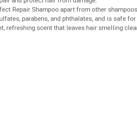
epair and protect hair from damage.
erfect Repair Shampoo apart from other shampoo
 sulfates, parabens, and phthalates, and is safe for
ght, refreshing scent that leaves hair smelling cle