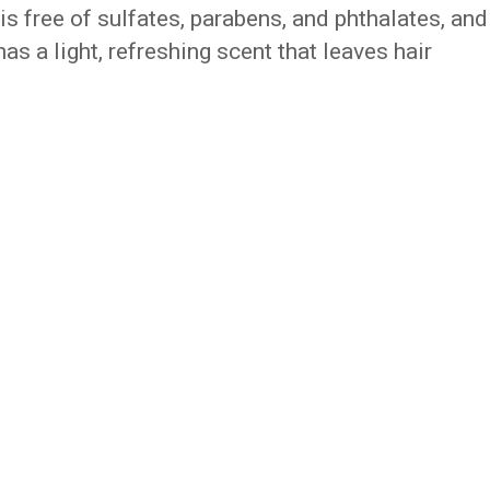
is free of sulfates, parabens, and phthalates, and
 has a light, refreshing scent that leaves hair