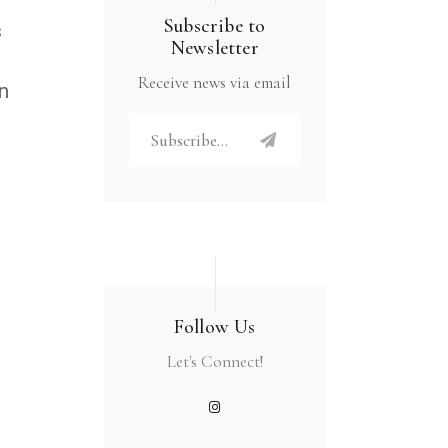
Subscribe to
s
Newsletter
Receive news via email
an
Follow Us
Let's Connect!