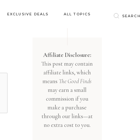
Baby & Kids
EXCLUSIVE DEALS
ALL TOPICS
Clothing
Education
Baby & Kids
Entertainment
Clothing
Affiliate Disclosure:
Financial
This post may contain
Education
Food
affiliate links, which
Entertainment
Gifts
means
The Good Finds
Financial
may earn a small
Health & Wellness
Food
commission if you
Inspiration
make a purchase
Gifts
Interior
through our links—at
Health & Wellness
Lifestyle
no extra cost to you.
Inspiration
Pets