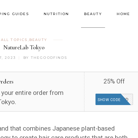
PING GUIDES
NUTRITION
BEAUTY
HOME
ALL TOPICS
,
BEAUTY
NatureLab Tokyo
, 2023
BY
THEGOODFINDS
Orders
25% Off
 your entire order from
WEEKEND
SHOW CODE
Tokyo.
rand that combines Japanese plant-based
gy to create hair care products that are both