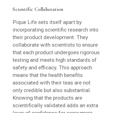
Scientific Collaboration
Pique Life sets itself apart by
incorporating scientific research into
their product development. They
collaborate with scientists to ensure
that each product undergoes rigorous
testing and meets high standards of
safety and efficacy. This approach
means that the health benefits
associated with their teas are not
only credible but also substantial.
Knowing that the products are
scientifically validated adds an extra
layer of confidence for consumers