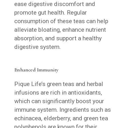
ease digestive discomfort and
promote gut health. Regular
consumption of these teas can help
alleviate bloating, enhance nutrient
absorption, and support a healthy
digestive system.
Enhanced Immunity
Pique Life’s green teas and herbal
infusions are rich in antioxidants,
which can significantly boost your
immune system. Ingredients such as
echinacea, elderberry, and green tea
polyphenols are known for their