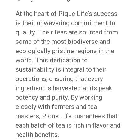
At the heart of Pique Life’s success
is their unwavering commitment to
quality. Their teas are sourced from
some of the most biodiverse and
ecologically pristine regions in the
world. This dedication to
sustainability is integral to their
operations, ensuring that every
ingredient is harvested at its peak
potency and purity. By working
closely with farmers and tea
masters, Pique Life guarantees that
each batch of tea is rich in flavor and
health benefits.