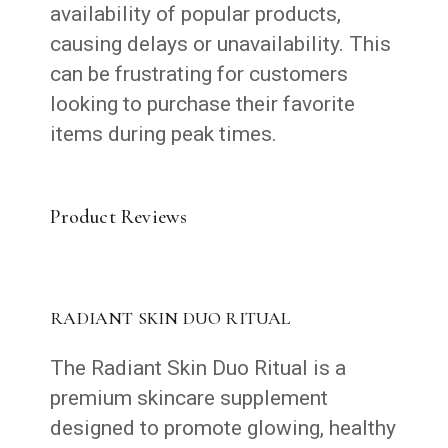
availability of popular products,
causing delays or unavailability. This
can be frustrating for customers
looking to purchase their favorite
items during peak times.
Product Reviews
RADIANT SKIN DUO RITUAL
The Radiant Skin Duo Ritual is a
premium skincare supplement
designed to promote glowing, healthy