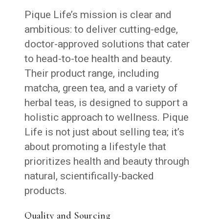
Pique Life’s mission is clear and
ambitious: to deliver cutting-edge,
doctor-approved solutions that cater
to head-to-toe health and beauty.
Their product range, including
matcha, green tea, and a variety of
herbal teas, is designed to support a
holistic approach to wellness. Pique
Life is not just about selling tea; it’s
about promoting a lifestyle that
prioritizes health and beauty through
natural, scientifically-backed
products.
Quality and Sourcing