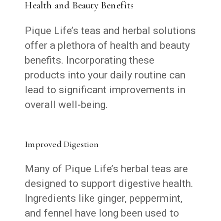
Health and Beauty Benefits
Pique Life’s teas and herbal solutions
offer a plethora of health and beauty
benefits. Incorporating these
products into your daily routine can
lead to significant improvements in
overall well-being.
Improved Digestion
Many of Pique Life’s herbal teas are
designed to support digestive health.
Ingredients like ginger, peppermint,
and fennel have long been used to