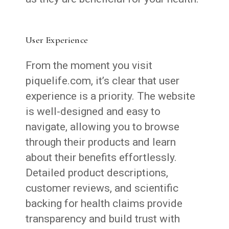
User Experience
From the moment you visit
piquelife.com, it’s clear that user
experience is a priority. The website
is well-designed and easy to
navigate, allowing you to browse
through their products and learn
about their benefits effortlessly.
Detailed product descriptions,
customer reviews, and scientific
backing for health claims provide
transparency and build trust with