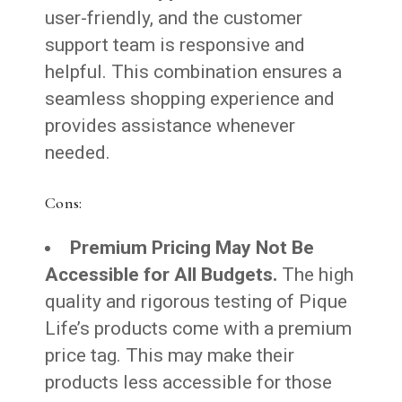
user-friendly, and the customer
support team is responsive and
helpful. This combination ensures a
seamless shopping experience and
provides assistance whenever
needed.
Cons:
Premium Pricing May Not Be
Accessible for All Budgets.
The high
quality and rigorous testing of Pique
Life’s products come with a premium
price tag. This may make their
products less accessible for those