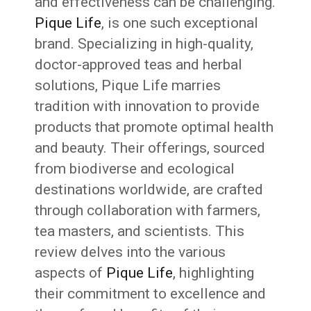
and effectiveness can be challenging.
Pique Life
, is one such exceptional
brand. Specializing in high-quality,
doctor-approved teas and herbal
solutions, Pique Life marries
tradition with innovation to provide
products that promote optimal health
and beauty. Their offerings, sourced
from biodiverse and ecological
destinations worldwide, are crafted
through collaboration with farmers,
tea masters, and scientists. This
review delves into the various
aspects of
Pique Life
, highlighting
their commitment to excellence and