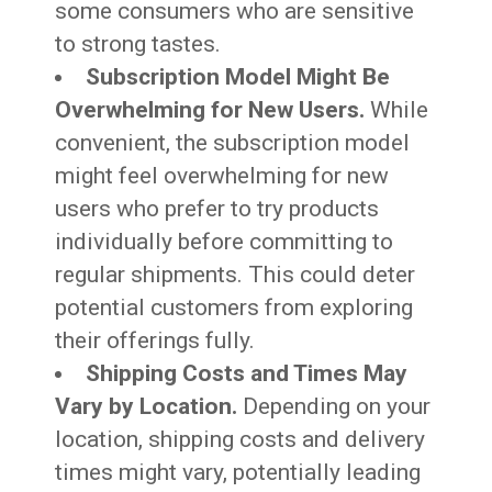
some consumers who are sensitive
to strong tastes.
Subscription Model Might Be
Overwhelming for New Users.
While
convenient, the subscription model
might feel overwhelming for new
users who prefer to try products
individually before committing to
regular shipments. This could deter
potential customers from exploring
their offerings fully.
Shipping Costs and Times May
Vary by Location.
Depending on your
location, shipping costs and delivery
times might vary, potentially leading