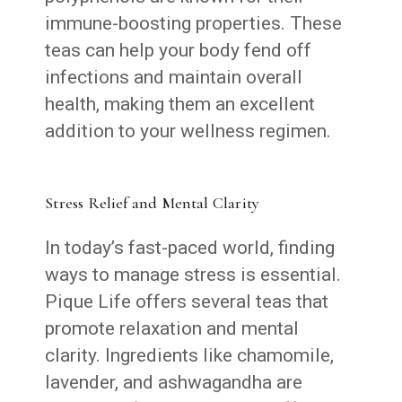
immune-boosting properties. These
teas can help your body fend off
infections and maintain overall
health, making them an excellent
addition to your wellness regimen.
Stress Relief and Mental Clarity
In today’s fast-paced world, finding
ways to manage stress is essential.
Pique Life offers several teas that
promote relaxation and mental
clarity. Ingredients like chamomile,
lavender, and ashwagandha are