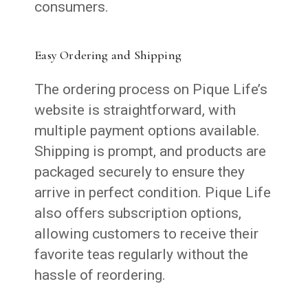
consumers.
Easy Ordering and Shipping
The ordering process on Pique Life’s
website is straightforward, with
multiple payment options available.
Shipping is prompt, and products are
packaged securely to ensure they
arrive in perfect condition. Pique Life
also offers subscription options,
allowing customers to receive their
favorite teas regularly without the
hassle of reordering.