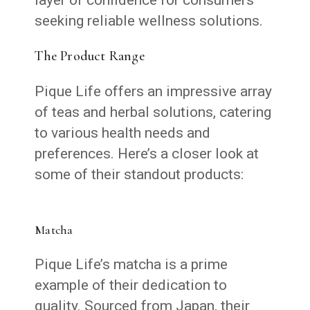
seeking reliable wellness solutions.
The Product Range
Pique Life offers an impressive array
of teas and herbal solutions, catering
to various health needs and
preferences. Here’s a closer look at
some of their standout products:
Matcha
Pique Life’s matcha is a prime
example of their dedication to
quality. Sourced from Japan, their