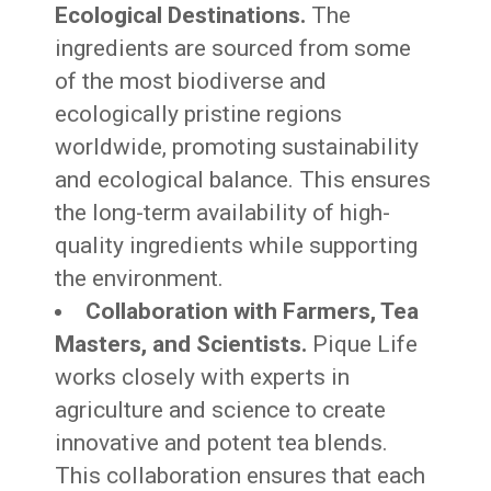
Ecological Destinations.
The
ingredients are sourced from some
of the most biodiverse and
ecologically pristine regions
worldwide, promoting sustainability
and ecological balance. This ensures
the long-term availability of high-
quality ingredients while supporting
the environment.
Collaboration with Farmers, Tea
Masters, and Scientists.
Pique Life
works closely with experts in
agriculture and science to create
innovative and potent tea blends.
This collaboration ensures that each