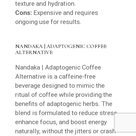
texture and hydration.
Cons:
Expensive and requires
ongoing use for results.
NANDAKA | ADAPTOGENIC COFFEE
ALTERNATIVE
Nandaka | Adaptogenic Coffee
Alternative is a caffeine-free
beverage designed to mimic the
ritual of coffee while providing the
benefits of adaptogenic herbs. The
blend is formulated to reduce stress,
enhance focus, and boost energy
naturally, without the jitters or crash