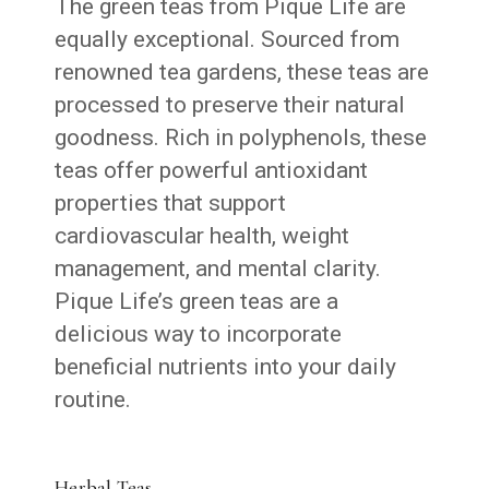
The green teas from Pique Life are
equally exceptional. Sourced from
renowned tea gardens, these teas are
processed to preserve their natural
goodness. Rich in polyphenols, these
teas offer powerful antioxidant
properties that support
cardiovascular health, weight
management, and mental clarity.
Pique Life’s green teas are a
delicious way to incorporate
beneficial nutrients into your daily
routine.
Herbal Teas