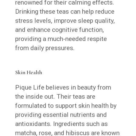
renowned for their calming effects.
Drinking these teas can help reduce
stress levels, improve sleep quality,
and enhance cognitive function,
providing a much-needed respite
from daily pressures.
Skin Health
Pique Life believes in beauty from
the inside out. Their teas are
formulated to support skin health by
providing essential nutrients and
antioxidants. Ingredients such as
matcha, rose, and hibiscus are known