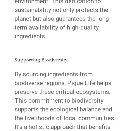
environment. This dedication to
sustainability not only protects the
planet but also guarantees the long-
term availability of high-quality
ingredients.
Supporting Biodiversity
By sourcing ingredients from
biodiverse regions, Pique Life helps
preserve these critical ecosystems.
This commitment to biodiversity
supports the ecological balance and
the livelihoods of local communities.
It’s a holistic approach that benefits