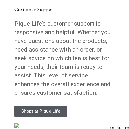
Customer Support
Pique Life’s customer support is
responsive and helpful. Whether you
have questions about the products,
need assistance with an order, or
seek advice on which tea is best for
your needs, their team is ready to
assist. This level of service
enhances the overall experience and
ensures customer satisfaction.
Shopt at Pique Life