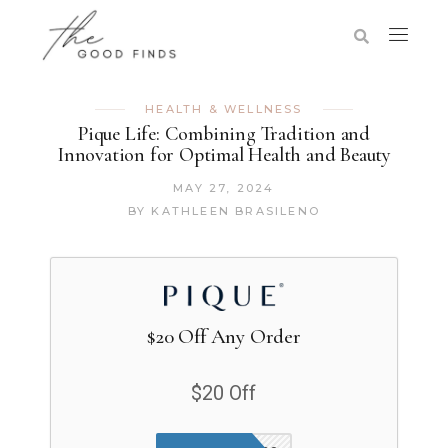
HEALTH & WELLNESS
Pique Life: Combining Tradition and
Innovation for Optimal Health and Beauty
MAY 27, 2024
BY
KATHLEEN BRASILENO
$20 Off Any Order
$20 Off