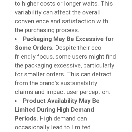
to higher costs or longer waits. This
variability can affect the overall
convenience and satisfaction with
the purchasing process.
Packaging May Be Excessive for
Some Orders.
Despite their eco-
friendly focus, some users might find
the packaging excessive, particularly
for smaller orders. This can detract
from the brand’s sustainability
claims and impact user perception.
Product Availability May Be
Limited During High Demand
Periods.
High demand can
occasionally lead to limited