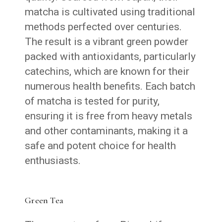
matcha is cultivated using traditional
methods perfected over centuries.
The result is a vibrant green powder
packed with antioxidants, particularly
catechins, which are known for their
numerous health benefits. Each batch
of matcha is tested for purity,
ensuring it is free from heavy metals
and other contaminants, making it a
safe and potent choice for health
enthusiasts.
Green Tea