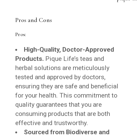
Pros and Cons
Pros:
High-Quality, Doctor-Approved
Products.
Pique Life’s teas and
herbal solutions are meticulously
tested and approved by doctors,
ensuring they are safe and beneficial
for your health. This commitment to
quality guarantees that you are
consuming products that are both
effective and trustworthy.
Sourced from Biodiverse and