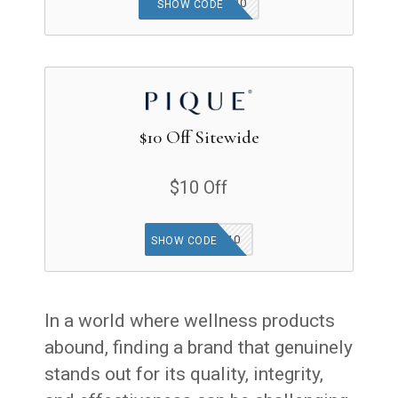
SPRINGSPREE20
SHOW CODE
$10 Off Sitewide
$10 Off
MISSYOU10
SHOW CODE
In a world where wellness products
abound, finding a brand that genuinely
stands out for its quality, integrity,