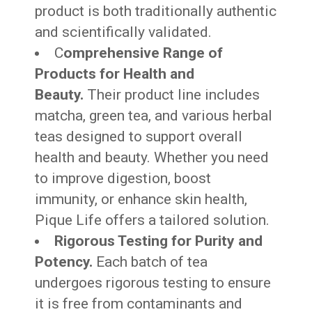
product is both traditionally authentic
and scientifically validated.
C
omprehensive Range of
Products for Health and
Beauty.
Their product line includes
matcha, green tea, and various herbal
teas designed to support overall
health and beauty. Whether you need
to improve digestion, boost
immunity, or enhance skin health,
Pique Life offers a tailored solution.
Rigorous Testing for Purity and
Potency.
Each batch of tea
undergoes rigorous testing to ensure
it is free from contaminants and