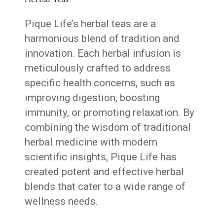
Pique Life’s herbal teas are a
harmonious blend of tradition and
innovation. Each herbal infusion is
meticulously crafted to address
specific health concerns, such as
improving digestion, boosting
immunity, or promoting relaxation. By
combining the wisdom of traditional
herbal medicine with modern
scientific insights, Pique Life has
created potent and effective herbal
blends that cater to a wide range of
wellness needs.