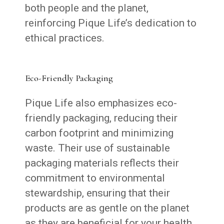
both people and the planet,
reinforcing Pique Life’s dedication to
ethical practices.
Eco-Friendly Packaging
Pique Life also emphasizes eco-
friendly packaging, reducing their
carbon footprint and minimizing
waste. Their use of sustainable
packaging materials reflects their
commitment to environmental
stewardship, ensuring that their
products are as gentle on the planet
as they are beneficial for your health.