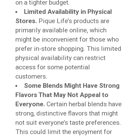
on a tighter budget.
Limited Availability in Physical
Stores.
Pique Life’s products are
primarily available online, which
might be inconvenient for those who
prefer in-store shopping. This limited
physical availability can restrict
access for some potential
customers.
Some Blends Might Have Strong
Flavors That May Not Appeal to
Everyone.
Certain herbal blends have
strong, distinctive flavors that might
not suit everyone’s taste preferences.
This could limit the enjoyment for