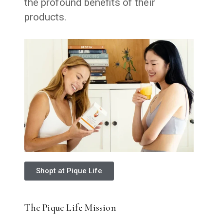
the profound benefits of their
products.
Shopt at Pique Life
The Pique Life Mission