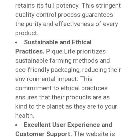
retains its full potency. This stringent
quality control process guarantees
the purity and effectiveness of every
product.
Sustainable and Ethical
Practices.
Pique Life prioritizes
sustainable farming methods and
eco-friendly packaging, reducing their
environmental impact. This
commitment to ethical practices
ensures that their products are as
kind to the planet as they are to your
health.
Excellent User Experience and
Customer Support.
The website is