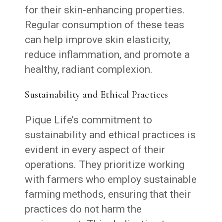
for their skin-enhancing properties.
Regular consumption of these teas
can help improve skin elasticity,
reduce inflammation, and promote a
healthy, radiant complexion.
Sustainability and Ethical Practices
Pique Life’s commitment to
sustainability and ethical practices is
evident in every aspect of their
operations. They prioritize working
with farmers who employ sustainable
farming methods, ensuring that their
practices do not harm the