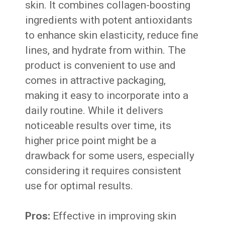
skin. It combines collagen-boosting
ingredients with potent antioxidants
to enhance skin elasticity, reduce fine
lines, and hydrate from within. The
product is convenient to use and
comes in attractive packaging,
making it easy to incorporate into a
daily routine. While it delivers
noticeable results over time, its
higher price point might be a
drawback for some users, especially
considering it requires consistent
use for optimal results.
Pros:
Effective in improving skin