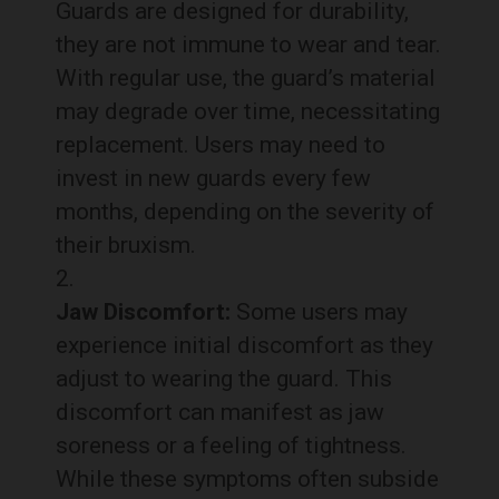
Guards are designed for durability,
they are not immune to wear and tear.
With regular use, the guard’s material
may degrade over time, necessitating
replacement. Users may need to
invest in new guards every few
months, depending on the severity of
their bruxism.
Jaw Discomfort:
Some users may
experience initial discomfort as they
adjust to wearing the guard. This
discomfort can manifest as jaw
soreness or a feeling of tightness.
While these symptoms often subside