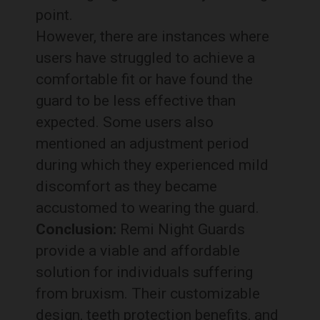
point.
However, there are instances where
users have struggled to achieve a
comfortable fit or have found the
guard to be less effective than
expected. Some users also
mentioned an adjustment period
during which they experienced mild
discomfort as they became
accustomed to wearing the guard.
Conclusion:
Remi Night Guards
provide a viable and affordable
solution for individuals suffering
from bruxism. Their customizable
design, teeth protection benefits, and