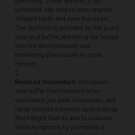
clenching. These actions, if left
untreated, can lead to worn enamel,
chipped teeth, and even fractures.
The cushioning provided by the guard
acts as a buffer, absorbing the forces
exerted during bruxism and
preventing direct tooth-to-tooth
contact.
Reduced Discomfort:
Individuals
who suffer from bruxism often
experience jaw pain, headaches, and
facial muscle soreness upon waking.
Remi Night Guards aim to alleviate
these symptoms by promoting a