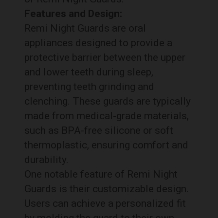
Features and Design:
Remi Night Guards are oral
appliances designed to provide a
protective barrier between the upper
and lower teeth during sleep,
preventing teeth grinding and
clenching. These guards are typically
made from medical-grade materials,
such as BPA-free silicone or soft
thermoplastic, ensuring comfort and
durability.
One notable feature of Remi Night
Guards is their customizable design.
Users can achieve a personalized fit