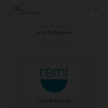
UNCATEGORIZED
Remi Nightguards
AUGUST 8, 2023
BY
THEGOODFINDS
25% Off Sitewide