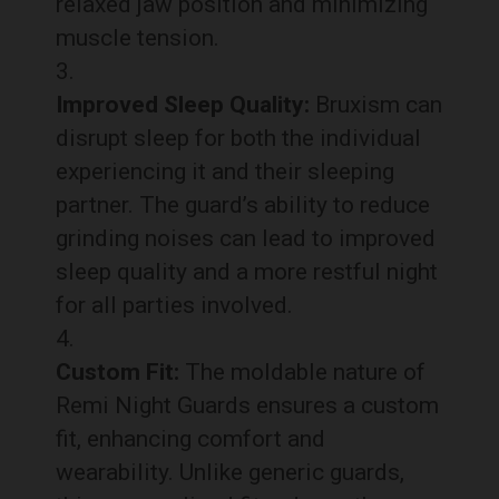
relaxed jaw position and minimizing
muscle tension.
Improved Sleep Quality:
Bruxism can
disrupt sleep for both the individual
experiencing it and their sleeping
partner. The guard’s ability to reduce
grinding noises can lead to improved
sleep quality and a more restful night
for all parties involved.
Custom Fit:
The moldable nature of
Remi Night Guards ensures a custom
fit, enhancing comfort and
wearability. Unlike generic guards,