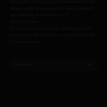
The display of third-party trademarks and trade
names on this site does not necessarily indicate
any affiliation or endorsement of
TheGoodFinds.co.
If you click a merchant link and buy a product
or service on their website, we may be paid a fee
by the merchant.