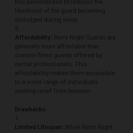
this personalized fit reduces the
likelihood of the guard becoming
dislodged during sleep.
Affordability:
Remi Night Guards are
generally more affordable than
custom-fitted guards offered by
dental professionals. This
affordability makes them accessible
to a wider range of individuals
seeking relief from bruxism.
Drawbacks:
Limited Lifespan:
While Remi Night