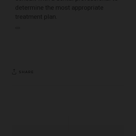
determine the most appropriate
treatment plan.
SHARE