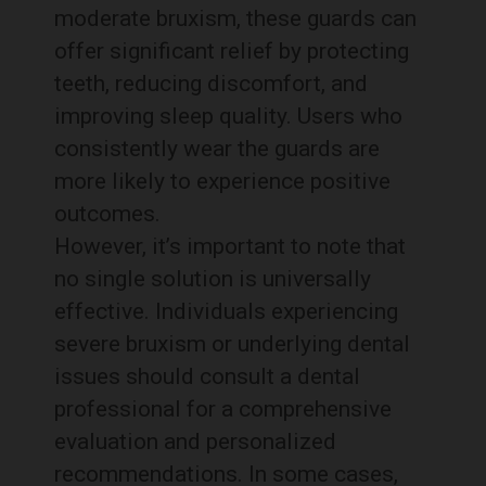
moderate bruxism, these guards can
offer significant relief by protecting
teeth, reducing discomfort, and
improving sleep quality. Users who
consistently wear the guards are
more likely to experience positive
outcomes.
However, it’s important to note that
no single solution is universally
effective. Individuals experiencing
severe bruxism or underlying dental
issues should consult a dental
professional for a comprehensive
evaluation and personalized
recommendations. In some cases,