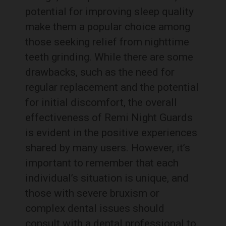
potential for improving sleep quality
make them a popular choice among
those seeking relief from nighttime
teeth grinding. While there are some
drawbacks, such as the need for
regular replacement and the potential
for initial discomfort, the overall
effectiveness of Remi Night Guards
is evident in the positive experiences
shared by many users. However, it’s
important to remember that each
individual’s situation is unique, and
those with severe bruxism or
complex dental issues should
consult with a dental professional to