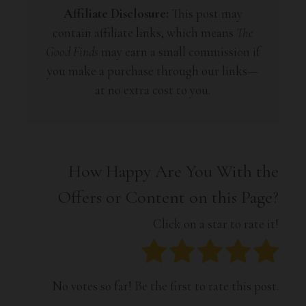
Affiliate Disclosure:
This post may
contain affiliate links, which means
The
Good Finds
may earn a small commission if
you make a purchase through our links—
at no extra cost to you.
How Happy Are You With the
Offers or Content on this Page?
Click on a star to rate it!
No votes so far! Be the first to rate this post.