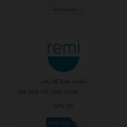
WELCOME30
20% Off Your Order
Get 20% Off Your Order
20% Off
GET20
SHOW CODE