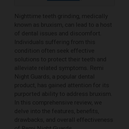
Nighttime teeth grinding, medically
known as bruxism, can lead to a host
of dental issues and discomfort.
Individuals suffering from this
condition often seek effective
solutions to protect their teeth and
alleviate related symptoms. Remi
Night Guards, a popular dental
product, has gained attention for its
purported ability to address bruxism.
In this comprehensive review, we
delve into the features, benefits,
drawbacks, and overall effectiveness
of Remi Night Guards.