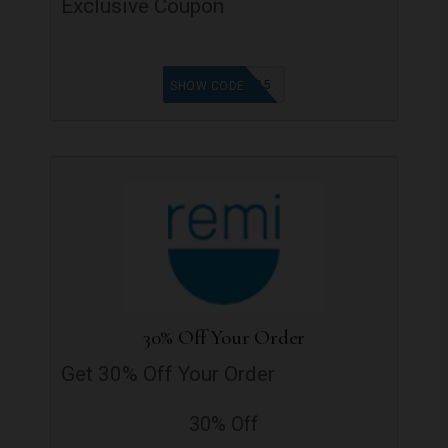
Exclusive Coupon
TGF25
SHOW CODE
30% Off Your Order
Get 30% Off Your Order
30% Off