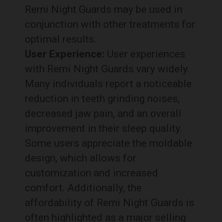
Remi Night Guards may be used in
conjunction with other treatments for
optimal results.
User Experience:
User experiences
with Remi Night Guards vary widely.
Many individuals report a noticeable
reduction in teeth grinding noises,
decreased jaw pain, and an overall
improvement in their sleep quality.
Some users appreciate the moldable
design, which allows for
customization and increased
comfort. Additionally, the
affordability of Remi Night Guards is
often highlighted as a major selling