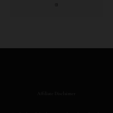
Affiliate Disclaimer