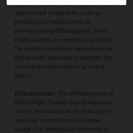
cases of bruxism may require more
specialized treatments, such as
prescription medications or
professionally-fitted guards. Remi
Night Guards are generally suitable
for mild to moderate cases but may
not provide sufficient protection for
individuals with intense grinding
habits.
Effectiveness:
The effectiveness of
Remi Night Guards largely depends
on the individual’s level of bruxism
and their commitment to proper
usage. For individuals with mild to