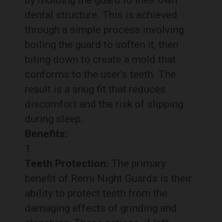
by molding the guard to their own
dental structure. This is achieved
through a simple process involving
boiling the guard to soften it, then
biting down to create a mold that
conforms to the user’s teeth. The
result is a snug fit that reduces
discomfort and the risk of slipping
during sleep.
Benefits:
Teeth Protection:
The primary
benefit of Remi Night Guards is their
ability to protect teeth from the
damaging effects of grinding and