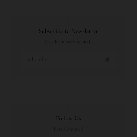
Subscribe to Newsletter
Receive news via email
Follow Us
Let's Connect!