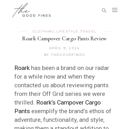
CLOTHING
,
LIFESTYLE
,
TRAVEL
Roark Campover Cargo Pants Review
APRIL 8, 2024
BY
THEGOODFINDS
Roark
has been a brand on our radar
for a while now and when they
contacted us about reviewing pants
from their Off Grid series we were
thrilled.
Roark’s Campover Cargo
Pants
exemplify the brand’s ethos of
adventure, functionality, and style,
making them a standout addition to