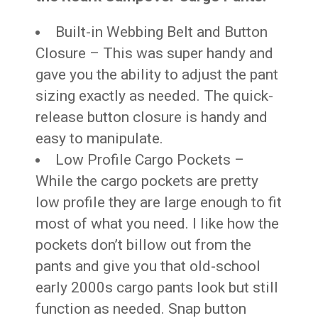
Built-in Webbing Belt and Button
Closure – This was super handy and
gave you the ability to adjust the pant
sizing exactly as needed. The quick-
release button closure is handy and
easy to manipulate.
Low Profile Cargo Pockets –
While the cargo pockets are pretty
low profile they are large enough to fit
most of what you need. I like how the
pockets don’t billow out from the
pants and give you that old-school
early 2000s cargo pants look but still
function as needed. Snap button