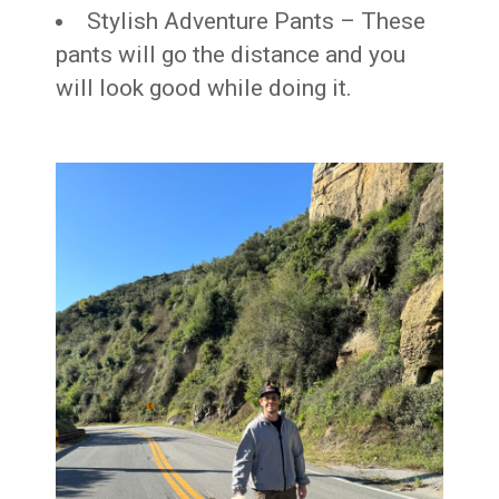
Stylish Adventure Pants – These
pants will go the distance and you
will look good while doing it.