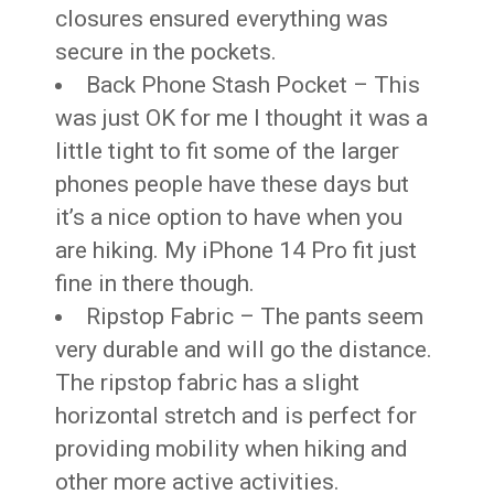
closures ensured everything was
secure in the pockets.
Back Phone Stash Pocket – This
was just OK for me I thought it was a
little tight to fit some of the larger
phones people have these days but
it’s a nice option to have when you
are hiking. My iPhone 14 Pro fit just
fine in there though.
Ripstop Fabric – The pants seem
very durable and will go the distance.
The ripstop fabric has a slight
horizontal stretch and is perfect for
providing mobility when hiking and
other more active activities.