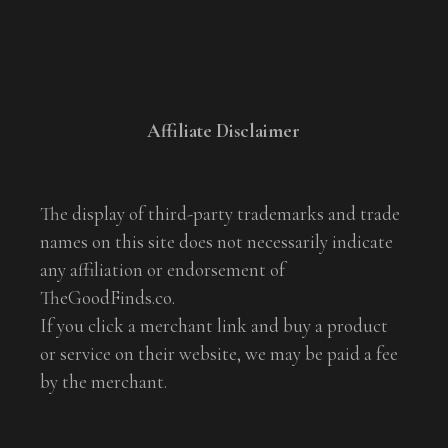
Affiliate Disclaimer
The display of third-party trademarks and trade
names on this site does not necessarily indicate
any affiliation or endorsement of
TheGoodFinds.co.
If you click a merchant link and buy a product
or service on their website, we may be paid a fee
by the merchant.