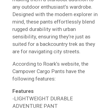
any outdoor enthusiast’s wardrobe.
Designed with the modern explorer in
mind, these pants effortlessly blend
rugged durability with urban
sensibility, ensuring they’re just as
suited for a backcountry trek as they
are for navigating city streets.
According to Roark’s website, the
Campover Cargo Pants have the
following features:
Features
-LIGHTWEIGHT DURABLE
ADVENTURE PANT