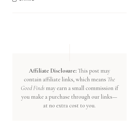
Affiliate Disclosure:
This post may
contain affiliate links, which means
The
Good Finds
may earn a small commission if
you make a purchase through our links—
at no extra cost to you.