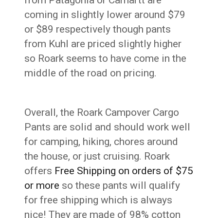
coming in slightly lower around $79
or $89 respectively though pants
from Kuhl are priced slightly higher
so Roark seems to have come in the
middle of the road on pricing.
Overall, the Roark Campover Cargo
Pants are solid and should work well
for camping, hiking, chores around
the house, or just cruising. Roark
offers
Free Shipping on orders of $75
or more
so these pants will qualify
for free shipping which is always
nice! They are made of 98% cotton