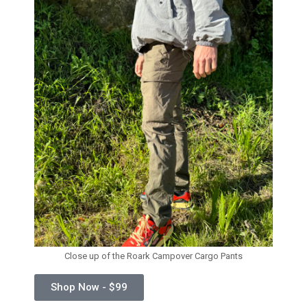
Close up of the Roark Campover Cargo Pants
Shop Now - $99