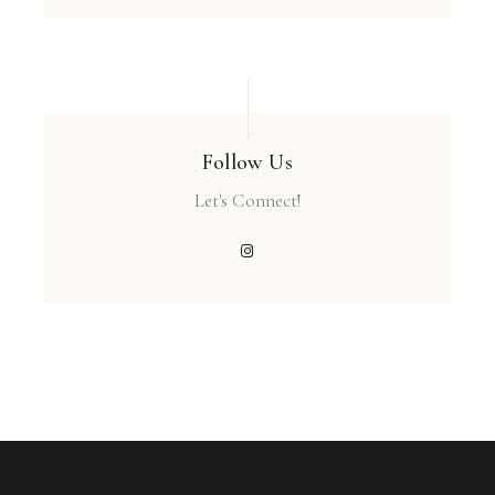
Follow Us
Let's Connect!