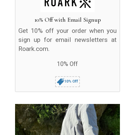
10% Off with Email Signup
Get 10% off your order when you
sign up for email newsletters at
Roark.com.
10% Off
10% Off