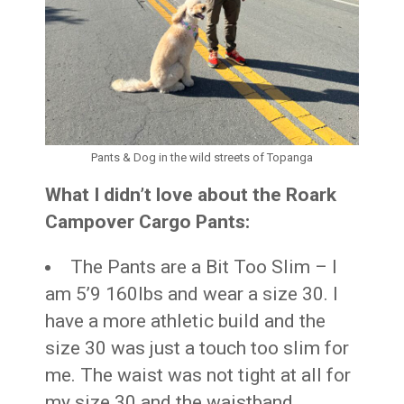
Pants & Dog in the wild streets of Topanga
What I didn’t love about the Roark
Campover Cargo Pants:
The Pants are a Bit Too Slim – I
am 5’9 160lbs and wear a size 30. I
have a more athletic build and the
size 30 was just a touch too slim for
me. The waist was not tight at all for
my size 30 and the waistband