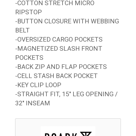
-COTTON STRETCH MICRO
RIPSTOP
-BUTTON CLOSURE WITH WEBBING
BELT
-OVERSIZED CARGO POCKETS
-MAGNETIZED SLASH FRONT
POCKETS
-BACK ZIP AND FLAP POCKETS
-CELL STASH BACK POCKET
-KEY CLIP LOOP
-STRAIGHT FIT, 15″ LEG OPENING /
32″ INSEAM