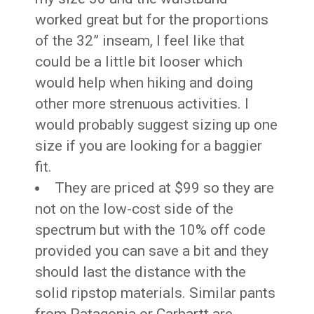
worked great but for the proportions
of the 32” inseam, I feel like that
could be a little bit looser which
would help when hiking and doing
other more strenuous activities. I
would probably suggest sizing up one
size if you are looking for a baggier
fit.
They are priced at $99 so they are
not on the low-cost side of the
spectrum but with the 10% off code
provided you can save a bit and they
should last the distance with the
solid ripstop materials. Similar pants
from Patagonia or Carhartt are