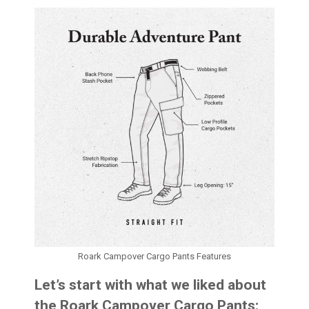
Roark Campover Cargo Pants Features
Let’s start with what we liked about
the Roark Campover Cargo Pants: