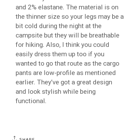
and 2% elastane. The material is on
the thinner size so your legs may be a
bit cold during the night at the
campsite but they will be breathable
for hiking. Also, I think you could
easily dress them up too if you
wanted to go that route as the cargo
pants are low-profile as mentioned
earlier. They’ve got a great design
and look stylish while being
functional.
SHARE