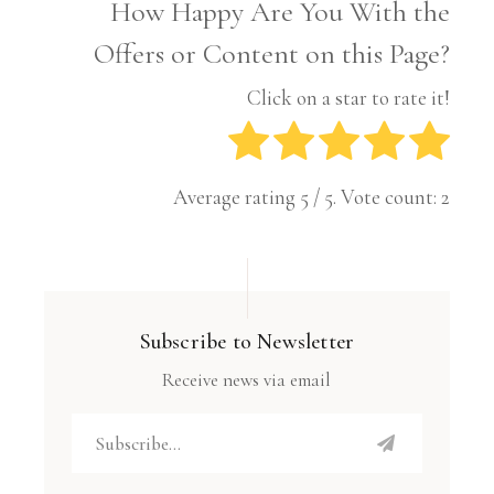
How Happy Are You With the
Offers or Content on this Page?
Click on a star to rate it!
Average rating
5
/ 5. Vote count:
2
Subscribe to Newsletter
Receive news via email