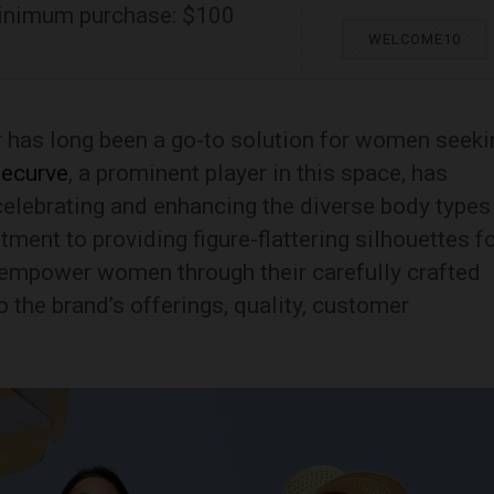
inimum purchase: $100
WELCOME10
r has long been a go-to solution for women seeki
ecurve
, a prominent player in this space, has
elebrating and enhancing the diverse body types
nt to providing figure-flattering silhouettes f
empower women through their carefully crafted
 the brand’s offerings, quality, customer