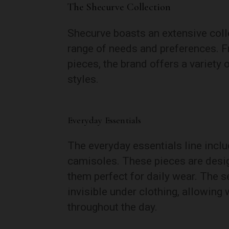
The Shecurve Collection
Shecurve boasts an extensive coll
range of needs and preferences. F
pieces, the brand offers a variety 
styles.
Everyday Essentials
The everyday essentials line incl
camisoles. These pieces are desig
them perfect for daily wear. The 
invisible under clothing, allowin
throughout the day.