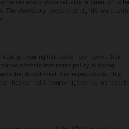
stomer reviews provide valuable information to he
. The checkout process is straightforward, with
e.
shipping, ensuring that customers receive their
ovides a hassle-free return policy, allowing
tems that do not meet their expectations. This
ion has earned Shecurve high marks in the real
 is responsive and helpful. Whether you have