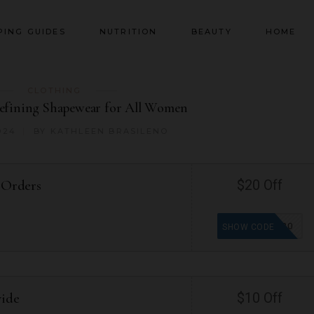
PING GUIDES
NUTRITION
BEAUTY
HOME
CLOTHING
defining Shapewear for All Women
024
BY
KATHLEEN BRASILENO
 Orders
$20 Off
WELCOME20
SHOW CODE
wide
$10 Off