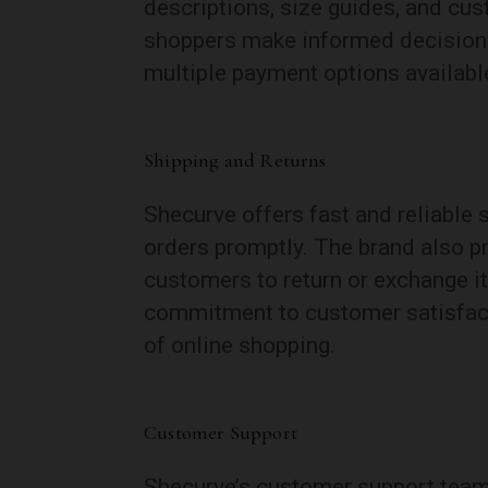
descriptions, size guides, and cu
shoppers make informed decisions
multiple payment options availabl
Shipping and Returns
Shecurve offers fast and reliable 
orders promptly. The brand also pr
customers to return or exchange i
commitment to customer satisfact
of online shopping.
Customer Support
Shecurve’s customer support team