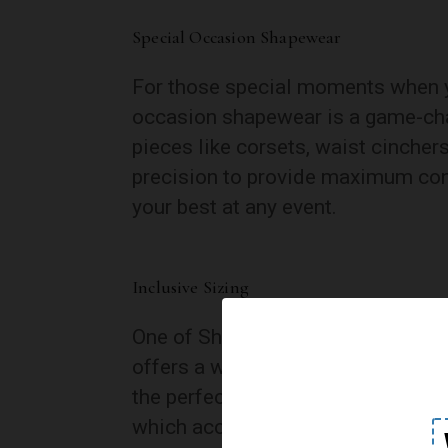
Special Occasion Shapewear
For those special moments when yo
occasion shapewear is a game-cha
pieces like corsets, waist cincher
precision to provide maximum cont
your best at any event.
Inclusive Sizing
One of Shecurve’s standout feature
offers a wide range of sizes, ensu
the perfect fit. This dedication to 
which accommodates petite to pl