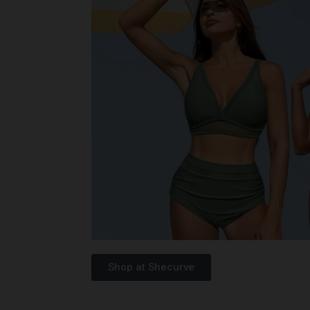
Shop at Shecurve