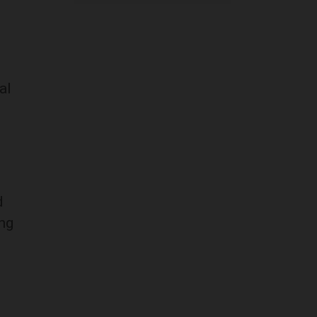
al
d
ng