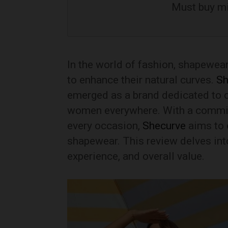
Must buy m
In the world of fashion, shapewea
to enhance their natural curves.
Sh
emerged as a brand dedicated to c
women everywhere. With a commitme
every occasion,
Shecurve
aims to 
shapewear. This review delves into
experience, and overall value.