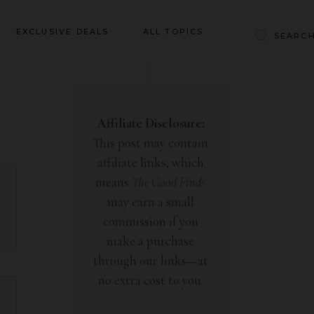
Baby & Kids
EXCLUSIVE DEALS
ALL TOPICS
Clothing
Education
Baby & Kids
Entertainment
Clothing
Affiliate Disclosure:
Financial
This post may contain
Education
Food
affiliate links, which
Entertainment
Gifts
means
The Good Finds
Financial
may earn a small
Health & Wellness
Food
commission if you
Inspiration
make a purchase
Gifts
Interior
through our links—at
Health & Wellness
Lifestyle
no extra cost to you.
Inspiration
Pets