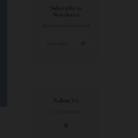
Subscribe to
Newsletter
Receive news via email
Follow Us
Let's Connect!