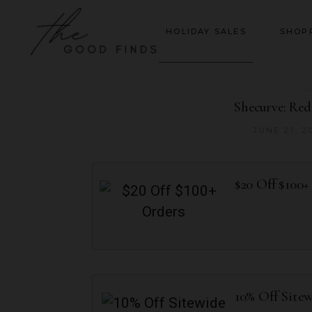
HOLIDAY SALES
SHOP
Shecurve: Re
JUNE 21, 2
$20 Off $100+
10% Off Site