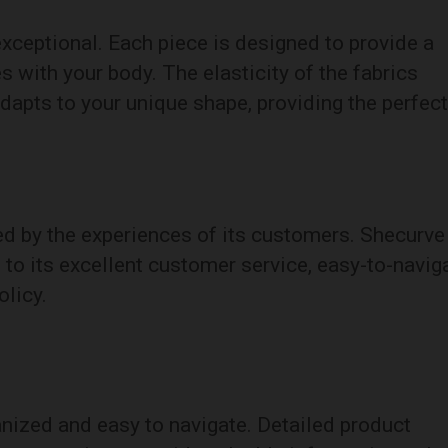
xceptional. Each piece is designed to provide a
s with your body. The elasticity of the fabrics
adapts to your unique shape, providing the perfect
ed by the experiences of its customers. Shecurve
 to its excellent customer service, easy-to-navig
olicy.
nized and easy to navigate. Detailed product