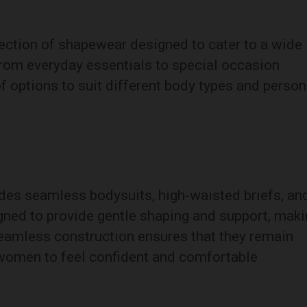
ection of shapewear designed to cater to a wide
rom everyday essentials to special occasion
of options to suit different body types and person
udes seamless bodysuits, high-waisted briefs, an
ned to provide gentle shaping and support, maki
seamless construction ensures that they remain
g women to feel confident and comfortable