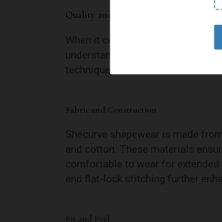
Quality and Comfort
When it comes to shapewear, qual
understands this and has invested 
techniques to deliver products th
Fabric and Construction
Shecurve shapewear is made from a
and cotton. These materials ensure
comfortable to wear for extended 
and flat-lock stitching further enh
Fit and Feel