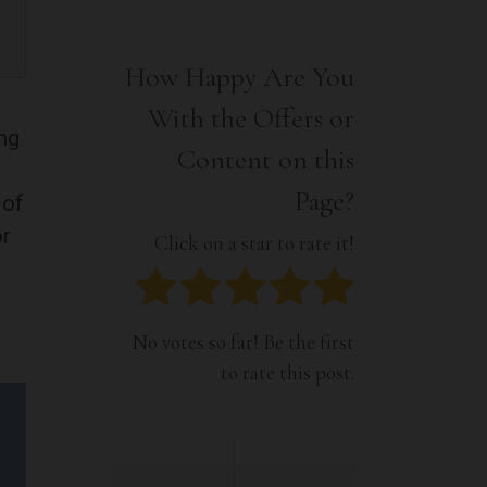
Interior
Tech
Lifestyle
Travel
How Happy Are You
Pets
With the Offers or
Tech
ng
Travel
Content on this
Page?
 of
or
Click on a star to rate it!
No votes so far! Be the first
to rate this post.