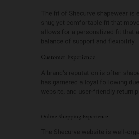
The fit of Shecurve shapewear is e
snug yet comfortable fit that move
allows for a personalized fit that 
balance of support and flexibility.
Customer Experience
A brand’s reputation is often shap
has garnered a loyal following due
website, and user-friendly return p
Online Shopping Experience
The Shecurve website is well-orga