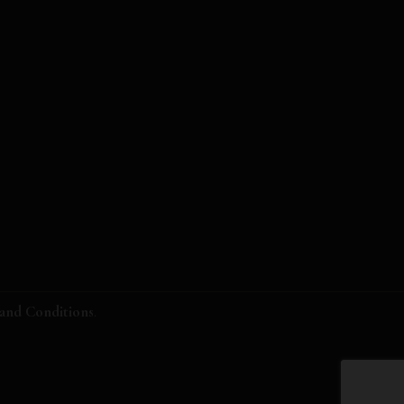
and Conditions
.