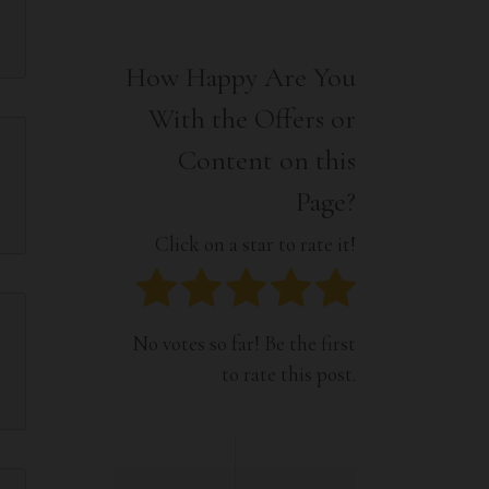
Interior
Tech
Lifestyle
Travel
How Happy Are You
Pets
With the Offers or
Tech
Travel
Content on this
Page?
Click on a star to rate it!
No votes so far! Be the first
to rate this post.