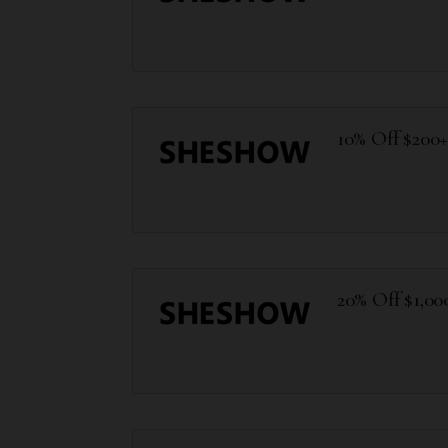
10% Off $200
20% Off $1,00