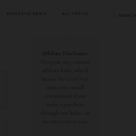
Baby & Kids
EXCLUSIVE DEALS
ALL TOPICS
Clothing
Education
Baby & Kids
Entertainment
Clothing
Affiliate Disclosure:
Financial
This post may contain
Education
Food
affiliate links, which
Entertainment
Gifts
means
The Good Finds
Financial
may earn a small
Health & Wellness
Food
commission if you
Inspiration
make a purchase
Gifts
Interior
through our links—at
Health & Wellness
Lifestyle
no extra cost to you.
Inspiration
Pets