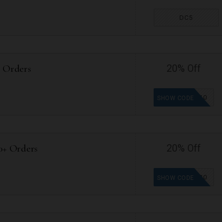
DC5
+ Orders
20% Off
VP10
SHOW CODE
0+ Orders
20% Off
VP20
SHOW CODE