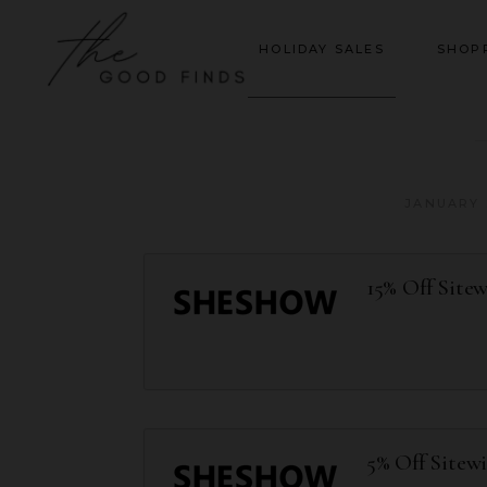
HOLIDAY SALES
SHOP
JANUARY 
15% Off Site
5% Off Sitew