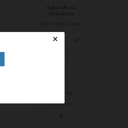
Subscribe to
Newsletter
Receive news via email
×
HARE
Follow Us
Let's Connect!