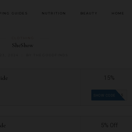
PING GUIDES
NUTRITION
BEAUTY
HOME
CLOTHING
SheShow
23, 2024
BY
THEGOODFINDS
wide
15%
DC15
SHOW CODE
ide
5% Off