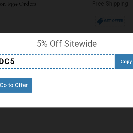
 on $39+ Orders
Free Shipping
GET OFFER
5% Off Sitewide
S
DC5
Copy
Go to Offer