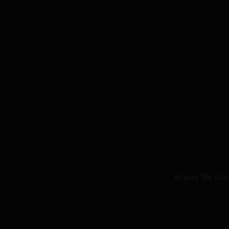
© 2025 The Goo