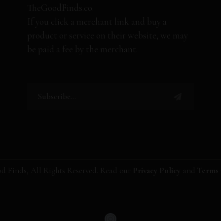
TheGoodFinds.co.
If you click a merchant link and buy a
product or service on their website, we may
be paid a fee by the merchant.
d Finds, All Rights Reserved. Read our
Privacy Policy
and
Terms 