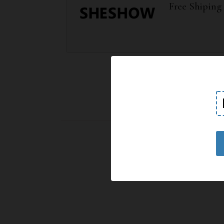
Free Shiping