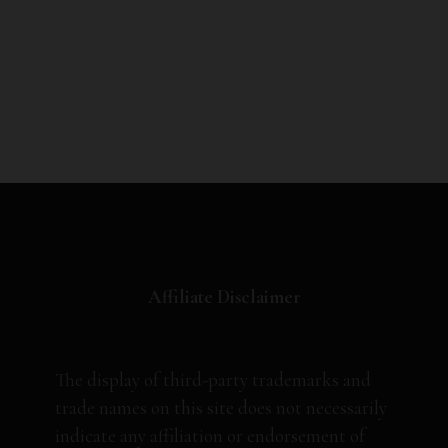
Affiliate Disclaimer
The display of third-party trademarks and
trade names on this site does not necessarily
indicate any affiliation or endorsement of