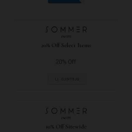
20% Off Select Items
20% Off
LL-CJ5IT3JS
10% Off Sitewide