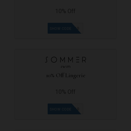
10% Off
MOBINA10
SHOW CODE
10% Off Lingerie
10% Off
LOYDI10
SHOW CODE