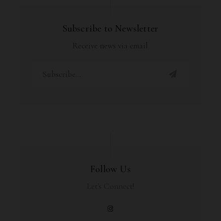
Subscribe to Newsletter
Receive news via email
Follow Us
Let's Connect!