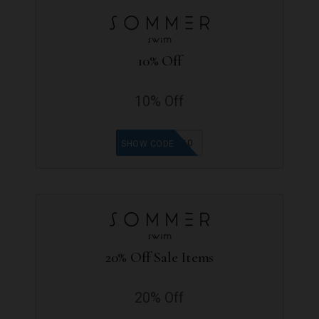
10% Off
10% Off
LEEN10
SHOW CODE
20% Off Sale Items
20% Off