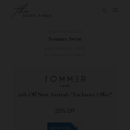
UNCATEGORIZED
Sommer Swim
DECEMBER 6, 2023
BY
THEGOODFINDS
20% Off New Arrivals *Exclusive Offer*
20% Off
GOODFINDS
SHOW CODE