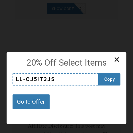
OFFER APPLIED
SHOW CODE
×
SHARE
20% Off Select Items
LL-CJ5IT3JS
Copy
Go to Offer
Affiliate Disclosure:
This post may