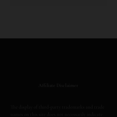
Affiliate Disclaimer
The display of third-party trademarks and trade
names on this site does not necessarily indicate