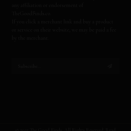
any affiliation or endorsement of
TheGoodFinds.co.
If you click a merchant link and buy a product
or service on their website, we may be paid a fee
by the merchant.
© 2025 The Good Finds, All Rights Reserved. Read