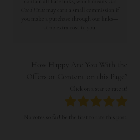
contain affiliate links, which means
The
Good Finds
may earn a small commission if
you make a purchase through our links—
at no extra cost to you.
How Happy Are You With the
Offers or Content on this Page?
Click on a star to rate it!
No votes so far! Be the first to rate this post.