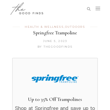
HEALTH & WELLNESS
,
OUTDOORS
Springfree Trampoline
JUNE 5, 2023
BY
THEGOODFINDS
Up to 35% Off Trampolines
Shop at Springfree and save up to