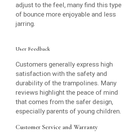
adjust to the feel, many find this type
of bounce more enjoyable and less
jarring.
User Feedback
Customers generally express high
satisfaction with the safety and
durability of the trampolines. Many
reviews highlight the peace of mind
that comes from the safer design,
especially parents of young children.
Customer Service and Warranty