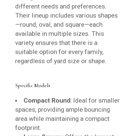
different needs and preferences.
Their lineup includes various shapes
—round, oval, and square—each
available in multiple sizes. This
variety ensures that there is a
suitable option for every family,
regardless of yard size or shape.
Specific Models
Compact Round
: Ideal for smaller
spaces, providing ample bouncing
area while maintaining a compact
footprint.