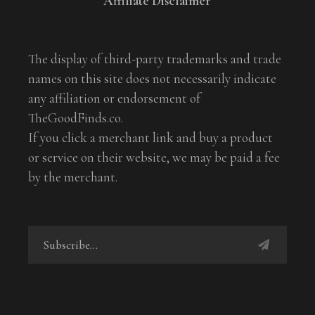
Affiliate Disclaimer
The display of third-party trademarks and trade
names on this site does not necessarily indicate
any affiliation or endorsement of
TheGoodFinds.co.
If you click a merchant link and buy a product
or service on their website, we may be paid a fee
by the merchant.