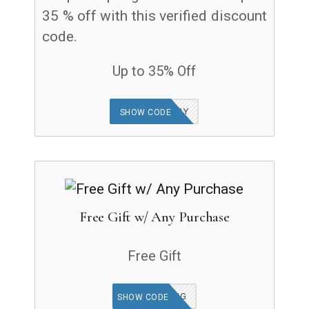
35 % off with this verified discount
code.
Up to 35% Off
US23BIRTHDAY
SHOW CODE
Free Gift w/ Any Purchase
Free Gift
DONOTHING
SHOW CODE