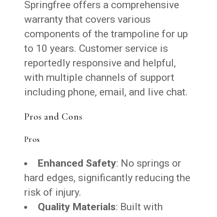
Springfree offers a comprehensive
warranty that covers various
components of the trampoline for up
to 10 years. Customer service is
reportedly responsive and helpful,
with multiple channels of support
including phone, email, and live chat.
Pros and Cons
Pros
Enhanced Safety
: No springs or
hard edges, significantly reducing the
risk of injury.
Quality Materials
: Built with