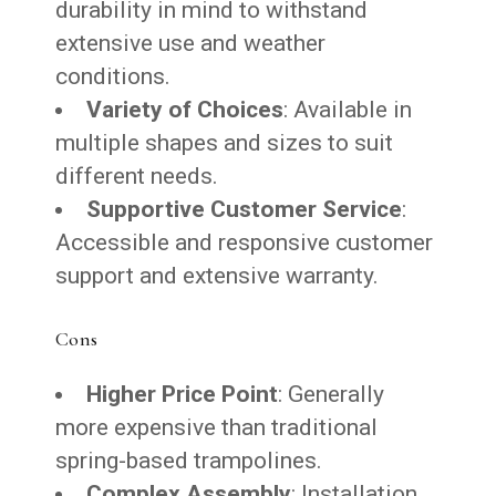
durability in mind to withstand
extensive use and weather
conditions.
Variety of Choices
: Available in
multiple shapes and sizes to suit
different needs.
Supportive Customer Service
:
Accessible and responsive customer
support and extensive warranty.
Cons
Higher Price Point
: Generally
more expensive than traditional
spring-based trampolines.
Complex Assembly
: Installation