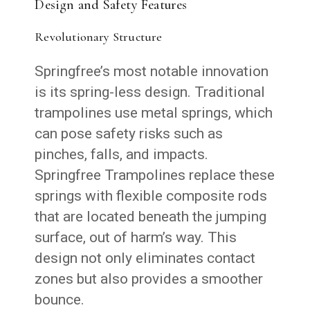
Design and Safety Features
Revolutionary Structure
Springfree’s most notable innovation
is its spring-less design. Traditional
trampolines use metal springs, which
can pose safety risks such as
pinches, falls, and impacts.
Springfree Trampolines replace these
springs with flexible composite rods
that are located beneath the jumping
surface, out of harm’s way. This
design not only eliminates contact
zones but also provides a smoother
bounce.