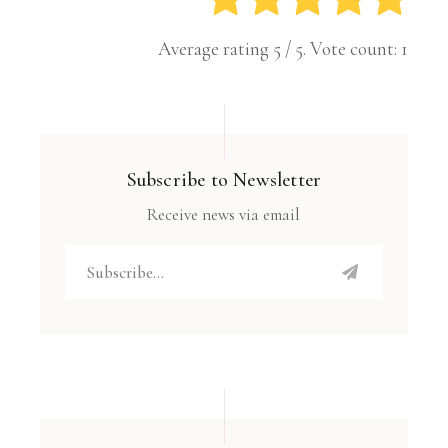
Average rating
5
/ 5. Vote count:
1
Subscribe to Newsletter
Receive news via email