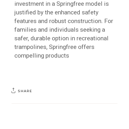
investment in a Springfree model is
justified by the enhanced safety
features and robust construction. For
families and individuals seeking a
safer, durable option in recreational
trampolines, Springfree offers
compelling products
SHARE