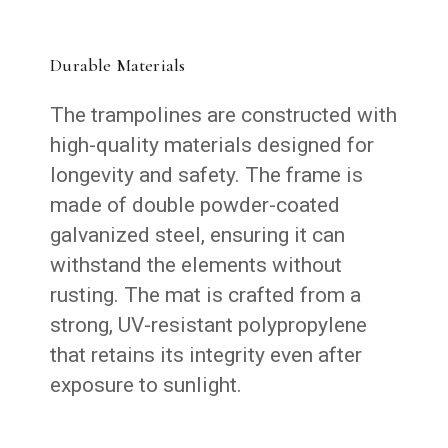
Durable Materials
The trampolines are constructed with
high-quality materials designed for
longevity and safety. The frame is
made of double powder-coated
galvanized steel, ensuring it can
withstand the elements without
rusting. The mat is crafted from a
strong, UV-resistant polypropylene
that retains its integrity even after
exposure to sunlight.