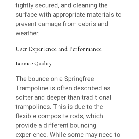
tightly secured, and cleaning the
surface with appropriate materials to
prevent damage from debris and
weather.
User Experience and Performance
Bounce Quality
The bounce on a Springfree
Trampoline is often described as
softer and deeper than traditional
trampolines. This is due to the
flexible composite rods, which
provide a different bouncing
experience. While some may need to