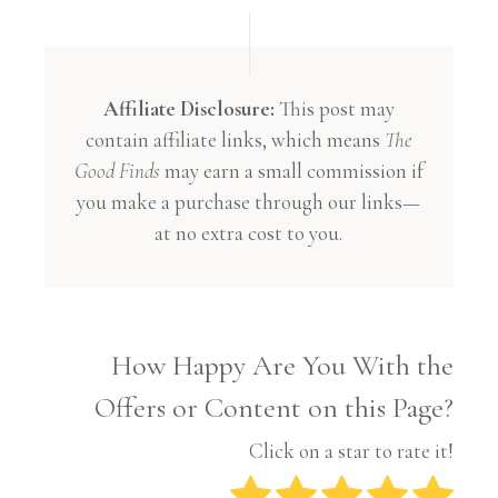
Affiliate Disclosure:
This post may
contain affiliate links, which means
The
Good Finds
may earn a small commission if
you make a purchase through our links—
at no extra cost to you.
How Happy Are You With the
Offers or Content on this Page?
Click on a star to rate it!