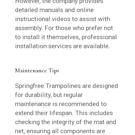
However, the company provides
detailed manuals and online
instructional videos to assist with
assembly. For those who prefer not
to install it themselves, professional
installation services are available.
Maintenance Tips
Springfree Trampolines are designed
for durability, but regular
maintenance is recommended to
extend their lifespan. This includes
checking the integrity of the mat and
net, ensuring all components are