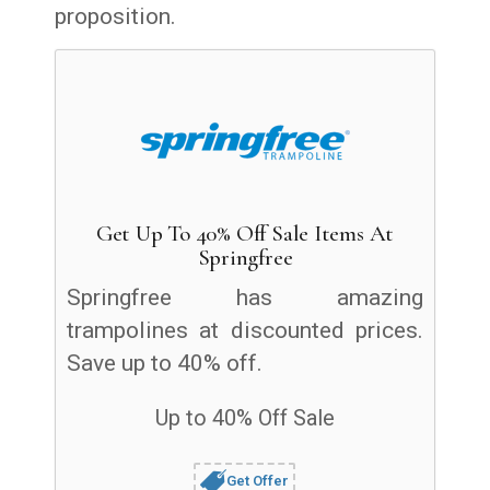
proposition.
Get Up To 40% Off Sale Items At
Springfree
Springfree has amazing
trampolines at discounted prices.
Save up to 40% off.
Up to 40% Off Sale
Get Offer