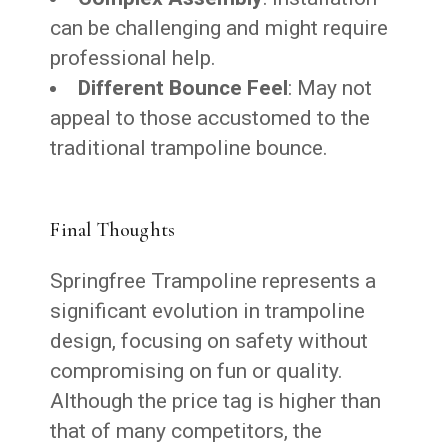
can be challenging and might require
professional help.
Different Bounce Feel
: May not
appeal to those accustomed to the
traditional trampoline bounce.
Final Thoughts
Springfree Trampoline represents a
significant evolution in trampoline
design, focusing on safety without
compromising on fun or quality.
Although the price tag is higher than
that of many competitors, the