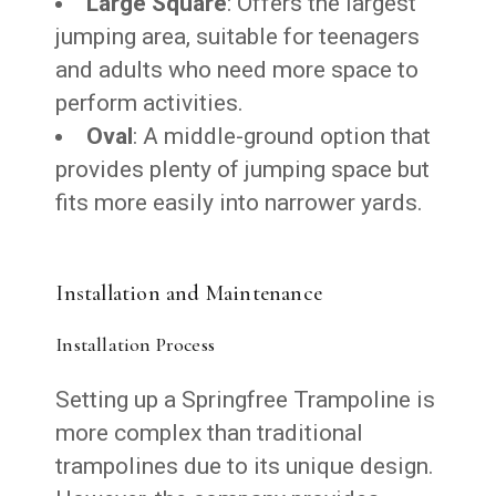
Large Square
: Offers the largest
jumping area, suitable for teenagers
and adults who need more space to
perform activities.
Oval
: A middle-ground option that
provides plenty of jumping space but
fits more easily into narrower yards.
Installation and Maintenance
Installation Process
Setting up a Springfree Trampoline is
more complex than traditional
trampolines due to its unique design.