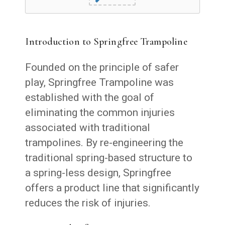
Introduction to Springfree Trampoline
Founded on the principle of safer
play, Springfree Trampoline was
established with the goal of
eliminating the common injuries
associated with traditional
trampolines. By re-engineering the
traditional spring-based structure to
a spring-less design, Springfree
offers a product line that significantly
reduces the risk of injuries.