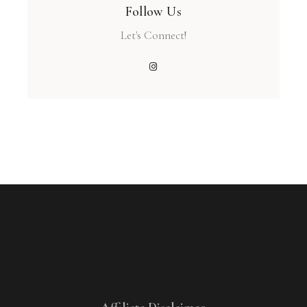
Follow Us
Let's Connect!