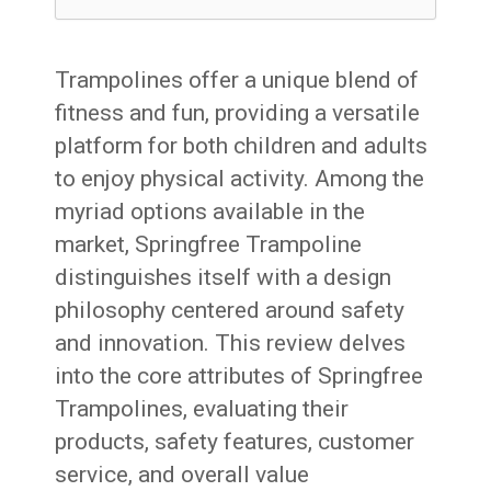
Trampolines offer a unique blend of
fitness and fun, providing a versatile
platform for both children and adults
to enjoy physical activity. Among the
myriad options available in the
market, Springfree Trampoline
distinguishes itself with a design
philosophy centered around safety
and innovation. This review delves
into the core attributes of Springfree
Trampolines, evaluating their
products, safety features, customer
service, and overall value