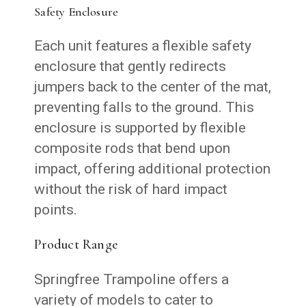
Safety Enclosure
Each unit features a flexible safety
enclosure that gently redirects
jumpers back to the center of the mat,
preventing falls to the ground. This
enclosure is supported by flexible
composite rods that bend upon
impact, offering additional protection
without the risk of hard impact
points.
Product Range
Springfree Trampoline offers a
variety of models to cater to