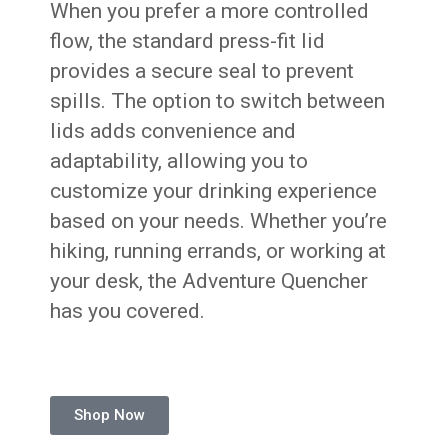
When you prefer a more controlled
flow, the standard press-fit lid
provides a secure seal to prevent
spills. The option to switch between
lids adds convenience and
adaptability, allowing you to
customize your drinking experience
based on your needs. Whether you’re
hiking, running errands, or working at
your desk, the Adventure Quencher
has you covered.
Shop Now