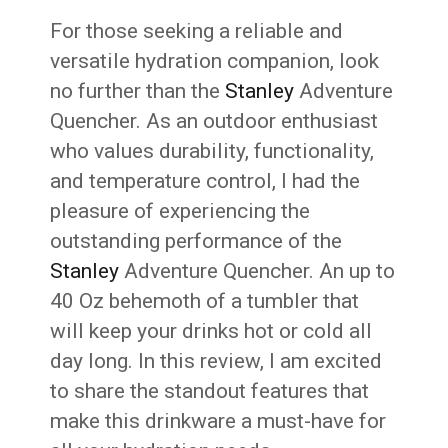
For those seeking a reliable and
versatile hydration companion, look
no further than the
Stanley
Adventure
Quencher. As an outdoor enthusiast
who values durability, functionality,
and temperature control, I had the
pleasure of experiencing the
outstanding performance of the
Stanley
Adventure Quencher. An up to
40 Oz behemoth of a tumbler that
will keep your drinks hot or cold all
day long. In this review, I am excited
to share the standout features that
make this drinkware a must-have for