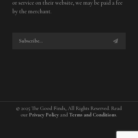
or service on their website, we may be paid a fee
by the merchant.
© 2025 The Good Finds, All Rights Reserved. Read
our
Privacy Policy
and
Terms and Conditions
.