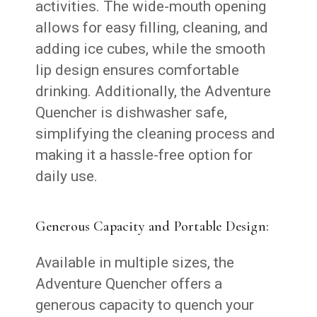
activities. The wide-mouth opening
allows for easy filling, cleaning, and
adding ice cubes, while the smooth
lip design ensures comfortable
drinking. Additionally, the Adventure
Quencher is dishwasher safe,
simplifying the cleaning process and
making it a hassle-free option for
daily use.
Generous Capacity and Portable Design:
Available in multiple sizes, the
Adventure Quencher offers a
generous capacity to quench your