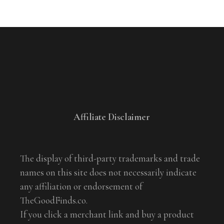
Affiliate Disclaimer
The display of third-party trademarks and trade
names on this site does not necessarily indicate
any affiliation or endorsement of
TheGoodFinds.co.
If you click a merchant link and buy a product