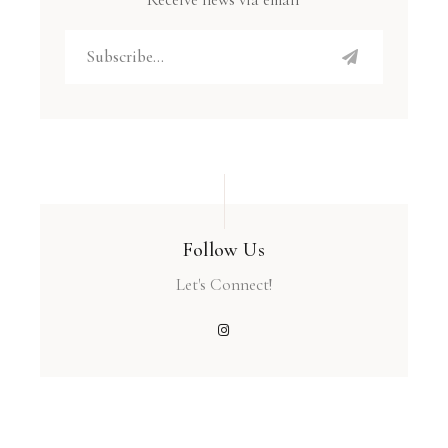
Follow Us
Let's Connect!