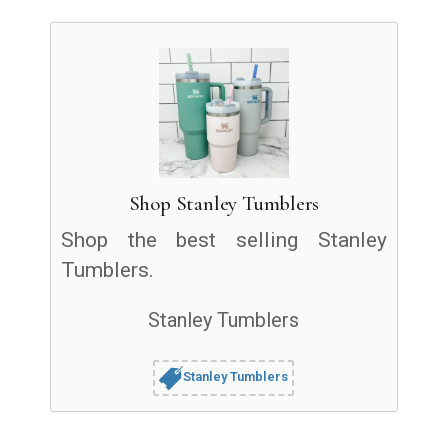
Shop Stanley Tumblers
Shop the best selling Stanley
Tumblers.
Stanley Tumblers
Stanley Tumblers