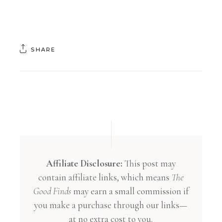
SHARE
Affiliate Disclosure:
This post may
contain affiliate links, which means
The
Good Finds
may earn a small commission if
you make a purchase through our links—
at no extra cost to you.