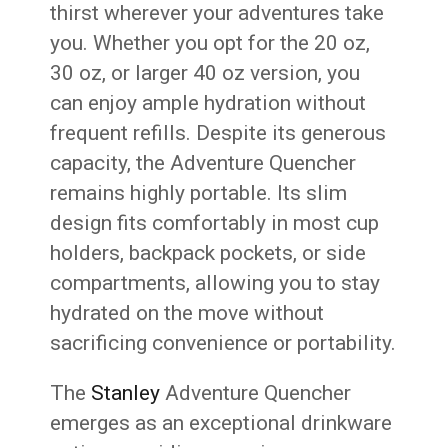
thirst wherever your adventures take
you. Whether you opt for the 20 oz,
30 oz, or larger 40 oz version, you
can enjoy ample hydration without
frequent refills. Despite its generous
capacity, the Adventure Quencher
remains highly portable. Its slim
design fits comfortably in most cup
holders, backpack pockets, or side
compartments, allowing you to stay
hydrated on the move without
sacrificing convenience or portability.
The
Stanley
Adventure Quencher
emerges as an exceptional drinkware