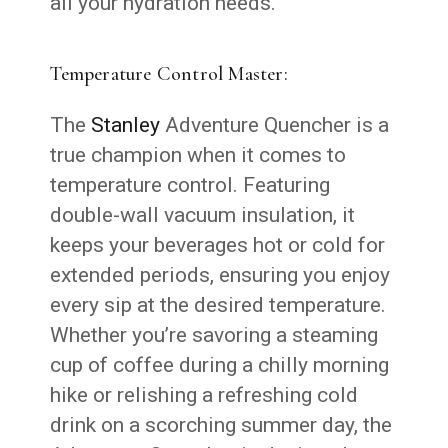
all your hydration needs.
Temperature Control Master:
The
Stanley
Adventure Quencher is a
true champion when it comes to
temperature control. Featuring
double-wall vacuum insulation, it
keeps your beverages hot or cold for
extended periods, ensuring you enjoy
every sip at the desired temperature.
Whether you’re savoring a steaming
cup of coffee during a chilly morning
hike or relishing a refreshing cold
drink on a scorching summer day, the