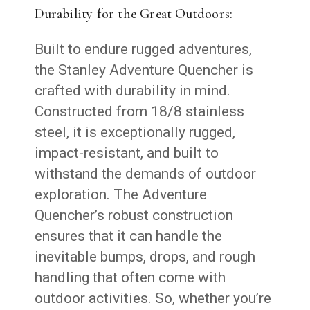
Durability for the Great Outdoors:
Built to endure rugged adventures,
the Stanley Adventure Quencher is
crafted with durability in mind.
Constructed from 18/8 stainless
steel, it is exceptionally rugged,
impact-resistant, and built to
withstand the demands of outdoor
exploration. The Adventure
Quencher’s robust construction
ensures that it can handle the
inevitable bumps, drops, and rough
handling that often come with
outdoor activities. So, whether you’re