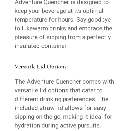
Adventure Quencher is designed to
keep your beverage at its optimal
temperature for hours. Say goodbye
to lukewarm drinks and embrace the
pleasure of sipping from a perfectly
insulated container.
Versatile Lid Options:
The Adventure Quencher comes with
versatile lid options that cater to
different drinking preferences. The
included straw lid allows for easy
sipping on the go, making it ideal for
hydration during active pursuits.