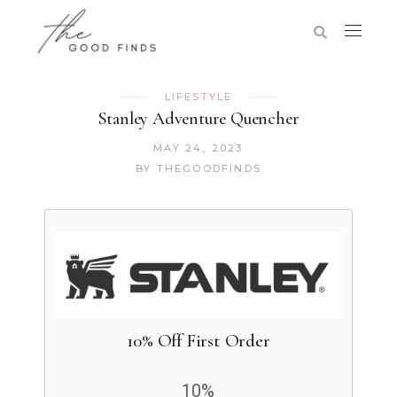
LIFESTYLE
Stanley Adventure Quencher
MAY 24, 2023
BY
THEGOODFINDS
10% Off First Order
10%