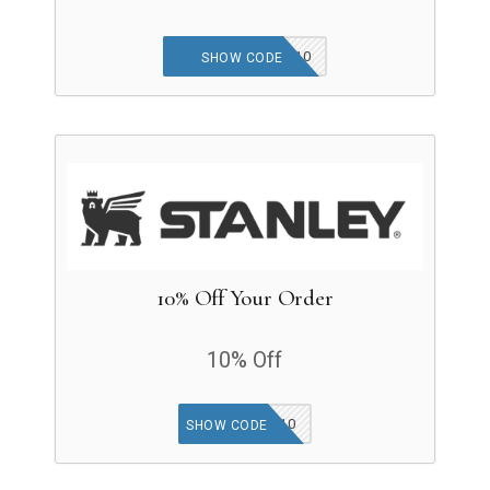
NEWCUSTOMER10
SHOW CODE
10% Off Your Order
10% Off
SMS10
SHOW CODE