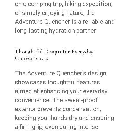
on a camping trip, hiking expedition,
or simply enjoying nature, the
Adventure Quencher is a reliable and
long-lasting hydration partner.
Thoughtful Design for Everyday
Convenience:
The Adventure Quencher’s design
showcases thoughtful features
aimed at enhancing your everyday
convenience. The sweat-proof
exterior prevents condensation,
keeping your hands dry and ensuring
a firm grip, even during intense