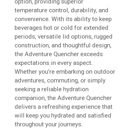
option, providing superior
temperature control, durability, and
convenience. With its ability to keep
beverages hot or cold for extended
periods, versatile lid options, rugged
construction, and thoughtful design,
the Adventure Quencher exceeds
expectations in every aspect.
Whether you’re embarking on outdoor
adventures, commuting, or simply
seeking a reliable hydration
companion, the Adventure Quencher
delivers a refreshing experience that
will keep you hydrated and satisfied
throughout your journeys.