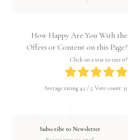
How Happy Are You With the
Offers or Content on this Page?
Click on a star to rate it!
Average rating
4.2
/ 5. Vote count:
31
Subscribe to Newsletter
Receive news via email