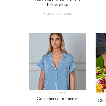
Innovation
MARCH 24, 2025
CLOTHING
Gooseberry Intimates
GRA