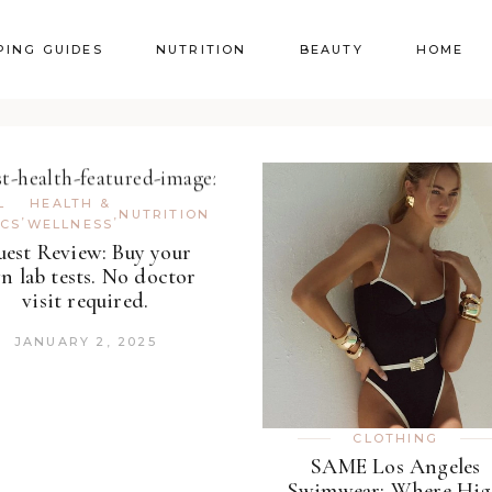
PING GUIDES
NUTRITION
BEAUTY
HOME
L
HEALTH &
,
,
NUTRITION
ICS
WELLNESS
est Review: Buy your
n lab tests. No doctor
visit required.
JANUARY 2, 2025
CLOTHING
SAME Los Angeles
Swimwear: Where Hi