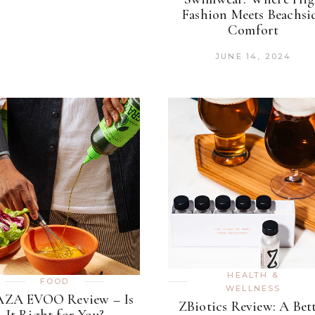
Fashion Meets Beachsi
Comfort
JUNE 14, 2024
HEALTH &
FOOD
WELLNESS
ZA EVOO Review – Is
ZBiotics Review: A Bet