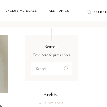
Baby & Kids
EXCLUSIVE DEALS
ALL TOPICS
Clothing
Education
Baby & Kids
Entertainment
Clothing
Financial
Search
Education
Food
Type here & press enter
Entertainment
Gifts
Financial
Health & Wellness
Food
Inspiration
Gifts
Interior
Health & Wellness
Lifestyle
Archive
Inspiration
Pets
AUGUST 2026
gh