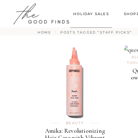
HOLIDAY SALES
SHOP
HOME
POSTS TAGGED "STAFF PICKS"
AL
TOP
Qu
ow
BEAUTY
Amika: Revolutionizing
Hair Care with Vibrant