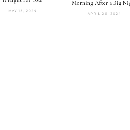
It Right for You?
Morning After a Big Ni
MAY 15, 2024
APRIL 26, 2024