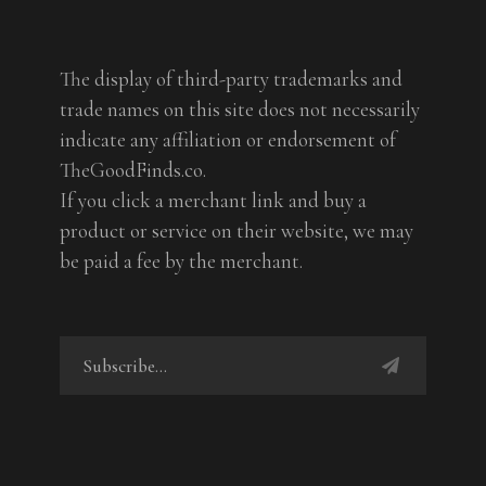
The display of third-party trademarks and
trade names on this site does not necessarily
indicate any affiliation or endorsement of
TheGoodFinds.co.
If you click a merchant link and buy a
product or service on their website, we may
be paid a fee by the merchant.