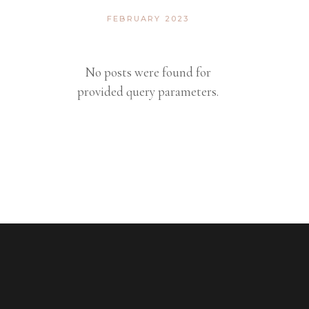
FEBRUARY 2023
No posts were found for
provided query parameters.