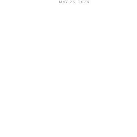
MAY 25, 2024