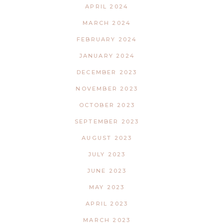
APRIL 2024
MARCH 2024
FEBRUARY 2024
JANUARY 2024
DECEMBER 2023
NOVEMBER 2023
OCTOBER 2023
SEPTEMBER 2023
AUGUST 2023
JULY 2023
JUNE 2023
MAY 2023
APRIL 2023
MARCH 2023