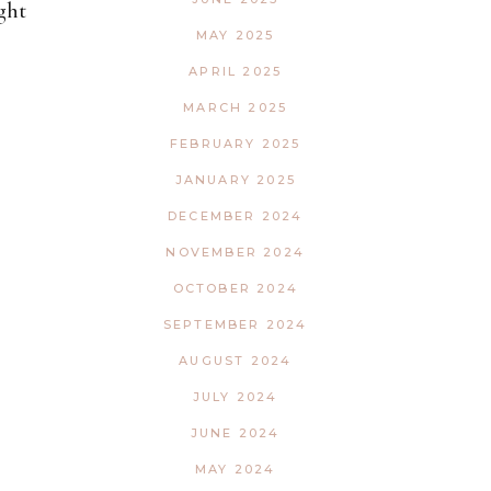
ght
MAY 2025
APRIL 2025
MARCH 2025
FEBRUARY 2025
JANUARY 2025
DECEMBER 2024
NOVEMBER 2024
OCTOBER 2024
SEPTEMBER 2024
AUGUST 2024
JULY 2024
JUNE 2024
MAY 2024