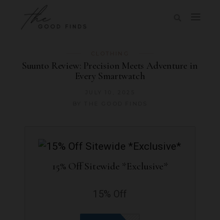
CLOTHING
Suunto Review: Precision Meets Adventure in
Every Smartwatch
JULY 10, 2025
BY
THE GOOD FINDS
15% Off Sitewide *Exclusive*
15% Off