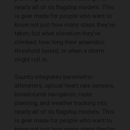
nearly all of its flagship models. This
is gear made for people who want to
know not just how many steps they’ve
taken, but what elevation they’ve
climbed, how long their anaerobic
threshold lasted, or when a storm
might roll in.
Suunto integrates barometric
altimeters, optical heart rate sensors,
breadcrumb navigation, route
planning, and weather tracking into
nearly all of its flagship models. This
is gear made for people who want to
know not just how many steps they’ve