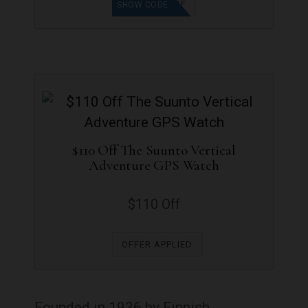
AFF15GF
SHOW CODE
$110 Off The Suunto Vertical
Adventure GPS Watch
$110 Off
OFFER APPLIED
Founded in 1936 by Finnish