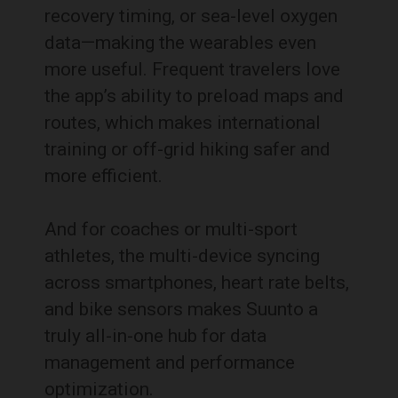
recovery timing, or sea-level oxygen
data—making the wearables even
more useful. Frequent travelers love
the app’s ability to preload maps and
routes, which makes international
training or off-grid hiking safer and
more efficient.
And for coaches or multi-sport
athletes, the multi-device syncing
across smartphones, heart rate belts,
and bike sensors makes Suunto a
truly all-in-one hub for data
management and performance
optimization.