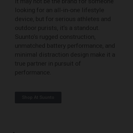
It may not be the brand for someone
looking for an all-in-one lifestyle
device, but for serious athletes and
outdoor purists, it’s a standout.
Suunto’s rugged construction,
unmatched battery performance, and
minimal distraction design make it a
true partner in pursuit of
performance.
Shop At Suunto