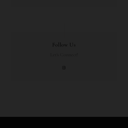
Follow Us
Let's Connect!