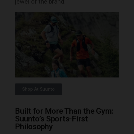
jewel of the brand.
Shop At Suunto
Built for More Than the Gym:
Suunto’s Sports-First
Philosophy