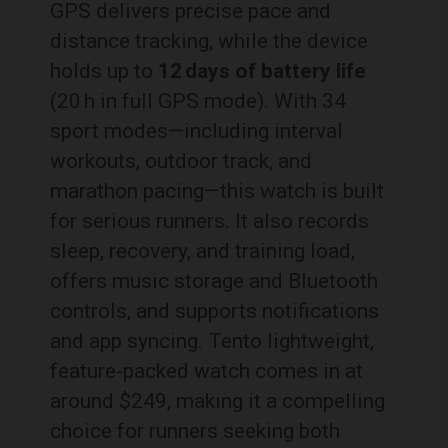
GPS delivers precise pace and
distance tracking, while the device
holds up to
12 days of battery life
(20 h in full GPS mode). With 34
sport modes—including interval
workouts, outdoor track, and
marathon pacing—this watch is built
for serious runners. It also records
sleep, recovery, and training load,
offers music storage and Bluetooth
controls, and supports notifications
and app syncing. Tento lightweight,
feature-packed watch comes in at
around $249, making it a compelling
choice for runners seeking both