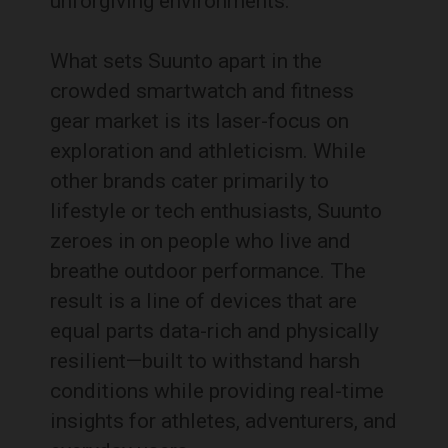
unforgiving environments.
What sets Suunto apart in the
crowded smartwatch and fitness
gear market is its laser-focus on
exploration and athleticism. While
other brands cater primarily to
lifestyle or tech enthusiasts, Suunto
zeroes in on people who live and
breathe outdoor performance. The
result is a line of devices that are
equal parts data-rich and physically
resilient—built to withstand harsh
conditions while providing real-time
insights for athletes, adventurers, and