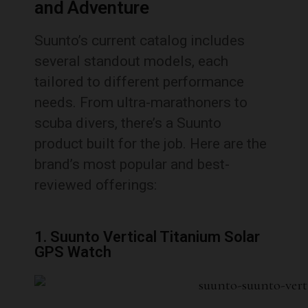
and Adventure
Suunto’s current catalog includes
several standout models, each
tailored to different performance
needs. From ultra-marathoners to
scuba divers, there’s a Suunto
product built for the job. Here are the
brand’s most popular and best-
reviewed offerings:
1. Suunto Vertical Titanium Solar
GPS Watch