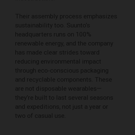
Their assembly process emphasizes
sustainability too. Suunto’s
headquarters runs on 100%
renewable energy, and the company
has made clear strides toward
reducing environmental impact
through eco-conscious packaging
and recyclable components. These
are not disposable wearables—
they’re built to last several seasons
and expeditions, not just a year or
two of casual use.