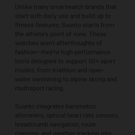
Unlike many smartwatch brands that
start with daily use and build up to
fitness features, Suunto starts from
the athlete’s point of view. These
watches aren’t afterthoughts of
fashion—they’re high-performance
tools designed to support 50+ sport
modes, from triathlon and open-
water swimming to alpine skiing and
multisport racing.
Suunto integrates barometric
altimeters, optical heart rate sensors,
breadcrumb navigation, route
planning, and weather tracking into