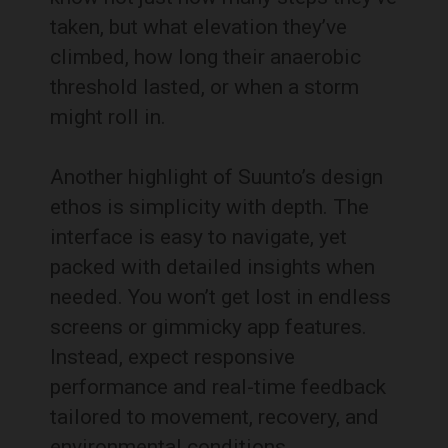
taken, but what elevation they’ve
climbed, how long their anaerobic
threshold lasted, or when a storm
might roll in.
Another highlight of Suunto’s design
ethos is simplicity with depth. The
interface is easy to navigate, yet
packed with detailed insights when
needed. You won’t get lost in endless
screens or gimmicky app features.
Instead, expect responsive
performance and real-time feedback
tailored to movement, recovery, and
environmental conditions.