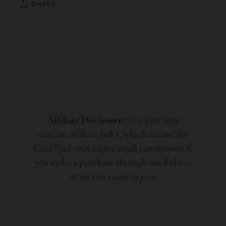
SHARE
Affiliate Disclosure:
This post may
contain affiliate links, which means
The
Good Finds
may earn a small commission if
you make a purchase through our links—
at no extra cost to you.