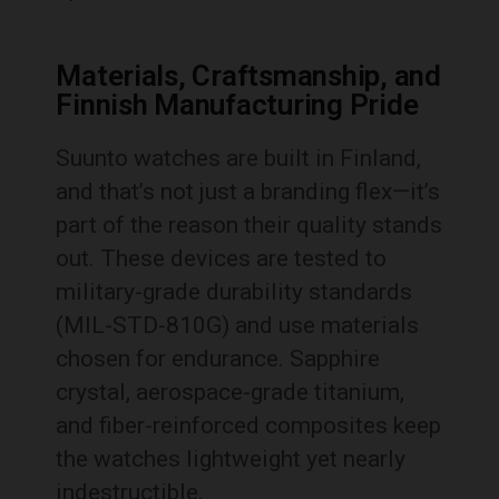
Materials, Craftsmanship, and
Finnish Manufacturing Pride
Suunto watches are built in Finland,
and that’s not just a branding flex—it’s
part of the reason their quality stands
out. These devices are tested to
military-grade durability standards
(MIL-STD-810G) and use materials
chosen for endurance. Sapphire
crystal, aerospace-grade titanium,
and fiber-reinforced composites keep
the watches lightweight yet nearly
indestructible.