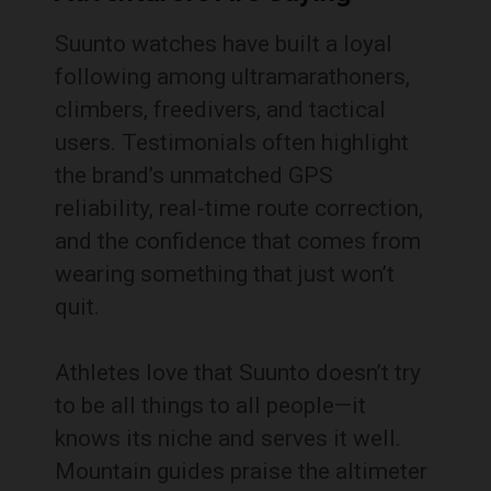
Suunto watches have built a loyal
following among ultramarathoners,
climbers, freedivers, and tactical
users. Testimonials often highlight
the brand’s unmatched GPS
reliability, real-time route correction,
and the confidence that comes from
wearing something that just won’t
quit.
Athletes love that Suunto doesn’t try
to be all things to all people—it
knows its niche and serves it well.
Mountain guides praise the altimeter