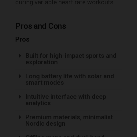
during variable heart rate workouts.
Pros and Cons
Pros
Built for high-impact sports and
exploration
Long battery life with solar and
smart modes
Intuitive interface with deep
analytics
Premium materials, minimalist
Nordic design