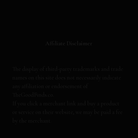
Affiliate Disclaimer
The display of third-party trademarks and trade
names on this site does not necessarily indicate
any affiliation or endorsement of
TheGoodFinds.co.
If you click a merchant link and buy a product
or service on their website, we may be paid a fee
by the merchant.