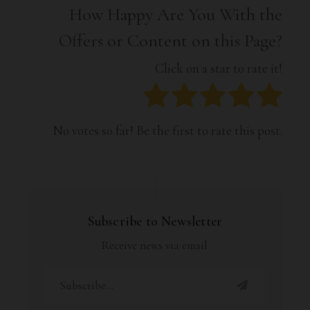
How Happy Are You With the
Offers or Content on this Page?
Click on a star to rate it!
No votes so far! Be the first to rate this post.
Subscribe to Newsletter
Receive news via email