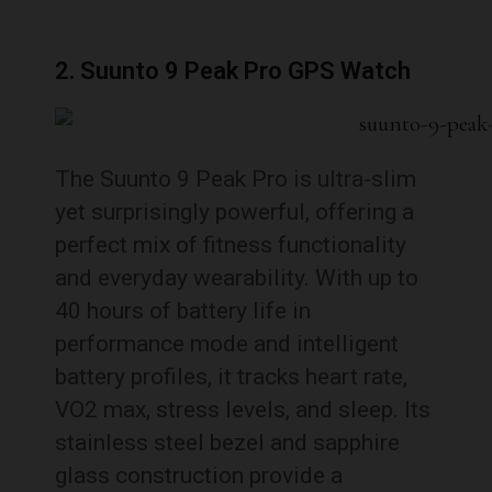
2. Suunto 9 Peak Pro GPS Watch
The Suunto 9 Peak Pro is ultra-slim
yet surprisingly powerful, offering a
perfect mix of fitness functionality
and everyday wearability. With up to
40 hours of battery life in
performance mode and intelligent
battery profiles, it tracks heart rate,
VO2 max, stress levels, and sleep. Its
stainless steel bezel and sapphire
glass construction provide a