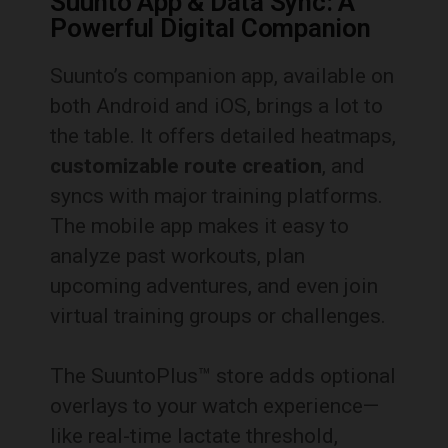
Suunto App & Data Sync: A
Powerful Digital Companion
Suunto’s companion app, available on
both Android and iOS, brings a lot to
the table. It offers detailed heatmaps,
customizable route creation
, and
syncs with major training platforms.
The mobile app makes it easy to
analyze past workouts, plan
upcoming adventures, and even join
virtual training groups or challenges.
The SuuntoPlus™ store adds optional
overlays to your watch experience—
like real-time lactate threshold,