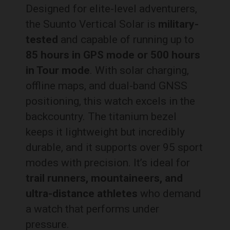
Designed for elite-level adventurers,
the Suunto Vertical Solar is
military-
tested
and capable of running up to
85 hours in GPS mode or 500 hours
in Tour mode
. With solar charging,
offline maps, and dual-band GNSS
positioning, this watch excels in the
backcountry. The titanium bezel
keeps it lightweight but incredibly
durable, and it supports over 95 sport
modes with precision. It’s ideal for
trail runners, mountaineers, and
ultra-distance athletes
who demand
a watch that performs under
pressure.