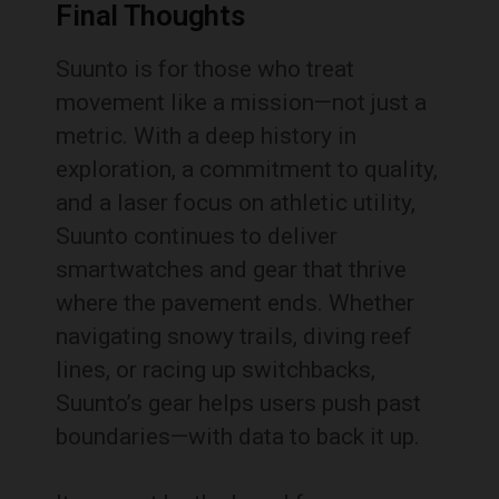
Final Thoughts
Suunto is for those who treat
movement like a mission—not just a
metric. With a deep history in
exploration, a commitment to quality,
and a laser focus on athletic utility,
Suunto continues to deliver
smartwatches and gear that thrive
where the pavement ends. Whether
navigating snowy trails, diving reef
lines, or racing up switchbacks,
Suunto’s gear helps users push past
boundaries—with data to back it up.