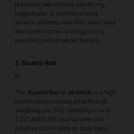
premium feel without sacrificing
ruggedness. A favorite among
serious athletes who also want style
and comfort, this is the go-to for
everyday performance training.
3. Suunto Run
The
Suunto Run in all‑black
is a high-
performance running smartwatch
weighing just 36 g, blending a vivid
1.32″ AMOLED touchscreen and
intuitive crown control. Dual-band