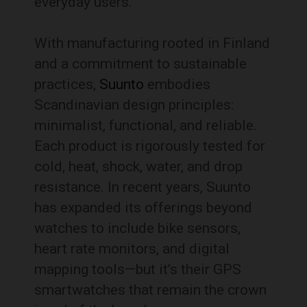
everyday users.
With manufacturing rooted in Finland
and a commitment to sustainable
practices,
Suunto
embodies
Scandinavian design principles:
minimalist, functional, and reliable.
Each product is rigorously tested for
cold, heat, shock, water, and drop
resistance. In recent years, Suunto
has expanded its offerings beyond
watches to include bike sensors,
heart rate monitors, and digital
mapping tools—but it’s their GPS
smartwatches that remain the crown