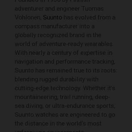
adventurer and engineer Tuomas
Vohlonen,
Suunto
has evolved from a
compass manufacturer into a
globally recognized brand in the
world of adventure-ready wearables.
With nearly a century of expertise in
navigation and performance tracking,
Suunto has remained true to its roots:
blending rugged durability with
cutting-edge technology. Whether it’s
mountaineering, trail running, deep-
sea diving, or ultra-endurance sports,
Suunto watches are engineered to go
the distance in the world’s most