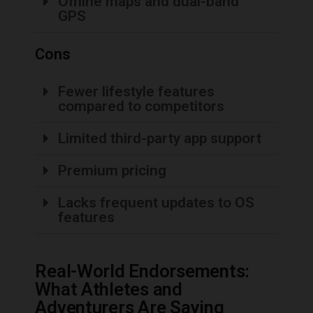
Offline maps and dual-band
GPS
Cons
Fewer lifestyle features
compared to competitors
Limited third-party app support
Premium pricing
Lacks frequent updates to OS
features
Real-World Endorsements:
What Athletes and
Adventurers Are Saying