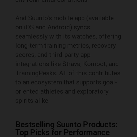
And Suunto’s mobile app (available
on iOS and Android) syncs
seamlessly with its watches, offering
long-term training metrics, recovery
scores, and third-party app
integrations like Strava, Komoot, and
TrainingPeaks. All of this contributes
to an ecosystem that supports goal-
oriented athletes and exploratory
spirits alike.
Bestselling Suunto Products:
Top Picks for Performance