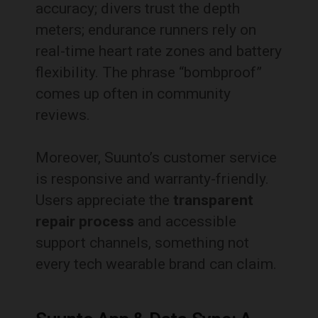
accuracy; divers trust the depth
meters; endurance runners rely on
real-time heart rate zones and battery
flexibility. The phrase “bombproof”
comes up often in community
reviews.
Moreover, Suunto’s customer service
is responsive and warranty-friendly.
Users appreciate the
transparent
repair process
and accessible
support channels, something not
every tech wearable brand can claim.