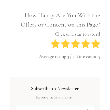
How Happy Are You With the
Offers or Content on this Page?
Click on a star to rate it!
Average rating
3
/ 5. Vote count:
3
Subscribe to Newsletter
Receive news via email