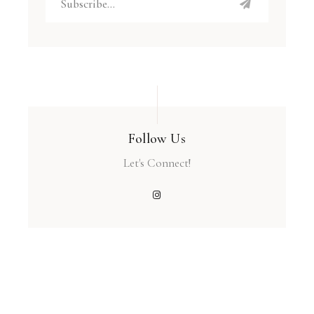
Follow Us
Let's Connect!