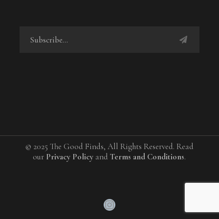
© 2025 The Good Finds, All Rights Reserved. Read
our
Privacy Policy
and
Terms and Conditions
.