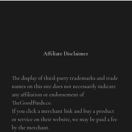
Affiliate Disclaimer
The display of third-party trademarks and trade
names on this site does not necessarily indicate
any affiliation or endorsement of
TheGoodFinds.co.
If you click a merchant link and buy a product
or service on their website, we may be paid a fee
by the merchant.