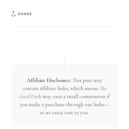
SHARE
Affiliate Disclosure:
This post may
contain affiliate links, which means
The
Good Finds
may earn a small commission if
you make a purchase through our links—
at no extra cost to you.