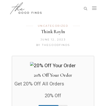
UNCATEGORIZED
Think Royln
JUNE 12, 2023
BY
THEGOODFINDS
20% Off Your Order
Get 20% Off All Orders
20% Off