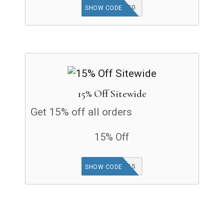
TRLIFE20
SHOW CODE
15% Off Sitewide
Get 15% off all orders
15% Off
THINK15
SHOW CODE