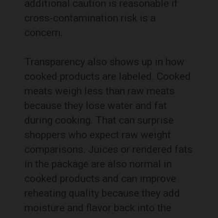
additional caution is reasonable if
cross-contamination risk is a
concern.
Transparency also shows up in how
cooked products are labeled. Cooked
meats weigh less than raw meats
because they lose water and fat
during cooking. That can surprise
shoppers who expect raw weight
comparisons. Juices or rendered fats
in the package are also normal in
cooked products and can improve
reheating quality because they add
moisture and flavor back into the