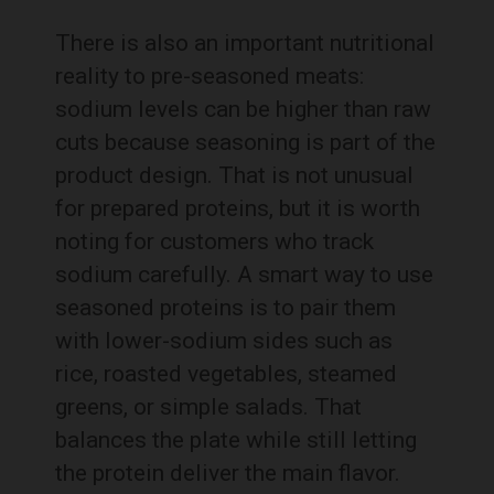
There is also an important nutritional
reality to pre-seasoned meats:
sodium levels can be higher than raw
cuts because seasoning is part of the
product design. That is not unusual
for prepared proteins, but it is worth
noting for customers who track
sodium carefully. A smart way to use
seasoned proteins is to pair them
with lower-sodium sides such as
rice, roasted vegetables, steamed
greens, or simple salads. That
balances the plate while still letting
the protein deliver the main flavor.