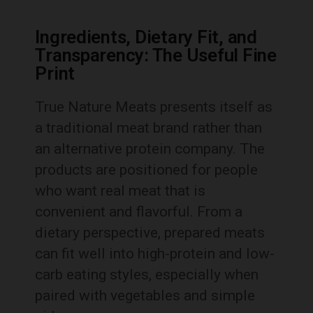
Ingredients, Dietary Fit, and
Transparency: The Useful Fine
Print
True Nature Meats presents itself as
a traditional meat brand rather than
an alternative protein company. The
products are positioned for people
who want real meat that is
convenient and flavorful. From a
dietary perspective, prepared meats
can fit well into high-protein and low-
carb eating styles, especially when
paired with vegetables and simple