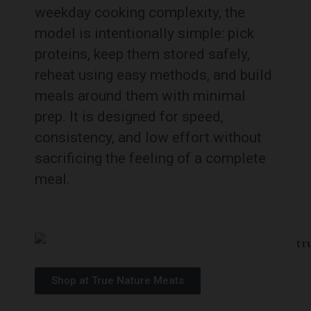
weekday cooking complexity, the
model is intentionally simple: pick
proteins, keep them stored safely,
reheat using easy methods, and build
meals around them with minimal
prep. It is designed for speed,
consistency, and low effort without
sacrificing the feeling of a complete
meal.
Shop at True Nature Meats