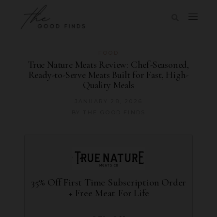
FOOD
True Nature Meats Review: Chef-Seasoned,
Ready-to-Serve Meats Built for Fast, High-
Quality Meals
JANUARY 28, 2026
BY
THE GOOD FINDS
35% Off First Time Subscription Order
+ Free Meat For Life