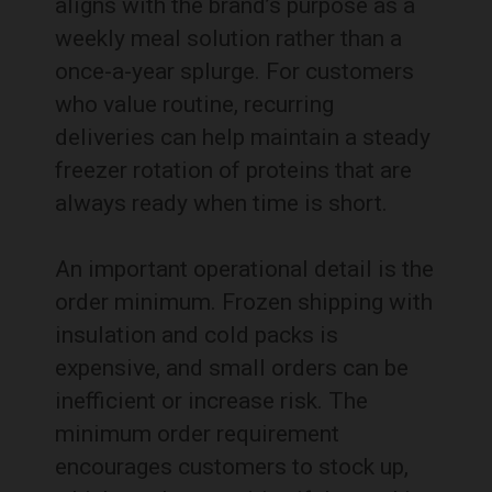
aligns with the brand’s purpose as a
weekly meal solution rather than a
once-a-year splurge. For customers
who value routine, recurring
deliveries can help maintain a steady
freezer rotation of proteins that are
always ready when time is short.
An important operational detail is the
order minimum. Frozen shipping with
insulation and cold packs is
expensive, and small orders can be
inefficient or increase risk. The
minimum order requirement
encourages customers to stock up,