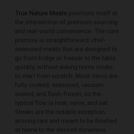
True Nature Meats
positions itself at
the intersection of premium sourcing
and real-world convenience. The core
promise is straightforward: chef-
seasoned meats that are designed to
go from fridge or freezer to the table
quickly, without asking home cooks
to start from scratch. Most items are
fully cooked, seasoned, vacuum-
sealed, and flash-frozen, so the
typical flow is heat, serve, and eat.
Steaks are the notable exception,
arriving rare and meant to be finished
at home to the desired doneness.