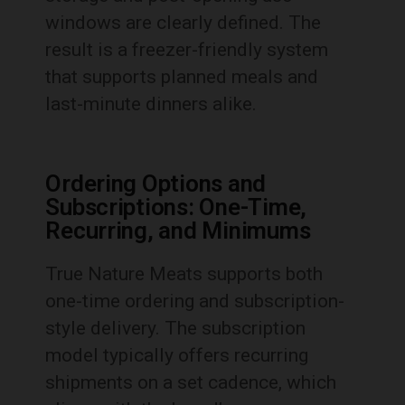
windows are clearly defined. The
result is a freezer-friendly system
that supports planned meals and
last-minute dinners alike.
Ordering Options and
Subscriptions: One-Time,
Recurring, and Minimums
True Nature Meats supports both
one-time ordering and subscription-
style delivery. The subscription
model typically offers recurring
shipments on a set cadence, which