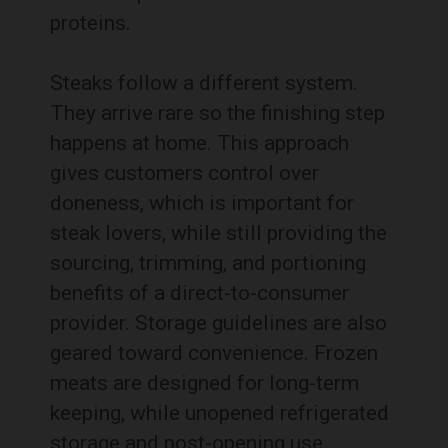
proteins.
Steaks follow a different system.
They arrive rare so the finishing step
happens at home. This approach
gives customers control over
doneness, which is important for
steak lovers, while still providing the
sourcing, trimming, and portioning
benefits of a direct-to-consumer
provider. Storage guidelines are also
geared toward convenience. Frozen
meats are designed for long-term
keeping, while unopened refrigerated
storage and post-opening use