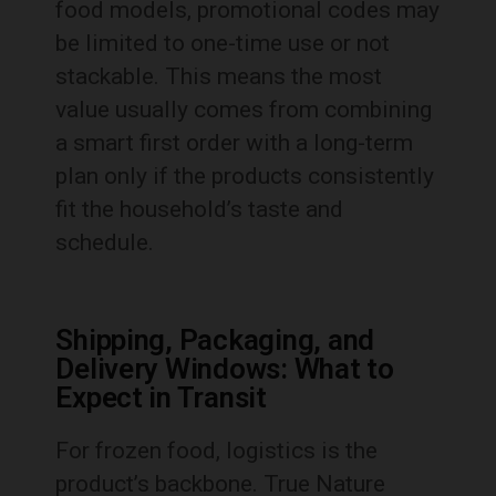
food models, promotional codes may
be limited to one-time use or not
stackable. This means the most
value usually comes from combining
a smart first order with a long-term
plan only if the products consistently
fit the household’s taste and
schedule.
Shipping, Packaging, and
Delivery Windows: What to
Expect in Transit
For frozen food, logistics is the
product’s backbone. True Nature