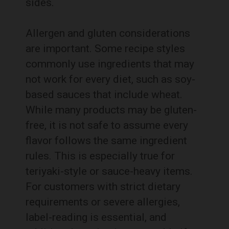
sides.
Allergen and gluten considerations
are important. Some recipe styles
commonly use ingredients that may
not work for every diet, such as soy-
based sauces that include wheat.
While many products may be gluten-
free, it is not safe to assume every
flavor follows the same ingredient
rules. This is especially true for
teriyaki-style or sauce-heavy items.
For customers with strict dietary
requirements or severe allergies,
label-reading is essential, and