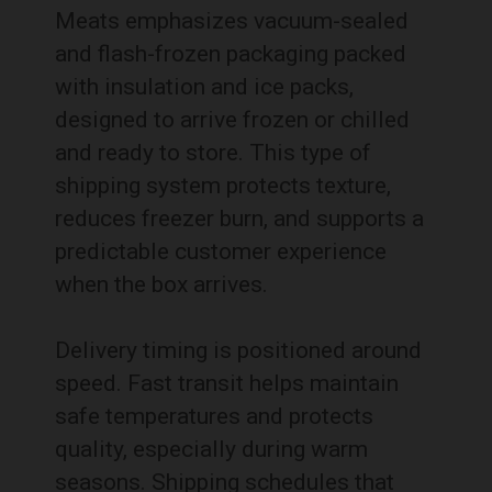
Meats emphasizes vacuum-sealed
and flash-frozen packaging packed
with insulation and ice packs,
designed to arrive frozen or chilled
and ready to store. This type of
shipping system protects texture,
reduces freezer burn, and supports a
predictable customer experience
when the box arrives.
Delivery timing is positioned around
speed. Fast transit helps maintain
safe temperatures and protects
quality, especially during warm
seasons. Shipping schedules that