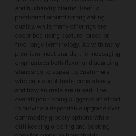
and husbandry claims. Beef is
positioned around strong eating
quality, while many offerings are
described using pasture-raised or
free-range terminology. As with many
premium meat brands, the messaging
emphasizes both flavor and sourcing
standards to appeal to customers
who care about taste, consistency,
and how animals are raised. The
overall positioning suggests an effort
to provide a dependable upgrade over
commodity grocery options while
still keeping ordering and cooking
easy for everyday households.