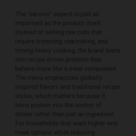
The “service” aspect is just as
important as the product itself.
Instead of selling raw cuts that
require trimming, marinating, and
timing-heavy cooking, the brand leans
into recipe-driven proteins that
behave more like a meal component.
The menu emphasizes globally
inspired flavors and traditional recipe
styles, which matters because it
turns protein into the anchor of
dinner rather than just an ingredient.
For households that want higher-end
meat options while reducing