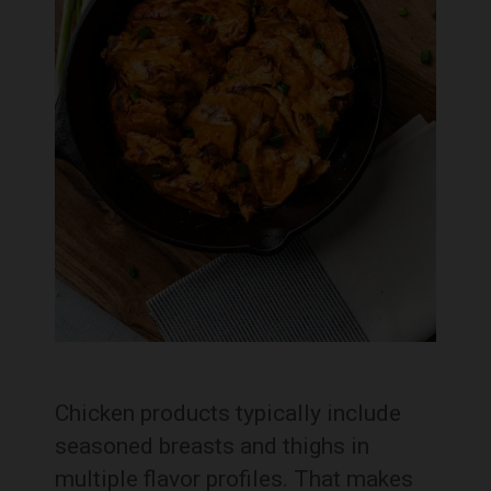
Chicken products typically include
seasoned breasts and thighs in
multiple flavor profiles. That makes