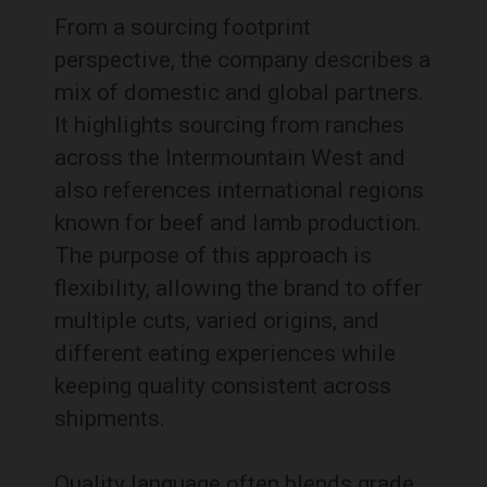
From a sourcing footprint
perspective, the company describes a
mix of domestic and global partners.
It highlights sourcing from ranches
across the Intermountain West and
also references international regions
known for beef and lamb production.
The purpose of this approach is
flexibility, allowing the brand to offer
multiple cuts, varied origins, and
different eating experiences while
keeping quality consistent across
shipments.
Quality language often blends grade