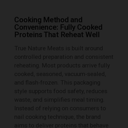
Cooking Method and
Convenience: Fully Cooked
Proteins That Reheat Well
True Nature Meats is built around
controlled preparation and consistent
reheating. Most products arrive fully
cooked, seasoned, vacuum-sealed,
and flash-frozen. This packaging
style supports food safety, reduces
waste, and simplifies meal timing.
Instead of relying on consumers to
nail cooking technique, the brand
aims to deliver proteins that behave