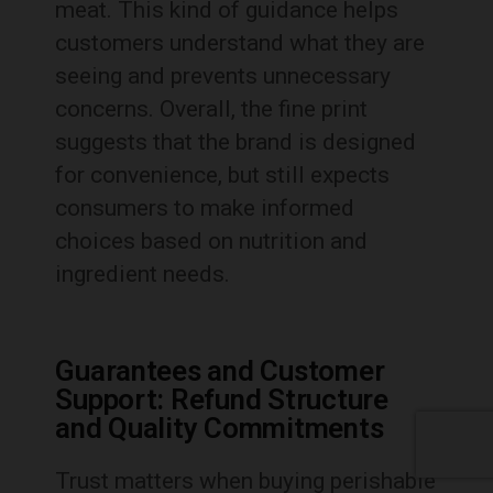
meat. This kind of guidance helps
customers understand what they are
seeing and prevents unnecessary
concerns. Overall, the fine print
suggests that the brand is designed
for convenience, but still expects
consumers to make informed
choices based on nutrition and
ingredient needs.
Guarantees and Customer
Support: Refund Structure
and Quality Commitments
Trust matters when buying perishable