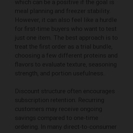
which can be a positive if the goal is
meal planning and freezer stability.
However, it can also feel like a hurdle
for first-time buyers who want to test
just one item. The best approach is to
treat the first order as a trial bundle,
choosing a few different proteins and
flavors to evaluate texture, seasoning
strength, and portion usefulness.
Discount structure often encourages
subscription retention. Recurring
customers may receive ongoing
savings compared to one-time
ordering. In many direct-to-consumer