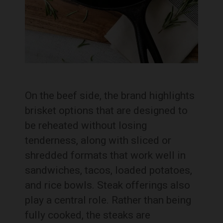
On the beef side, the brand highlights
brisket options that are designed to
be reheated without losing
tenderness, along with sliced or
shredded formats that work well in
sandwiches, tacos, loaded potatoes,
and rice bowls. Steak offerings also
play a central role. Rather than being
fully cooked, the steaks are