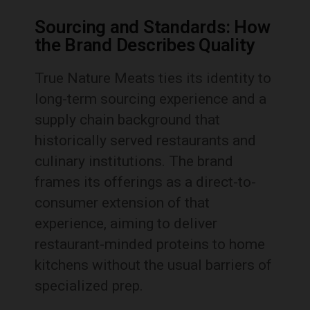
Sourcing and Standards: How
the Brand Describes Quality
True Nature Meats ties its identity to
long-term sourcing experience and a
supply chain background that
historically served restaurants and
culinary institutions. The brand
frames its offerings as a direct-to-
consumer extension of that
experience, aiming to deliver
restaurant-minded proteins to home
kitchens without the usual barriers of
specialized prep.