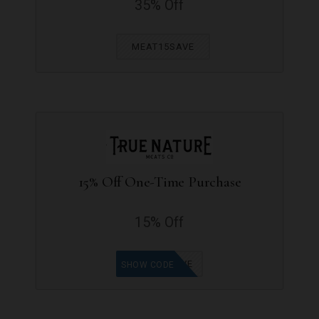
35% Off
MEAT15SAVE
15% Off One-Time Purchase
15% Off
MEAT15SAVE
SHOW CODE