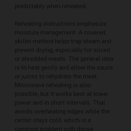
predictably when reheated.
Reheating instructions emphasize
moisture management. A covered
skillet method helps trap steam and
prevent drying, especially for sliced
or shredded meats. The general idea
is to heat gently and allow the sauce
or juices to rehydrate the meat.
Microwave reheating is also
possible, but it works best at lower
power and in short intervals. That
avoids overheating edges while the
center stays cold, which is a
common problem with dense