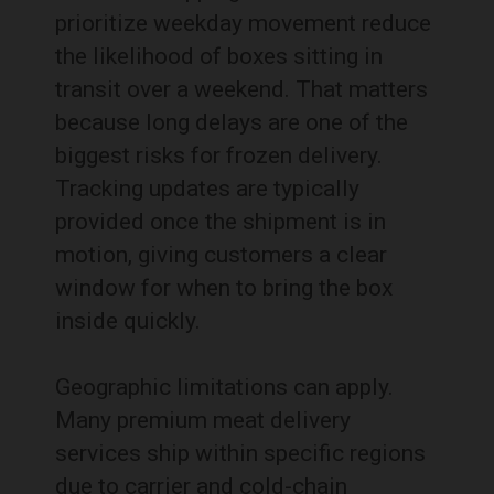
prioritize weekday movement reduce
the likelihood of boxes sitting in
transit over a weekend. That matters
because long delays are one of the
biggest risks for frozen delivery.
Tracking updates are typically
provided once the shipment is in
motion, giving customers a clear
window for when to bring the box
inside quickly.
Geographic limitations can apply.
Many premium meat delivery
services ship within specific regions
due to carrier and cold-chain