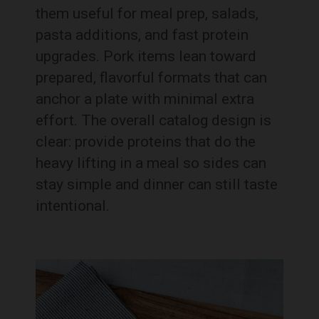
them useful for meal prep, salads,
pasta additions, and fast protein
upgrades. Pork items lean toward
prepared, flavorful formats that can
anchor a plate with minimal extra
effort. The overall catalog design is
clear: provide proteins that do the
heavy lifting in a meal so sides can
stay simple and dinner can still taste
intentional.