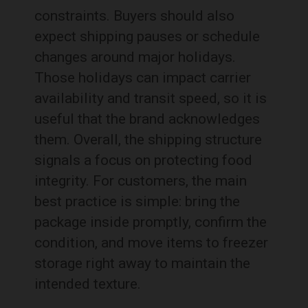
constraints. Buyers should also
expect shipping pauses or schedule
changes around major holidays.
Those holidays can impact carrier
availability and transit speed, so it is
useful that the brand acknowledges
them. Overall, the shipping structure
signals a focus on protecting food
integrity. For customers, the main
best practice is simple: bring the
package inside promptly, confirm the
condition, and move items to freezer
storage right away to maintain the
intended texture.