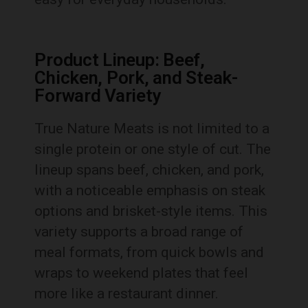
Product Lineup: Beef,
Chicken, Pork, and Steak-
Forward Variety
True Nature Meats is not limited to a
single protein or one style of cut. The
lineup spans beef, chicken, and pork,
with a noticeable emphasis on steak
options and brisket-style items. This
variety supports a broad range of
meal formats, from quick bowls and
wraps to weekend plates that feel
more like a restaurant dinner.