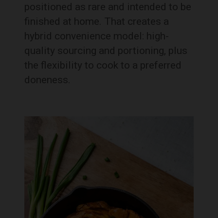
positioned as rare and intended to be
finished at home. That creates a
hybrid convenience model: high-
quality sourcing and portioning, plus
the flexibility to cook to a preferred
doneness.