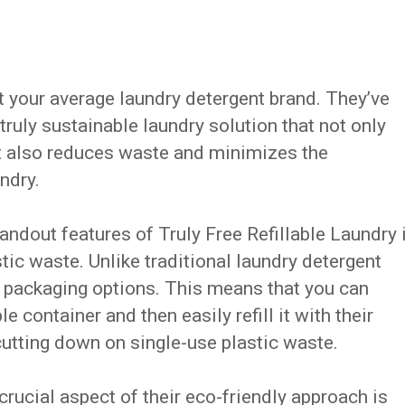
ot your average laundry detergent brand. They’ve
truly sustainable laundry solution that not only
ut also reduces waste and minimizes the
ndry.
tandout features of Truly Free Refillable Laundry 
ic waste. Unlike traditional laundry detergent
ble packaging options. This means that you can
e container and then easily refill it with their
utting down on single-use plastic waste.
rucial aspect of their eco-friendly approach is