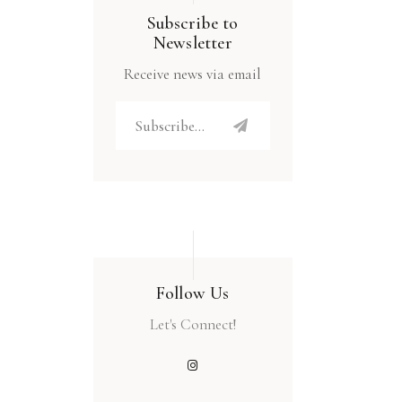
Subscribe to
Newsletter
Receive news via email
Follow Us
Let's Connect!