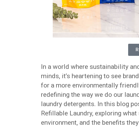
R
In a world where sustainability an
minds, it’s heartening to see brand
for a more environmentally friendl
redefining the way we do our laundr
laundry detergents. In this blog po
Refillable Laundry, exploring what
environment, and the benefits they