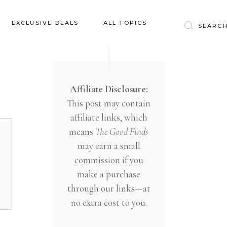
Baby & Kids
EXCLUSIVE DEALS
ALL TOPICS
Clothing
Education
Baby & Kids
Entertainment
Clothing
Affiliate Disclosure:
Financial
This post may contain
Education
Food
affiliate links, which
Entertainment
Gifts
means
The Good Finds
Financial
may earn a small
Health & Wellness
Food
commission if you
Inspiration
make a purchase
Gifts
Interior
through our links—at
Health & Wellness
Lifestyle
no extra cost to you.
Inspiration
Pets