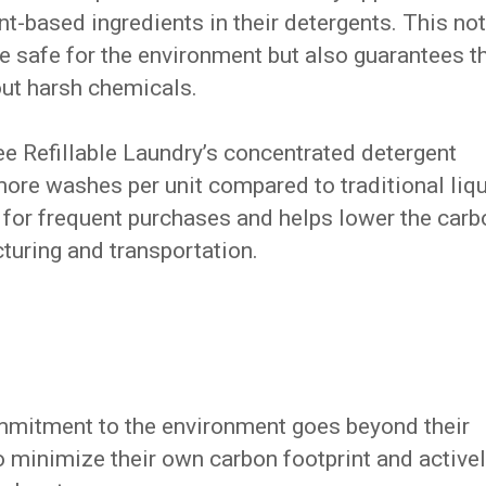
nt-based ingredients in their detergents. This not
re safe for the environment but also guarantees t
out harsh chemicals.
ee Refillable Laundry’s concentrated detergent
ore washes per unit compared to traditional liq
 for frequent purchases and helps lower the carb
turing and transportation.
ommitment to the environment goes beyond their
o minimize their own carbon footprint and active