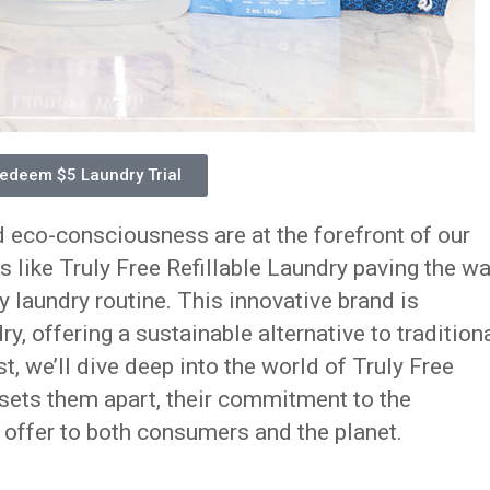
edeem $5 Laundry Trial
d eco-consciousness are at the forefront of our
s like Truly Free Refillable Laundry paving the w
y laundry routine. This innovative brand is
y, offering a sustainable alternative to tradition
st, we’ll dive deep into the world of Truly Free
 sets them apart, their commitment to the
 offer to both consumers and the planet.