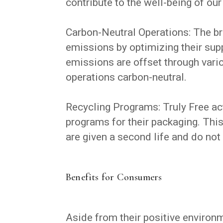
contribute to the well-being of our
Carbon-Neutral Operations: The br
emissions by optimizing their sup
emissions are offset through vario
operations carbon-neutral.
Recycling Programs: Truly Free ac
programs for their packaging. This
are given a second life and do not 
Benefits for Consumers
Aside from their positive environm