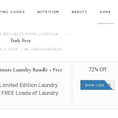
PING GUIDES
NUTRITION
BEAUTY
HOME
& WELLNESS
,
HOME
,
LIFESTYLE
Truly Free
 2, 2023
BY
THEGOODFINDS
timate Laundry Bundle + Free
72% Off
Limited Edition Laundry
OFFER APPLIED
SHOW CODE
 FREE Loads of Laundry