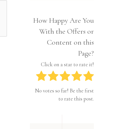
Interior
Tech
Lifestyle
Travel
How Happy Are You
Pets
With the Offers or
Tech
Travel
Content on this
Page?
Click on a star to rate it!
No votes so far! Be the first
to rate this post.