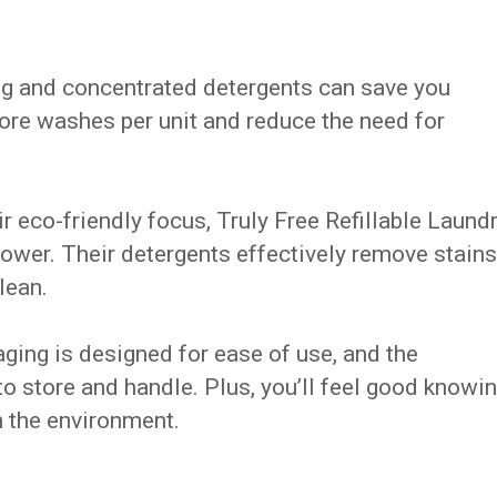
ing and concentrated detergents can save you
more washes per unit and reduce the need for
r eco-friendly focus, Truly Free Refillable Laund
wer. Their detergents effectively remove stains
lean.
aging is designed for ease of use, and the
o store and handle. Plus, you’ll feel good knowi
n the environment.