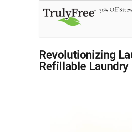
30% Off Site
Revolutionizing La
Refillable Laundry