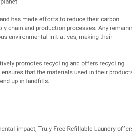
 planet:
and has made efforts to reduce their carbon
ply chain and production processes. Any remaini
us environmental initiatives, making their
tively promotes recycling and offers recycling
 ensures that the materials used in their product
end up in landfills.
ental impact, Truly Free Refillable Laundry offer