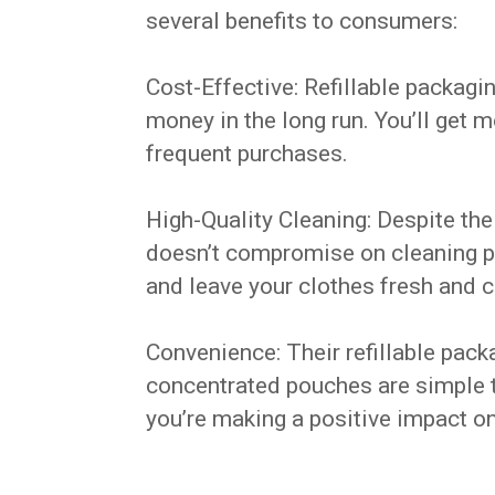
several benefits to consumers:
Cost-Effective: Refillable packag
money in the long run. You’ll get 
frequent purchases.
High-Quality Cleaning: Despite thei
doesn’t compromise on cleaning po
and leave your clothes fresh and c
Convenience: Their refillable pack
concentrated pouches are simple t
you’re making a positive impact o