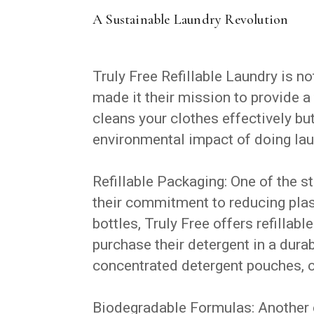
A Sustainable Laundry Revolution
Truly Free Refillable Laundry is n
made it their mission to provide a 
cleans your clothes effectively b
environmental impact of doing lau
Refillable Packaging: One of the s
their commitment to reducing plast
bottles, Truly Free offers refilla
purchase their detergent in a durabl
concentrated detergent pouches, c
Biodegradable Formulas: Another c