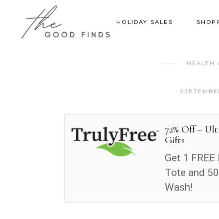
HOLIDAY SALES
SHOP
HEALTH 
SEPTEMBER
72% Off – Ul
Gifts
Get 1 FREE 
Tote and 50
Wash!