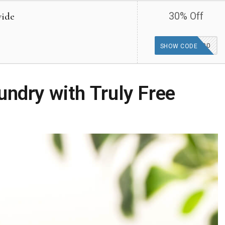
wide
30% Off
GOODFINDS30
SHOW CODE
undry with Truly Free