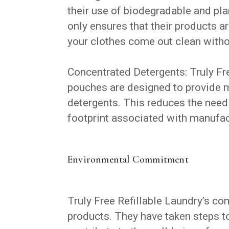
their use of biodegradable and pla
only ensures that their products a
your clothes come out clean with
Concentrated Detergents: Truly Fr
pouches are designed to provide m
detergents. This reduces the need
footprint associated with manufac
Environmental Commitment
Truly Free Refillable Laundry’s c
products. They have taken steps t