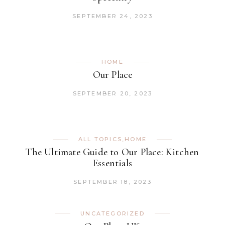
SEPTEMBER 24, 2023
HOME
Our Place
SEPTEMBER 20, 2023
ALL TOPICS
,
HOME
The Ultimate Guide to Our Place: Kitchen
Essentials
SEPTEMBER 18, 2023
UNCATEGORIZED