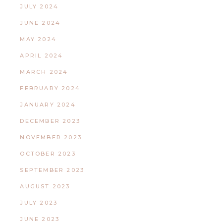
JULY 2024
JUNE 2024
MAY 2024
APRIL 2024
MARCH 2024
FEBRUARY 2024
JANUARY 2024
DECEMBER 2023
NOVEMBER 2023
OCTOBER 2023
SEPTEMBER 2023
AUGUST 2023
JULY 2023
JUNE 2023