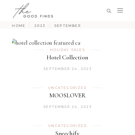
HOME
2023
SEPTEMBER
HOLIDAY SALES
Hotel Collection
SEPTEMBER 24, 2023
UNCATEGORIZED
MOOSLOVER
SEPTEMBER 24, 2023
UNCATEGORIZED
Speechify