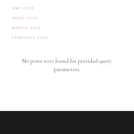
MAY 2023
APRIL 2023
MARCH 2023
FEBRUARY 2023
No posts were found for provided query
parameters.