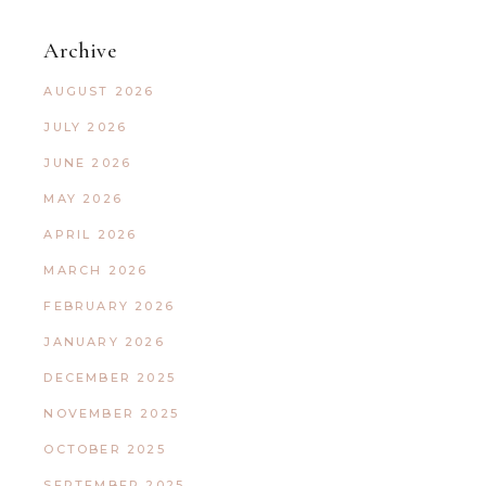
Archive
AUGUST 2026
JULY 2026
JUNE 2026
MAY 2026
APRIL 2026
MARCH 2026
FEBRUARY 2026
JANUARY 2026
DECEMBER 2025
NOVEMBER 2025
OCTOBER 2025
SEPTEMBER 2025