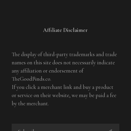
Affiliate Disclaimer
The display of third-party trademarks and trade
names on this site does not necessarily indicate
any affiliation or endorsement of
TheGoodFinds.co.
If you click a merchant link and buy a product
or service on their website, we may be paid a fee
by the merchant.