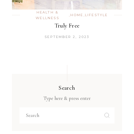
HEALTH &
,
HOME
,
LIFESTYLE
WELLNESS
Truly Free
SEPTEMBER 2, 2023
Search
Type here & press enter