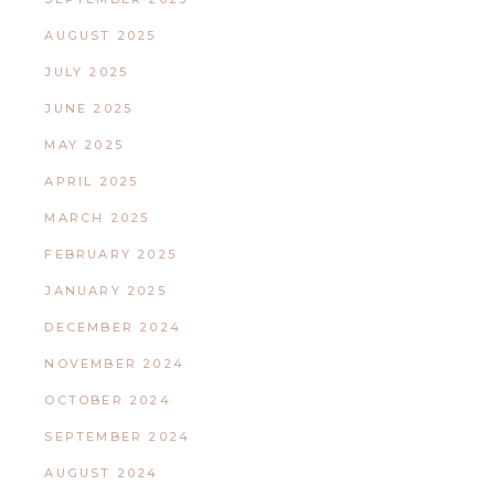
AUGUST 2025
JULY 2025
JUNE 2025
MAY 2025
APRIL 2025
MARCH 2025
FEBRUARY 2025
JANUARY 2025
DECEMBER 2024
NOVEMBER 2024
OCTOBER 2024
SEPTEMBER 2024
AUGUST 2024