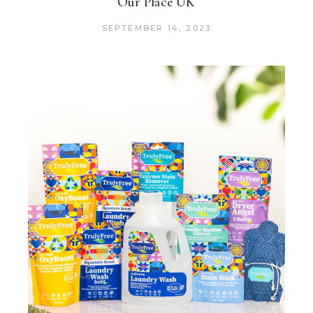
Our Place UK
SEPTEMBER 14, 2023