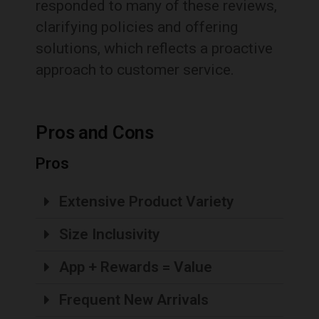
responded to many of these reviews,
clarifying policies and offering
solutions, which reflects a proactive
approach to customer service.
Pros and Cons
Pros
Extensive Product Variety
Size Inclusivity
App + Rewards = Value
Frequent New Arrivals