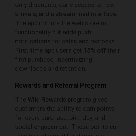
only discounts, early access to new
arrivals, and a streamlined interface.
The app mirrors the web store in
functionality but adds push
notifications for sales and restocks.
First-time app users get
15% off
their
first purchase, incentivizing
downloads and retention.
Rewards and Referral Program
The
Wild Rewards
program gives
customers the ability to earn points
for every purchase, birthday, and
social engagement. These points can