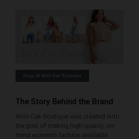
Shop At Wild Oak Boutique
The Story Behind the Brand
Wild Oak Boutique was created with
the goal of making high-quality, on-
trend women’s fashion available