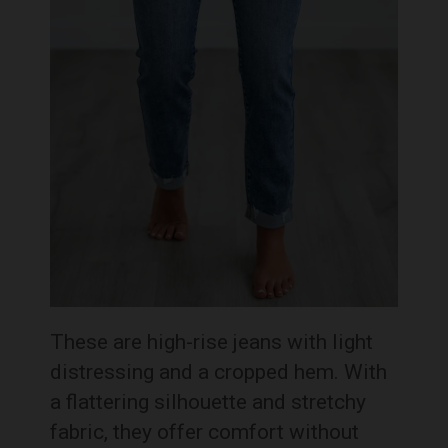
These are high-rise jeans with light
distressing and a cropped hem. With
a flattering silhouette and stretchy
fabric, they offer comfort without