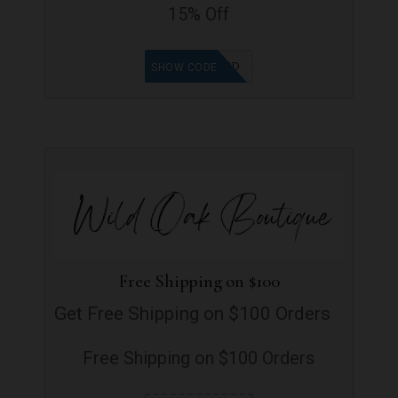
15% Off
GOODFIND
SHOW CODE
Free Shipping on $100
Get Free Shipping on $100 Orders
Free Shipping on $100 Orders