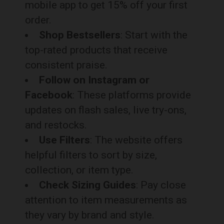
mobile app to get 15% off your first
order.
Shop Bestsellers
: Start with the
top-rated products that receive
consistent praise.
Follow on Instagram or
Facebook
: These platforms provide
updates on flash sales, live try-ons,
and restocks.
Use Filters
: The website offers
helpful filters to sort by size,
collection, or item type.
Check Sizing Guides
: Pay close
attention to item measurements as
they vary by brand and style.