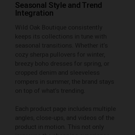
Seasonal Style and Trend
Integration
Wild Oak Boutique consistently
keeps its collections in tune with
seasonal transitions. Whether it’s
cozy sherpa pullovers for winter,
breezy boho dresses for spring, or
cropped denim and sleeveless
rompers in summer, the brand stays
on top of what’s trending.
Each product page includes multiple
angles, close-ups, and videos of the
product in motion. This not only