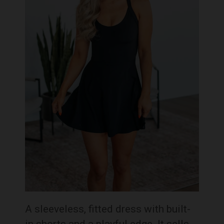
A sleeveless, fitted dress with built-
in shorts and a playful edge. It sells