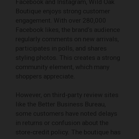
Facebook and Instagram, Wild Oak
Boutique enjoys strong customer
engagement. With over 280,000
Facebook likes, the brand’s audience
regularly comments on new arrivals,
participates in polls, and shares
styling photos. This creates a strong
community element, which many
shoppers appreciate.
However, on third-party review sites
like the Better Business Bureau,
some customers have noted delays
in returns or confusion about the
store-credit policy. The boutique has