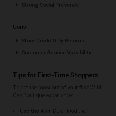
Strong Social Presence
Cons
Store Credit Only Returns
Customer Service Variability
Tips for First-Time Shoppers
To get the most out of your first Wild
Oak Boutique experience:
Use the App
: Download the