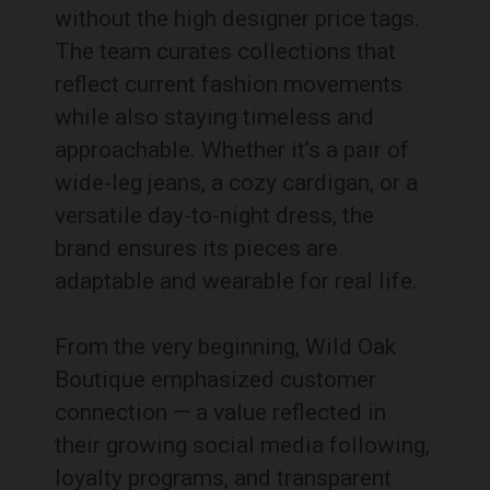
without the high designer price tags.
The team curates collections that
reflect current fashion movements
while also staying timeless and
approachable. Whether it’s a pair of
wide-leg jeans, a cozy cardigan, or a
versatile day-to-night dress, the
brand ensures its pieces are
adaptable and wearable for real life.
From the very beginning, Wild Oak
Boutique emphasized customer
connection — a value reflected in
their growing social media following,
loyalty programs, and transparent