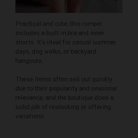
Practical and cute, this romper
includes a built-in bra and inner
shorts. It’s ideal for casual summer
days, dog walks, or backyard
hangouts.
These items often sell out quickly
due to their popularity and seasonal
relevance, and the boutique does a
solid job of restocking or offering
variations.