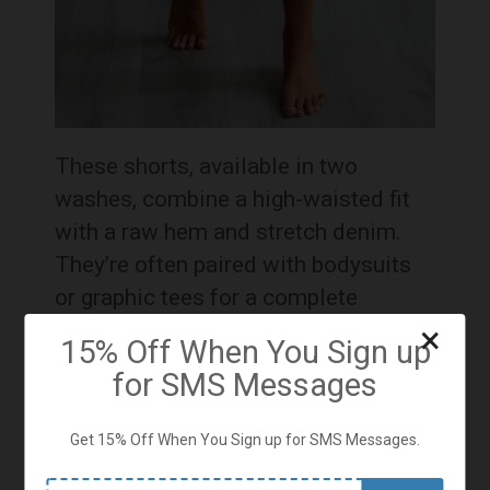
These shorts, available in two
washes, combine a high-waisted fit
with a raw hem and stretch denim.
They’re often paired with bodysuits
or graphic tees for a complete
summer look
×
15% Off When You Sign up
for SMS Messages
Onisia Active Romper - Bubblegum
Get 15% Off When You Sign up for SMS Messages.