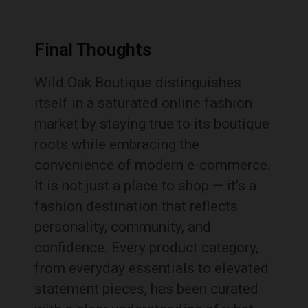
Final Thoughts
Wild Oak Boutique distinguishes
itself in a saturated online fashion
market by staying true to its boutique
roots while embracing the
convenience of modern e-commerce.
It is not just a place to shop — it’s a
fashion destination that reflects
personality, community, and
confidence. Every product category,
from everyday essentials to elevated
statement pieces, has been curated