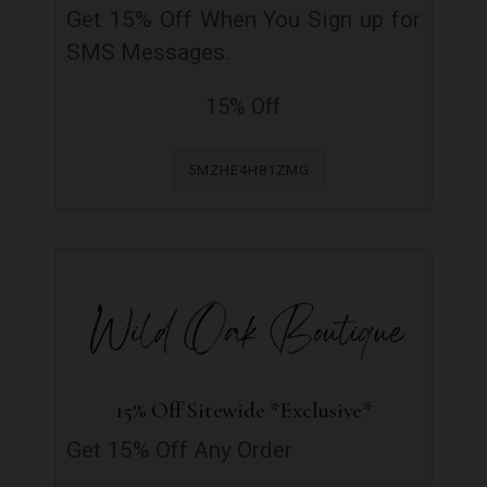
Get 15% Off When You Sign up for
SMS Messages.
15% Off
5MZHE4H81ZMG
15% Off Sitewide *Exclusive*
Get 15% Off Any Order