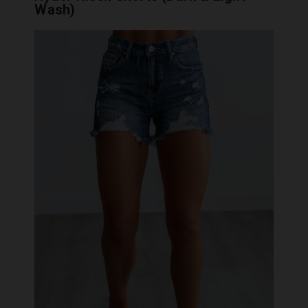
Wash)