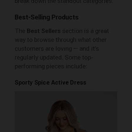
break down the standout categories.
Best-Selling Products
The
Best Sellers
section is a great
way to browse through what other
customers are loving — and it’s
regularly updated. Some top-
performing pieces include:
Sporty Spice Active Dress