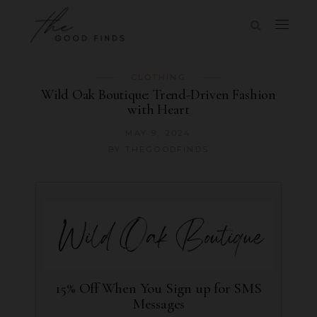
CLOTHING
Wild Oak Boutique: Trend-Driven Fashion
with Heart
MAY 9, 2024
BY
THEGOODFINDS
15% Off When You Sign up for SMS
Messages