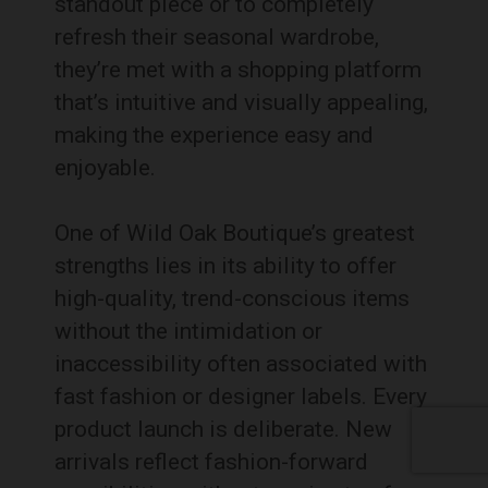
standout piece or to completely
refresh their seasonal wardrobe,
they’re met with a shopping platform
that’s intuitive and visually appealing,
making the experience easy and
enjoyable.
One of Wild Oak Boutique’s greatest
strengths lies in its ability to offer
high-quality, trend-conscious items
without the intimidation or
inaccessibility often associated with
fast fashion or designer labels. Every
product launch is deliberate. New
arrivals reflect fashion-forward