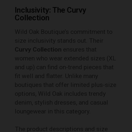
Inclusivity: The Curvy
Collection
Wild Oak Boutique’s commitment to
size inclusivity stands out. Their
Curvy Collection
ensures that
women who wear extended sizes (XL
and up) can find on-trend pieces that
fit well and flatter. Unlike many
boutiques that offer limited plus-size
options, Wild Oak includes trendy
denim, stylish dresses, and casual
loungewear in this category.
The product descriptions and size