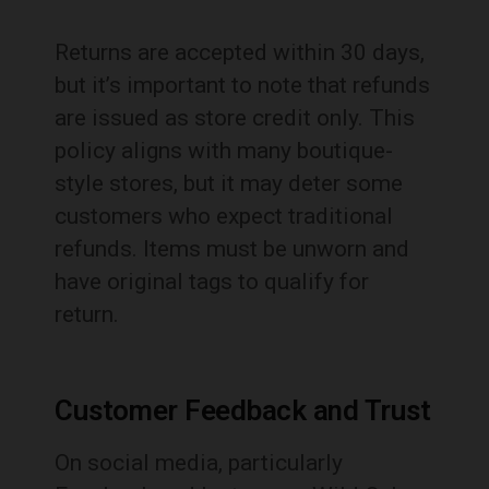
Returns are accepted within 30 days,
but it’s important to note that refunds
are issued as store credit only. This
policy aligns with many boutique-
style stores, but it may deter some
customers who expect traditional
refunds. Items must be unworn and
have original tags to qualify for
return.
Customer Feedback and Trust
On social media, particularly