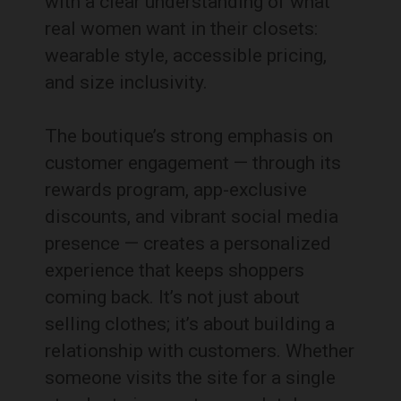
with a clear understanding of what
real women want in their closets:
wearable style, accessible pricing,
and size inclusivity.
The boutique’s strong emphasis on
customer engagement — through its
rewards program, app-exclusive
discounts, and vibrant social media
presence — creates a personalized
experience that keeps shoppers
coming back. It’s not just about
selling clothes; it’s about building a
relationship with customers. Whether
someone visits the site for a single