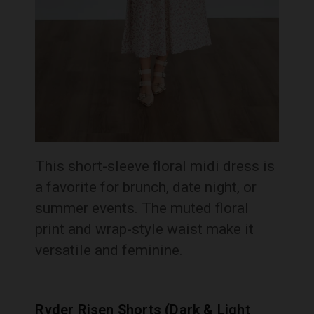
This short-sleeve floral midi dress is
a favorite for brunch, date night, or
summer events. The muted floral
print and wrap-style waist make it
versatile and feminine.
Ryder Risen Shorts (Dark & Light