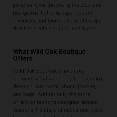
policies. Over the years, the boutique
has grown its team, expanded its
inventory, and launched a mobile app
that has made shopping seamless.
What Wild Oak Boutique
Offers
Wild Oak Boutique’s inventory
includes a full wardrobe: tops, denim,
dresses, outerwear, shoes, jewelry,
and bags. Additionally, the store
offers collections designed around
seasons, trends, and occasions. Let’s