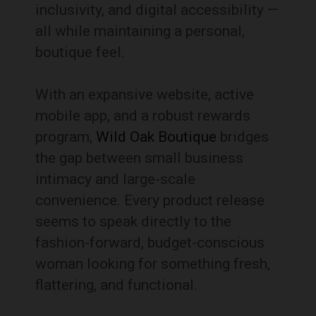
inclusivity, and digital accessibility —
all while maintaining a personal,
boutique feel.
With an expansive website, active
mobile app, and a robust rewards
program,
Wild Oak Boutique
bridges
the gap between small business
intimacy and large-scale
convenience. Every product release
seems to speak directly to the
fashion-forward, budget-conscious
woman looking for something fresh,
flattering, and functional.