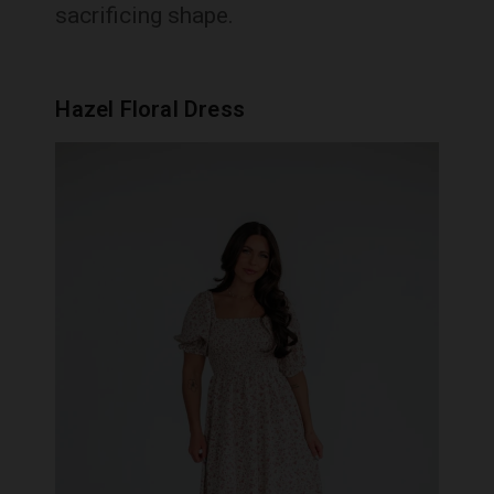
sacrificing shape.
Hazel Floral Dress