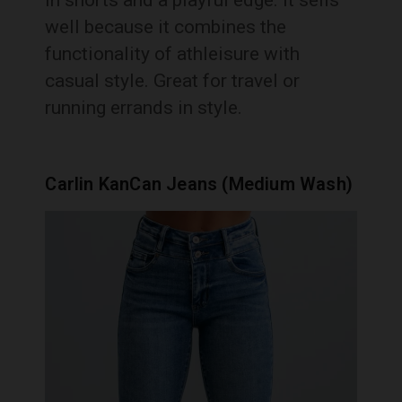
well because it combines the
functionality of athleisure with
casual style. Great for travel or
running errands in style.
Carlin KanCan Jeans (Medium Wash)