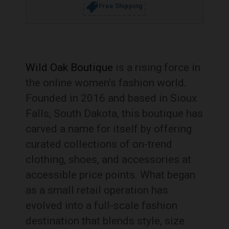
Free Shipping
Wild Oak Boutique
is a rising force in
the online women’s fashion world.
Founded in 2016 and based in Sioux
Falls, South Dakota, this boutique has
carved a name for itself by offering
curated collections of on-trend
clothing, shoes, and accessories at
accessible price points. What began
as a small retail operation has
evolved into a full-scale fashion
destination that blends style, size