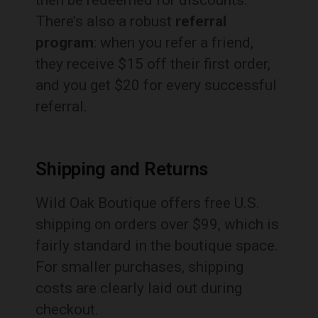
then be redeemed for discounts.
There’s also a robust
referral
program
: when you refer a friend,
they receive $15 off their first order,
and you get $20 for every successful
referral.
Shipping and Returns
Wild Oak Boutique offers free U.S.
shipping on orders over $99, which is
fairly standard in the boutique space.
For smaller purchases, shipping
costs are clearly laid out during
checkout.