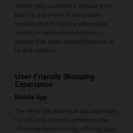
charts help customers choose their
best fit, and many of the pieces
feature stretch fabrics, adjustable
waists, or relaxed silhouettes —
details that make a big difference in
fit and comfort.
User-Friendly Shopping
Experience
Mobile App
The Wild Oak Boutique app, available
for iOS and Android, enhances the
shopping experience by offering app-