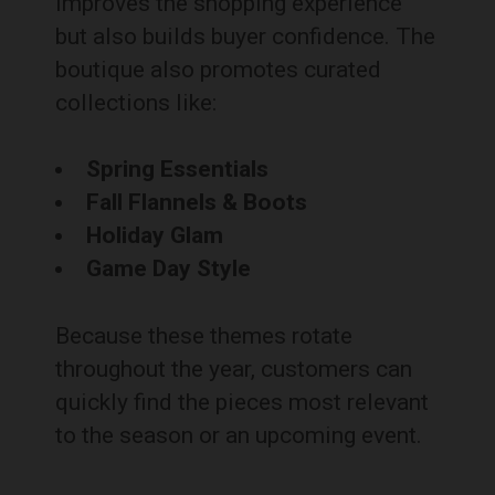
improves the shopping experience
but also builds buyer confidence. The
boutique also promotes curated
collections like:
Spring Essentials
Fall Flannels & Boots
Holiday Glam
Game Day Style
Because these themes rotate
throughout the year, customers can
quickly find the pieces most relevant
to the season or an upcoming event.