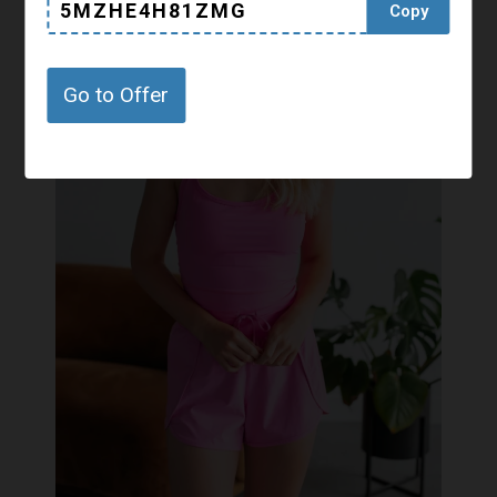
5MZHE4H81ZMG
Copy
Go to Offer