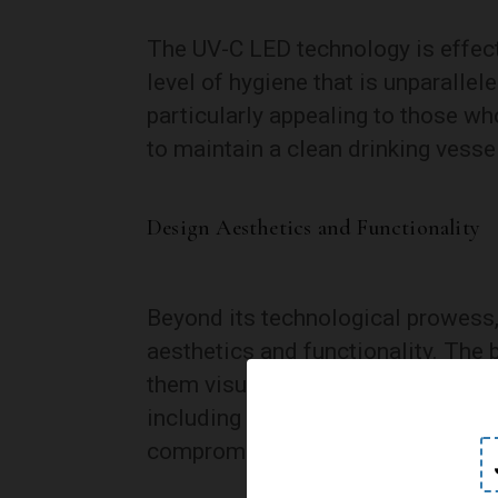
The UV-C LED technology is effect
level of hygiene that is unparallele
particularly appealing to those w
to maintain a clean drinking vessel
Design Aesthetics and Functionality
Beyond its technological prowess
aesthetics and functionality. The 
them visually appealing to a wide
including stainless steel and BPA-
compromising on health and safet