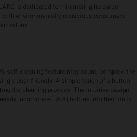
 LARQ is dedicated to minimizing its carbon
es with environmentally conscious consumers
eir values.
’s self-cleaning feature may sound complex, the
isingly user-friendly. A simple touch of a button
ating the cleaning process. The intuitive design
easily incorporate LARQ bottles into their daily