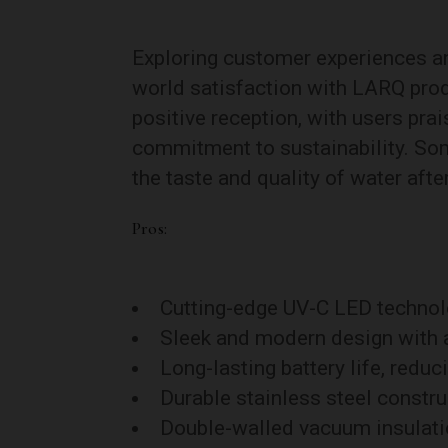
Exploring customer experiences and
world satisfaction with LARQ prod
positive reception, with users prai
commitment to sustainability. So
the taste and quality of water aft
Pros:
Cutting-edge UV-C LED technolog
Sleek and modern design with a
Long-lasting battery life, reduc
Durable stainless steel constru
Double-walled vacuum insulatio