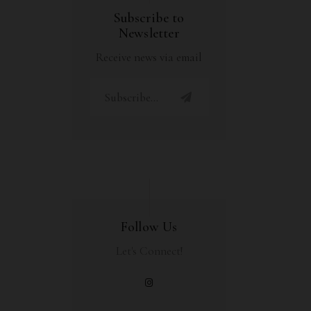
Subscribe to
Newsletter
Receive news via email
Follow Us
Let's Connect!