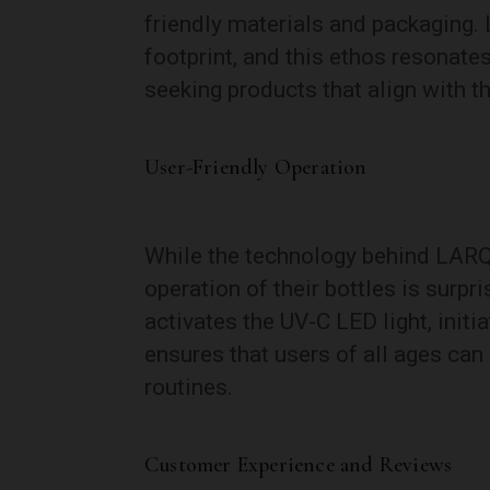
friendly materials and packaging.
footprint, and this ethos resonat
seeking products that align with th
User-Friendly Operation
While the technology behind LARQ
operation of their bottles is surpr
activates the UV-C LED light, initi
ensures that users of all ages can 
routines.
Customer Experience and Reviews