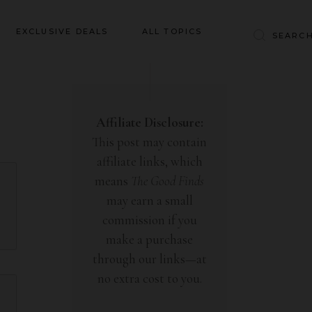
Baby & Kids
EXCLUSIVE DEALS
ALL TOPICS
Clothing
Education
Baby & Kids
Entertainment
Clothing
Affiliate Disclosure:
Financial
This post may contain
Education
Food
affiliate links, which
Entertainment
Gifts
means
The Good Finds
Financial
may earn a small
Health & Wellness
Food
commission if you
Inspiration
make a purchase
Gifts
Interior
through our links—at
Health & Wellness
Lifestyle
no extra cost to you.
Inspiration
Pets