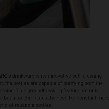
ARQ’s
drinkware is its innovative self-cleaning
t, the bottles are capable of purifying both the
contains. This groundbreaking feature not only
ce but also eliminates the need for constant man
rld of reusable bottles.