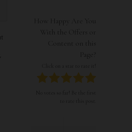
Interior
Tech
Lifestyle
Travel
How Happy Are You
Pets
With the Offers or
Tech
nt
Travel
Content on this
Page?
,
Click on a star to rate it!
No votes so far! Be the first
to rate this post.