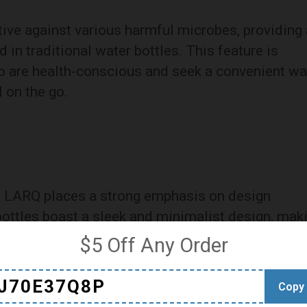
ive against various harmful microbes, providing 
d in traditional water bottles. This feature is
ho are health-conscious and seek a convenient w
 on the go.
, LARQ places a strong emphasis on design
bottles boast a sleek and minimalist design, mak
 range of consumers. The choice of materials,
$5 Off Any Order
free plastic, ensures durability without
y standards.
J70E37Q8P
Copy