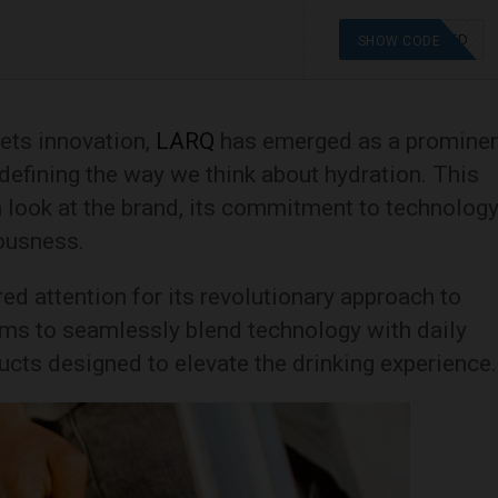
OFFER APPLIED
SHOW CODE
eets innovation,
LARQ
has emerged as a promine
edefining the way we think about hydration. This
 look at the brand, its commitment to technology
ousness.
d attention for its revolutionary approach to
aims to seamlessly blend technology with daily
ducts designed to elevate the drinking experience.