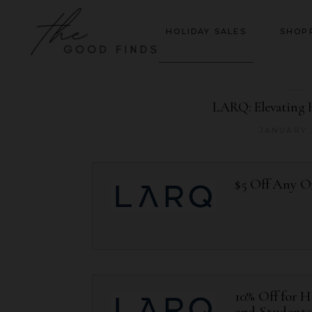
HOLIDAY SALES
SHOP
LARQ: Elevating 
JANUARY 
$5 Off Any O
10% Off for H
and Students