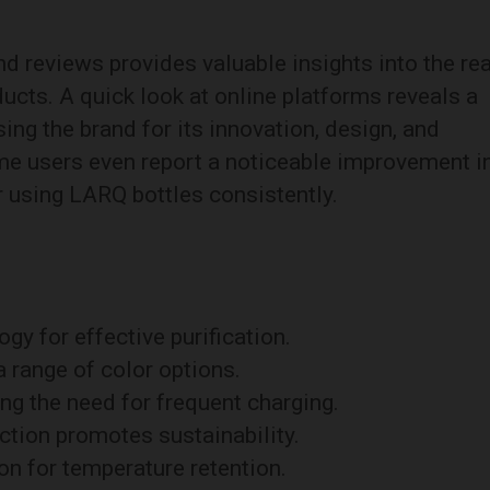
 reviews provides valuable insights into the rea
ucts. A quick look at online platforms reveals a
sing the brand for its innovation, design, and
me users even report a noticeable improvement i
er using LARQ bottles consistently.
y for effective purification.
 range of color options.
ing the need for frequent charging.
ction promotes sustainability.
n for temperature retention.