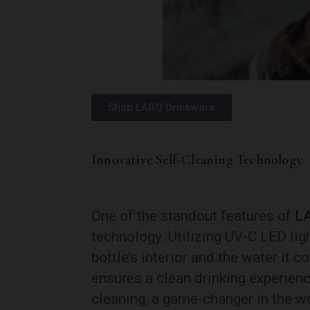
Shop LARQ Drinkware
Innovative Self-Cleaning Technology
One of the standout features of
L
technology. Utilizing UV-C LED ligh
bottle’s interior and the water it 
ensures a clean drinking experien
cleaning, a game-changer in the wo