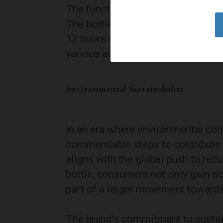
The functionality of LARQ’s drinkw
The bottles are double-walled, pro
12 hours or cold for 24 hours. Th
various activities, from a mornin
Environmental Sustainability
In an era where environmental co
commendable steps to contribute po
aligns with the global push to red
bottle, consumers not only gain a
part of a larger movement towards 
The brand’s commitment to sustaina