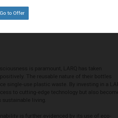
are extends beyond its self-cleaning capabilitie
viding insulation that keeps beverages hot for up
Go to Offer
is makes LARQ bottles versatile companions for
g commute to an outdoor adventure.
nsciousness is paramount, LARQ has taken
sitively. The reusable nature of their bottles
uce single-use plastic waste. By investing in a L
ccess to cutting-edge technology but also becom
sustainable living.
bility is further evidenced by its use of eco-