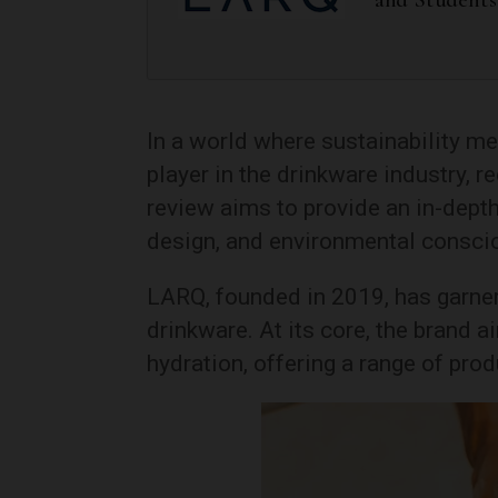
In a world where sustainability m
player in the drinkware industry, r
review aims to provide an in-depth
design, and environmental consci
LARQ, founded in 2019, has garnere
drinkware. At its core, the brand 
hydration, offering a range of pro