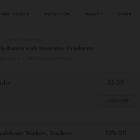
PING GUIDES
NUTRITION
BEAUTY
HOME
UNCATEGORIZED
Hydration with Innovative Drinkware
22, 2024
BY
THEGOODFINDS
rder
$5 Off
J70E37Q8P
ealthcare Workers, Teachers
10% Off