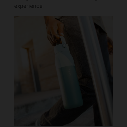
experience.