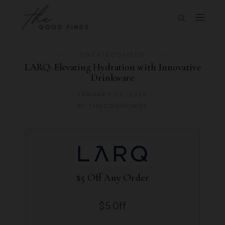
UNCATEGORIZED
LARQ: Elevating Hydration with Innovative
Drinkware
JANUARY 22, 2024
BY
THEGOODFINDS
$5 Off Any Order
$5 Off