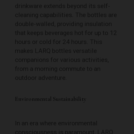
drinkware extends beyond its self-
cleaning capabilities. The bottles are
double-walled, providing insulation
that keeps beverages hot for up to 12
hours or cold for 24 hours. This
makes LARQ bottles versatile
companions for various activities,
from a morning commute to an
outdoor adventure.
Environmental Sustainability
In an era where environmental
consciousness is paramount, LARQ