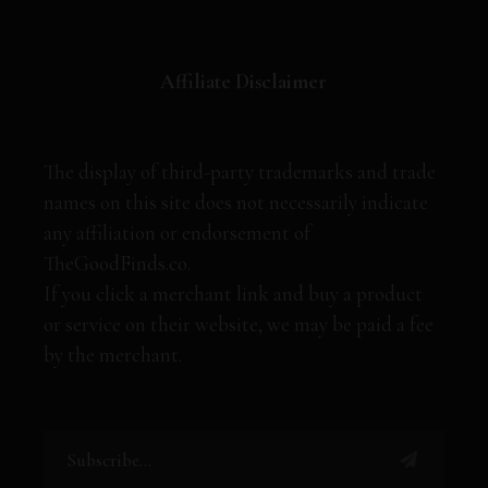
Affiliate Disclaimer
The display of third-party trademarks and trade
names on this site does not necessarily indicate
any affiliation or endorsement of
TheGoodFinds.co.
If you click a merchant link and buy a product
or service on their website, we may be paid a fee
by the merchant.