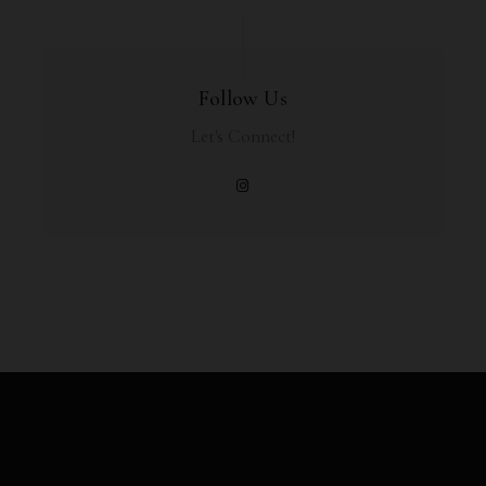
Follow Us
Let's Connect!