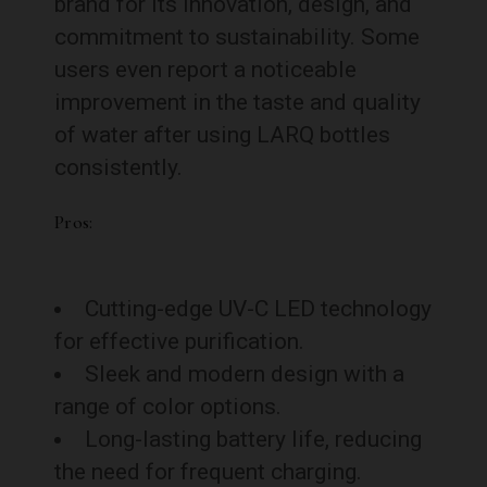
brand for its innovation, design, and
commitment to sustainability. Some
users even report a noticeable
improvement in the taste and quality
of water after using LARQ bottles
consistently.
Pros:
Cutting-edge UV-C LED technology
for effective purification.
Sleek and modern design with a
range of color options.
Long-lasting battery life, reducing
the need for frequent charging.