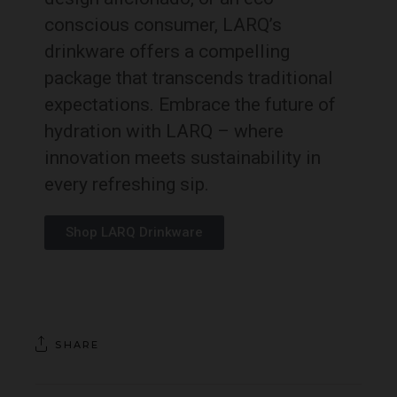
conscious consumer, LARQ’s
drinkware offers a compelling
package that transcends traditional
expectations. Embrace the future of
hydration with LARQ – where
innovation meets sustainability in
every refreshing sip.
Shop LARQ Drinkware
SHARE