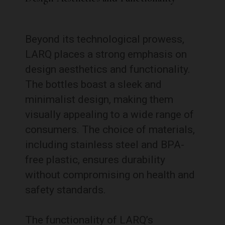
Beyond its technological prowess,
LARQ places a strong emphasis on
design aesthetics and functionality.
The bottles boast a sleek and
minimalist design, making them
visually appealing to a wide range of
consumers. The choice of materials,
including stainless steel and BPA-
free plastic, ensures durability
without compromising on health and
safety standards.
The functionality of LARQ’s