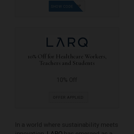
J70E37Q8P
SHOW CODE
10% Off for Healthcare Workers,
Teachers and Students
10% Off
OFFER APPLIED
In a world where sustainability meets
innovation,
LARQ
has emerged as a