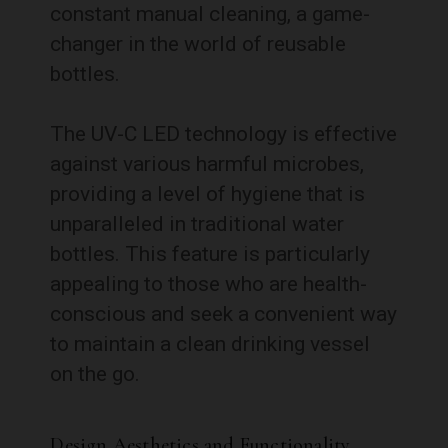
constant manual cleaning, a game-
changer in the world of reusable
bottles.
The UV-C LED technology is effective
against various harmful microbes,
providing a level of hygiene that is
unparalleled in traditional water
bottles. This feature is particularly
appealing to those who are health-
conscious and seek a convenient way
to maintain a clean drinking vessel
on the go.
Design Aesthetics and Functionality