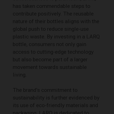
has taken commendable steps to
contribute positively. The reusable
nature of their bottles aligns with the
global push to reduce single-use
plastic waste. By investing in a LARQ
bottle, consumers not only gain
access to cutting-edge technology
but also become part of a larger
movement towards sustainable
living.
The brand’s commitment to
sustainability is further evidenced by
its use of eco-friendly materials and
packaging. LARQ is dedicated to