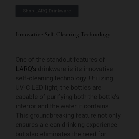
Shop LARQ Drinkware
Innovative Self-Cleaning Technology
One of the standout features of
LARQ’s
drinkware is its innovative
self-cleaning technology. Utilizing
UV-C LED light, the bottles are
capable of purifying both the bottle’s
interior and the water it contains.
This groundbreaking feature not only
ensures a clean drinking experience
but also eliminates the need for