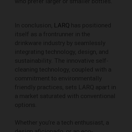
who prefer larger or smaller bottles.
In conclusion,
LARQ
has positioned
itself as a frontrunner in the
drinkware industry by seamlessly
integrating technology, design, and
sustainability. The innovative self-
cleaning technology, coupled with a
commitment to environmentally
friendly practices, sets LARQ apart in
a market saturated with conventional
options.
Whether you’re a tech enthusiast, a
design aficionado, or an eco-