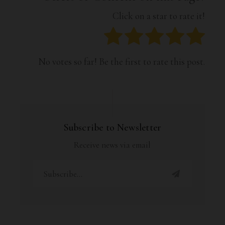
Click on a star to rate it!
No votes so far! Be the first to rate this post.
Subscribe to Newsletter
Receive news via email