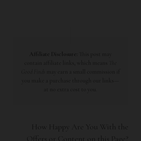
Affiliate Disclosure:
This post may
contain affiliate links, which means
The
Good Finds
may earn a small commission if
you make a purchase through our links—
at no extra cost to you.
How Happy Are You With the
Offers or Content on this Page?