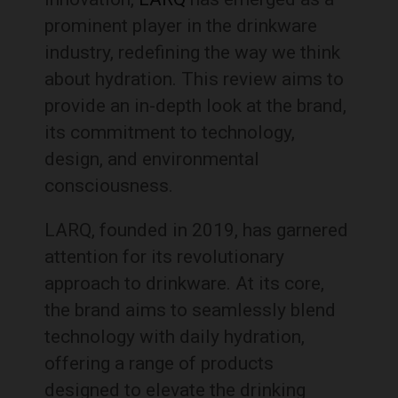
prominent player in the drinkware
industry, redefining the way we think
about hydration. This review aims to
provide an in-depth look at the brand,
its commitment to technology,
design, and environmental
consciousness.
LARQ, founded in 2019, has garnered
attention for its revolutionary
approach to drinkware. At its core,
the brand aims to seamlessly blend
technology with daily hydration,
offering a range of products
designed to elevate the drinking