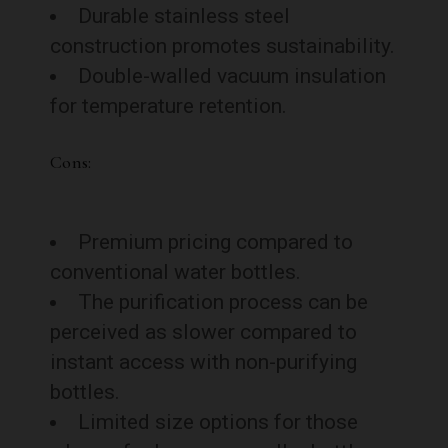
Durable stainless steel
construction promotes sustainability.
Double-walled vacuum insulation
for temperature retention.
Cons:
Premium pricing compared to
conventional water bottles.
The purification process can be
perceived as slower compared to
instant access with non-purifying
bottles.
Limited size options for those