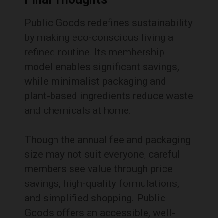
Public Goods redefines sustainability
by making eco-conscious living a
refined routine. Its membership
model enables significant savings,
while minimalist packaging and
plant-based ingredients reduce waste
and chemicals at home.
Though the annual fee and packaging
size may not suit everyone, careful
members see value through price
savings, high-quality formulations,
and simplified shopping. Public
Goods offers an accessible, well-