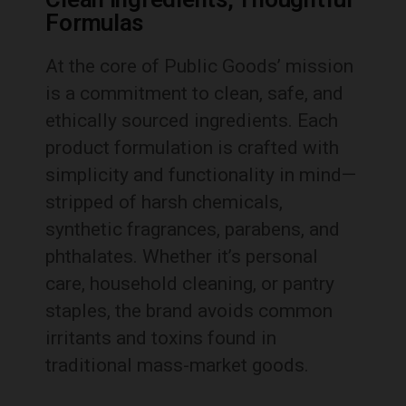
Formulas
At the core of Public Goods’ mission
is a commitment to clean, safe, and
ethically sourced ingredients. Each
product formulation is crafted with
simplicity and functionality in mind—
stripped of harsh chemicals,
synthetic fragrances, parabens, and
phthalates. Whether it’s personal
care, household cleaning, or pantry
staples, the brand avoids common
irritants and toxins found in
traditional mass-market goods.