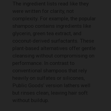
The ingredient lists read like they
were written for clarity, not
complexity. For example, the popular
shampoo contains ingredients like
glycerin, green tea extract, and
coconut-derived surfactants. These
plant-based alternatives offer gentle
cleansing without compromising on
performance. In contrast to
conventional shampoos that rely
heavily on sulfates or silicones,
Public Goods’ version lathers well
but rinses clean, leaving hair soft
without buildup.