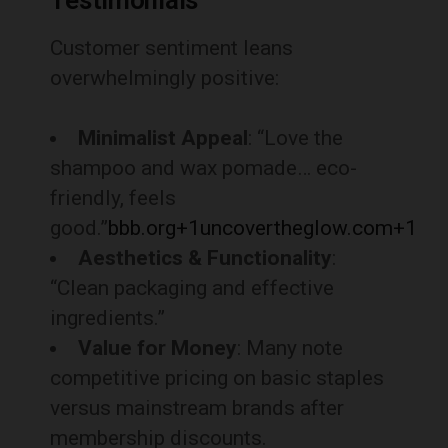
Testimonials
Customer sentiment leans
overwhelmingly positive:
Minimalist Appeal
: “Love the
shampoo and wax pomade… eco-
friendly, feels
good.”
bbb.org
+1
uncovertheglow.com
+1
Aesthetics & Functionality
:
“Clean packaging and effective
ingredients.”
Value for Money
: Many note
competitive pricing on basic staples
versus mainstream brands after
membership discounts.