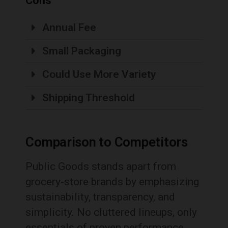
Cons
Annual Fee
Small Packaging
Could Use More Variety
Shipping Threshold
Comparison to Competitors
Public Goods stands apart from
grocery-store brands by emphasizing
sustainability, transparency, and
simplicity. No cluttered lineups, only
essentials of proven performance.