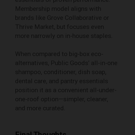
Membership model aligns with
brands like Grove Collaborative or
Thrive Market, but focuses even
more narrowly on in-house staples.
When compared to big-box eco-
alternatives, Public Goods’ all-in-one
shampoo, conditioner, dish soap,
dental care, and pantry essentials
position it as a convenient all-under-
one-roof option—simpler, cleaner,
and more curated.
Final Thoughts