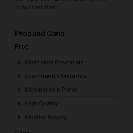
conscious living.
Pros and Cons
Pros
Minimalist Essentials
Eco-Friendly Materials
Membership Perks
High Quality
Mindful Buying