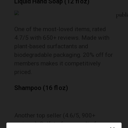
Liquid Hand Soap (12 fl oz)
One of the most-loved items, rated
4.7/5 with 650+ reviews. Made with
plant-based surfactants and
biodegradable packaging. 20% off for
members makes it competitively
priced.
Shampoo (16 fl oz)
Another top seller (4.6/5, 900+
reviews). Sulfate-free, cruelty-free,