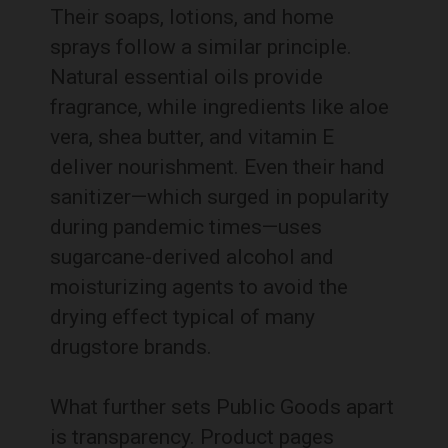
Their soaps, lotions, and home
sprays follow a similar principle.
Natural essential oils provide
fragrance, while ingredients like aloe
vera, shea butter, and vitamin E
deliver nourishment. Even their hand
sanitizer—which surged in popularity
during pandemic times—uses
sugarcane-derived alcohol and
moisturizing agents to avoid the
drying effect typical of many
drugstore brands.
What further sets Public Goods apart
is transparency. Product pages