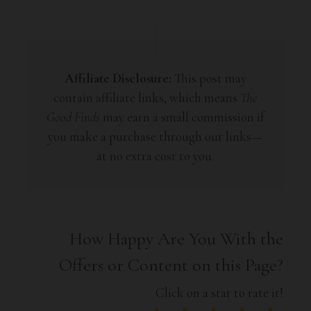
Affiliate Disclosure:
This post may
contain affiliate links, which means
The
Good Finds
may earn a small commission if
you make a purchase through our links—
at no extra cost to you.
How Happy Are You With the
Offers or Content on this Page?
Click on a star to rate it!