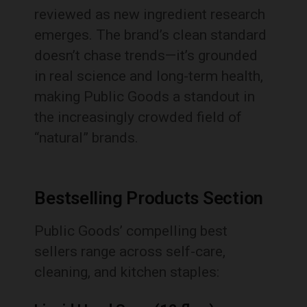
reviewed as new ingredient research
emerges. The brand’s clean standard
doesn’t chase trends—it’s grounded
in real science and long-term health,
making Public Goods a standout in
the increasingly crowded field of
“natural” brands.
Bestselling Products Section
Public Goods’ compelling best
sellers range across self-care,
cleaning, and kitchen staples: