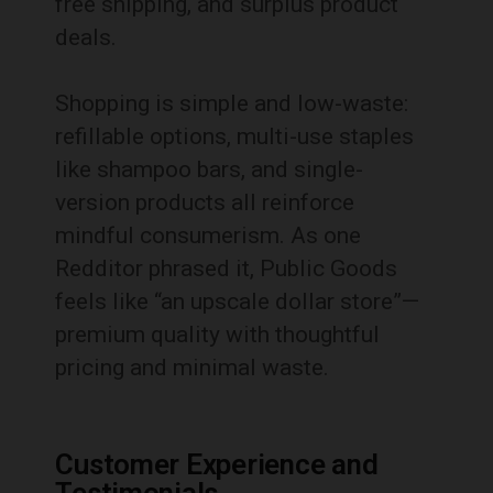
free shipping, and surplus product
deals.
Shopping is simple and low-waste:
refillable options, multi-use staples
like shampoo bars, and single-
version products all reinforce
mindful consumerism. As one
Redditor phrased it, Public Goods
feels like “an upscale dollar store”—
premium quality with thoughtful
pricing and minimal waste.
Customer Experience and