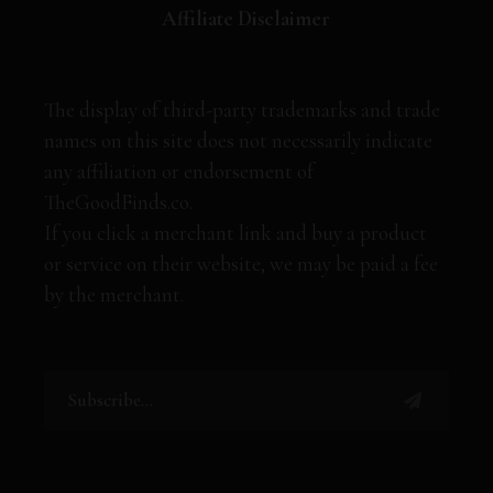
Affiliate Disclaimer
The display of third-party trademarks and trade
names on this site does not necessarily indicate
any affiliation or endorsement of
TheGoodFinds.co.
If you click a merchant link and buy a product
or service on their website, we may be paid a fee
by the merchant.