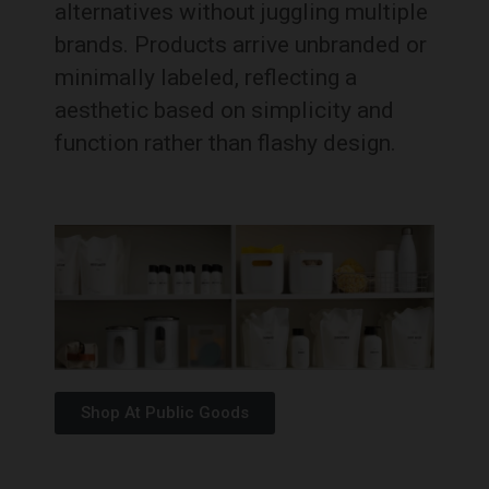
alternatives without juggling multiple
brands. Products arrive unbranded or
minimally labeled, reflecting a
aesthetic based on simplicity and
function rather than flashy design.
Shop At Public Goods