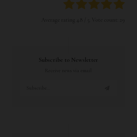
Average rating
4.8
/ 5. Vote count:
29
Subscribe to Newsletter
Receive news via email