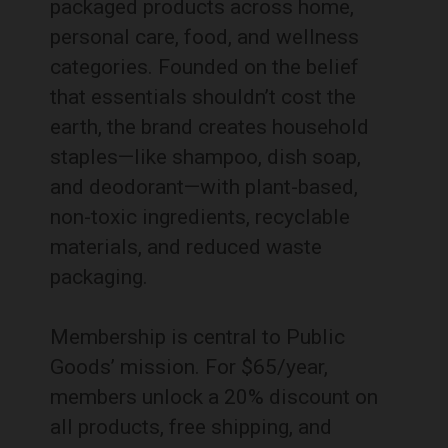
packaged products across home,
personal care, food, and wellness
categories. Founded on the belief
that essentials shouldn’t cost the
earth, the brand creates household
staples—like shampoo, dish soap,
and deodorant—with plant-based,
non-toxic ingredients, recyclable
materials, and reduced waste
packaging.
Membership is central to Public
Goods’ mission. For $65/year,
members unlock a 20% discount on
all products, free shipping, and