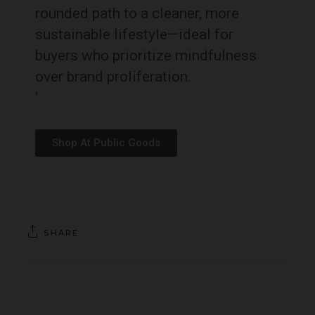
rounded path to a cleaner, more
sustainable lifestyle—ideal for
buyers who prioritize mindfulness
over brand proliferation.
‘
Shop At Public Goods
SHARE