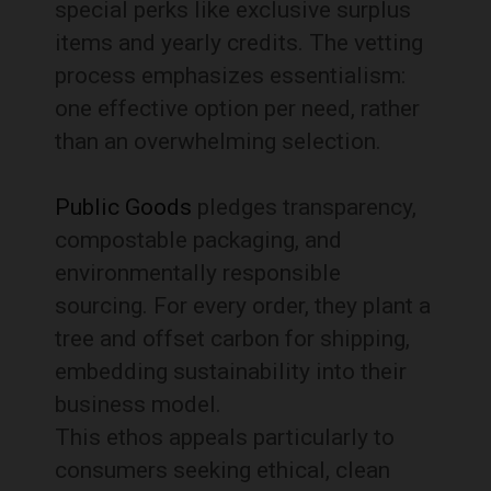
special perks like exclusive surplus
items and yearly credits. The vetting
process emphasizes essentialism:
one effective option per need, rather
than an overwhelming selection.
Public Goods
pledges transparency,
compostable packaging, and
environmentally responsible
sourcing. For every order, they plant a
tree and offset carbon for shipping,
embedding sustainability into their
business model.
This ethos appeals particularly to
consumers seeking ethical, clean