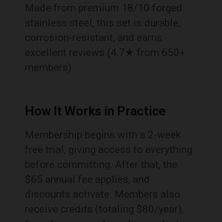
Made from premium 18/10 forged
stainless steel, this set is durable,
corrosion-resistant, and earns
excellent reviews (4.7★ from 650+
members)
How It Works in Practice
Membership begins with a 2-week
free trial, giving access to everything
before committing. After that, the
$65 annual fee applies, and
discounts activate. Members also
receive credits (totaling $80/year),