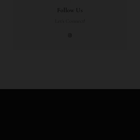
Follow Us
Let's Connect!