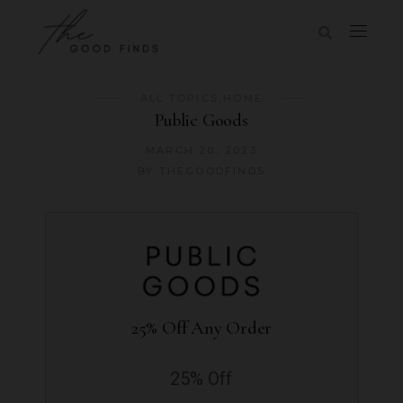
ALL TOPICS
,
HOME
Public Goods
MARCH 20, 2023
BY
THEGOODFINDS
25% Off Any Order
25% Off