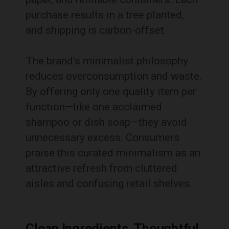
purchase results in a tree planted,
and shipping is carbon-offset.
The brand’s minimalist philosophy
reduces overconsumption and waste.
By offering only one quality item per
function—like one acclaimed
shampoo or dish soap—they avoid
unnecessary excess. Consumers
praise this curated minimalism as an
attractive refresh from cluttered
aisles and confusing retail shelves.
Clean Ingredients, Thoughtful