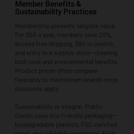
Member Benefits &
Sustainability Practices
Membership presents tangible value.
For $65 a year, members save 20%,
access free shipping, $80 in credits,
and entry to a surplus store—creating
both cost and environmental benefits.
Product prices often compare
favorably to mainstream brands once
discounts apply.
Sustainability is integral. Public
Goods uses eco-friendly packaging—
biodegradable plastics, FSC-certified
paper, and refillable containers. Each