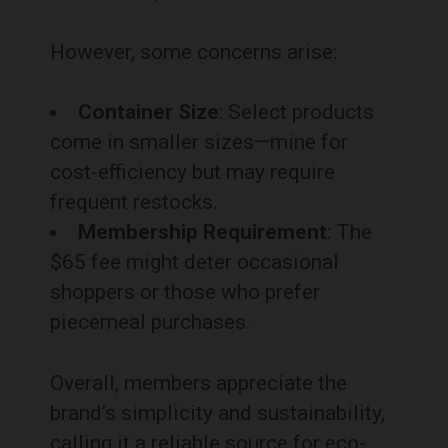
However, some concerns arise:
Container Size
: Select products
come in smaller sizes—mine for
cost-efficiency but may require
frequent restocks.
Membership Requirement
: The
$65 fee might deter occasional
shoppers or those who prefer
piecemeal purchases.
Overall, members appreciate the
brand’s simplicity and sustainability,
calling it a reliable source for eco-