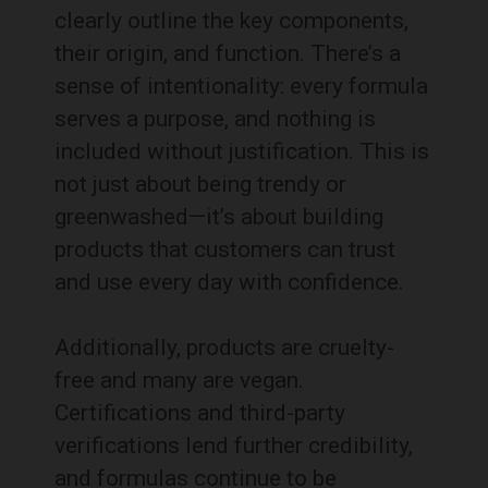
clearly outline the key components,
their origin, and function. There’s a
sense of intentionality: every formula
serves a purpose, and nothing is
included without justification. This is
not just about being trendy or
greenwashed—it’s about building
products that customers can trust
and use every day with confidence.
Additionally, products are cruelty-
free and many are vegan.
Certifications and third-party
verifications lend further credibility,
and formulas continue to be