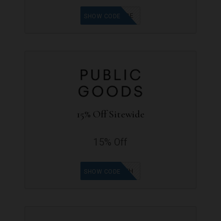
VEGANBABE
SHOW CODE
15% Off Sitewide
15% Off
ANYABTH
SHOW CODE