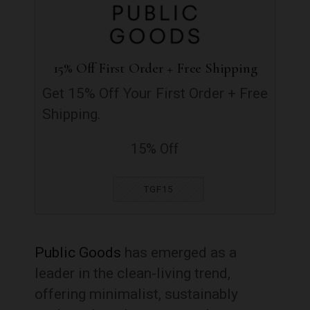
15% Off First Order + Free Shipping
Get 15% Off Your First Order + Free
Shipping.
15% Off
TGF15
Public Goods
has emerged as a
leader in the clean-living trend,
offering minimalist, sustainably