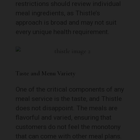
restrictions should review individual
meal ingredients, as Thistle’s
approach is broad and may not suit
every unique health requirement.
Taste and Menu Variety
One of the critical components of any
meal service is the taste, and Thistle
does not disappoint. The meals are
flavorful and varied, ensuring that
customers do not feel the monotony
that can come with other meal plans.