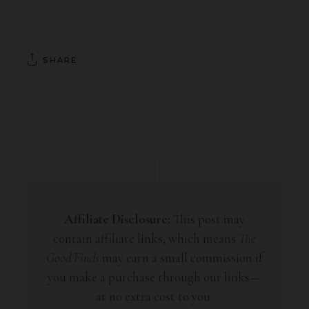
SHARE
Affiliate Disclosure:
This post may
contain affiliate links, which means
The
Good Finds
may earn a small commission if
you make a purchase through our links—
at no extra cost to you.