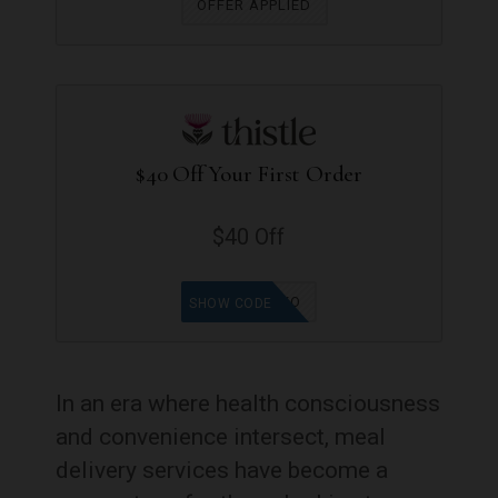
OFFER APPLIED
$40 Off Your First Order
$40 Off
LISA0QXO
SHOW CODE
In an era where health consciousness
and convenience intersect, meal
delivery services have become a