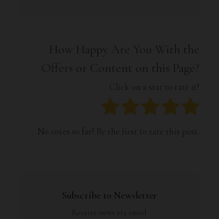
How Happy Are You With the
Offers or Content on this Page?
Click on a star to rate it!
No votes so far! Be the first to rate this post.
Subscribe to Newsletter
Receive news via email