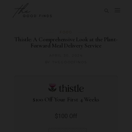
FOOD
Thistle: A Comprehensive Look at the Plant-
Forward Meal Delivery Service
APRIL 30, 2024
BY
THEGOODFINDS
$100 Off Your First 4 Weeks
$100 Off