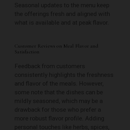
Seasonal updates to the menu keep
the offerings fresh and aligned with
what is available and at peak flavor.
Customer Reviews on Meal Flavor and
Satisfaction
Feedback from customers
consistently highlights the freshness
and flavor of the meals. However,
some note that the dishes can be
mildly seasoned, which may be a
drawback for those who prefer a
more robust flavor profile. Adding
personal touches like herbs, spices,