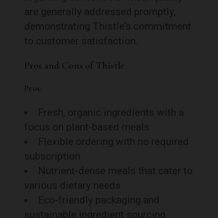
are generally addressed promptly,
demonstrating Thistle’s commitment
to customer satisfaction.
Pros and Cons of Thistle
Pros:
Fresh, organic ingredients with a
focus on plant-based meals
Flexible ordering with no required
subscription
Nutrient-dense meals that cater to
various dietary needs
Eco-friendly packaging and
sustainable ingredient sourcing