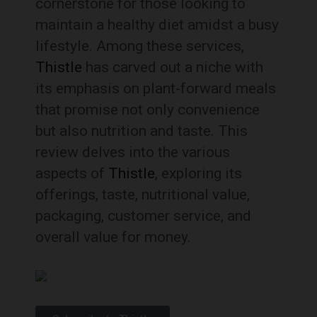
cornerstone for those looking to
maintain a healthy diet amidst a busy
lifestyle. Among these services,
Thistle
has carved out a niche with
its emphasis on plant-forward meals
that promise not only convenience
but also nutrition and taste. This
review delves into the various
aspects of
Thistle
, exploring its
offerings, taste, nutritional value,
packaging, customer service, and
overall value for money.