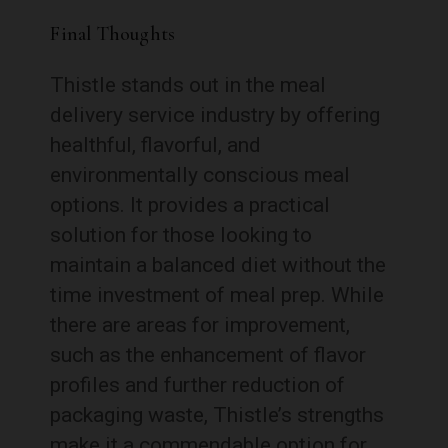
Final Thoughts
Thistle stands out in the meal
delivery service industry by offering
healthful, flavorful, and
environmentally conscious meal
options. It provides a practical
solution for those looking to
maintain a balanced diet without the
time investment of meal prep. While
there are areas for improvement,
such as the enhancement of flavor
profiles and further reduction of
packaging waste, Thistle’s strengths
make it a commendable option for