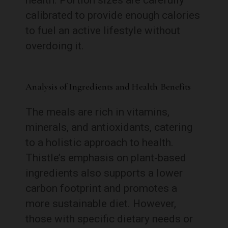
calibrated to provide enough calories
to fuel an active lifestyle without
overdoing it.
Analysis of Ingredients and Health Benefits
The meals are rich in vitamins,
minerals, and antioxidants, catering
to a holistic approach to health.
Thistle’s emphasis on plant-based
ingredients also supports a lower
carbon footprint and promotes a
more sustainable diet. However,
those with specific dietary needs or