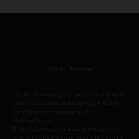
Affiliate Disclaimer
The display of third-party trademarks and trade
names on this site does not necessarily indicate
any affiliation or endorsement of
TheGoodFinds.co.
If you click a merchant link and buy a product
or service on their website, we may be paid a fee