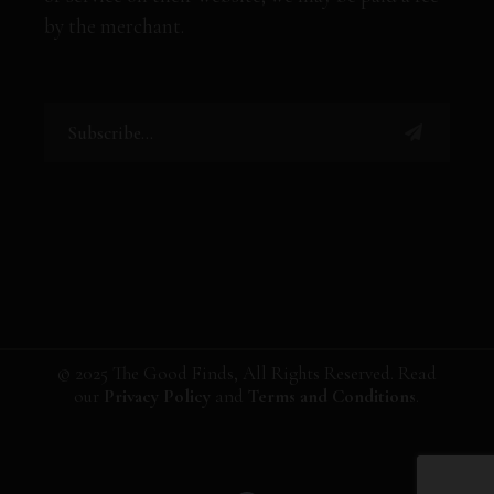
by the merchant.
© 2025 The Good Finds, All Rights Reserved. Read
our
Privacy Policy
and
Terms and Conditions
.