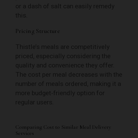
or a dash of salt can easily remedy
this.
Pricing Structure
Thistle’s meals are competitively
priced, especially considering the
quality and convenience they offer.
The cost per meal decreases with the
number of meals ordered, making it a
more budget-friendly option for
regular users.
Comparing Cost to Similar Meal Delivery
Services