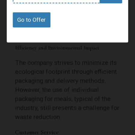
environmental impact. Meals arrive
in insulated boxes, ensuring they stay
Go to Offer
fresh during transport.
Efficiency and Environmental Impact
The company strives to minimize its
ecological footprint through efficient
packaging and delivery methods.
However, the use of individual
packaging for meals, typical of the
industry, still presents a challenge for
waste reduction.
Customer Service