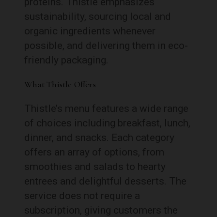
proteins. Thistle emphasizes
sustainability, sourcing local and
organic ingredients whenever
possible, and delivering them in eco-
friendly packaging.
What Thistle Offers
Thistle’s menu features a wide range
of choices including breakfast, lunch,
dinner, and snacks. Each category
offers an array of options, from
smoothies and salads to hearty
entrees and delightful desserts. The
service does not require a
subscription, giving customers the