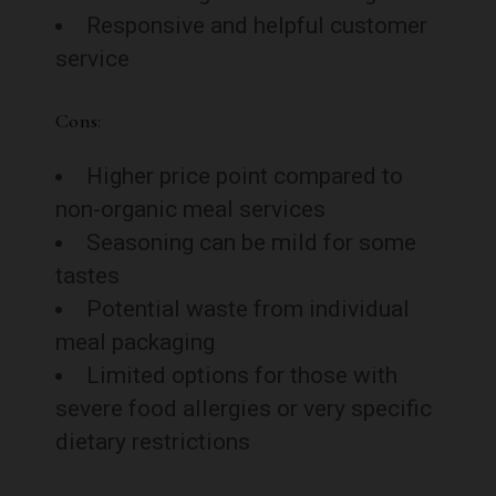
Responsive and helpful customer
service
Cons:
Higher price point compared to
non-organic meal services
Seasoning can be mild for some
tastes
Potential waste from individual
meal packaging
Limited options for those with
severe food allergies or very specific
dietary restrictions