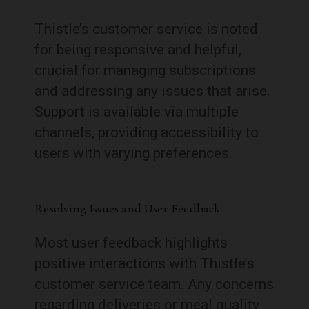
Thistle’s customer service is noted
for being responsive and helpful,
crucial for managing subscriptions
and addressing any issues that arise.
Support is available via multiple
channels, providing accessibility to
users with varying preferences.
Resolving Issues and User Feedback
Most user feedback highlights
positive interactions with Thistle’s
customer service team. Any concerns
regarding deliveries or meal quality