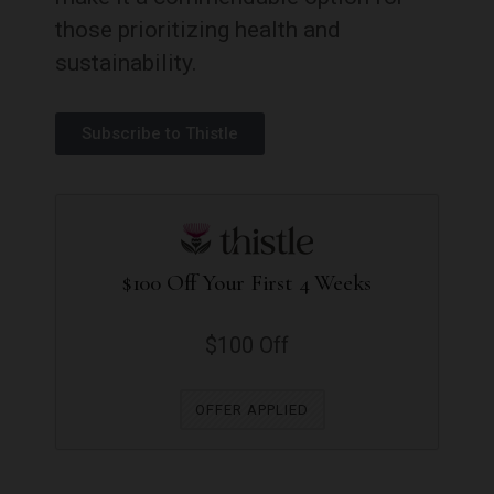
those prioritizing health and
sustainability.
Subscribe to Thistle
$100 Off Your First 4 Weeks
$100 Off
OFFER APPLIED