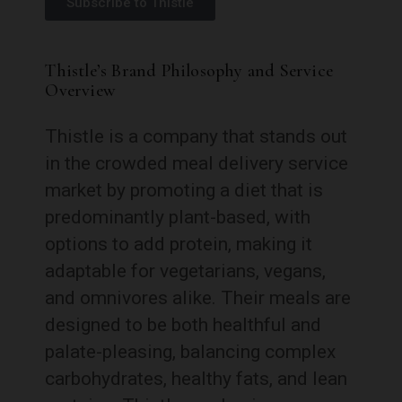
Subscribe to Thistle
Thistle’s Brand Philosophy and Service
Overview
Thistle is a company that stands out
in the crowded meal delivery service
market by promoting a diet that is
predominantly plant-based, with
options to add protein, making it
adaptable for vegetarians, vegans,
and omnivores alike. Their meals are
designed to be both healthful and
palate-pleasing, balancing complex
carbohydrates, healthy fats, and lean