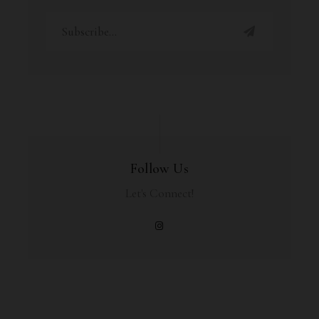
Follow Us
Let's Connect!