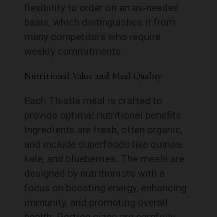
flexibility to order on an as-needed
basis, which distinguishes it from
many competitors who require
weekly commitments.
Nutritional Value and Meal Quality
Each Thistle meal is crafted to
provide optimal nutritional benefits.
Ingredients are fresh, often organic,
and include superfoods like quinoa,
kale, and blueberries. The meals are
designed by nutritionists with a
focus on boosting energy, enhancing
immunity, and promoting overall
health. Portion sizes are carefully