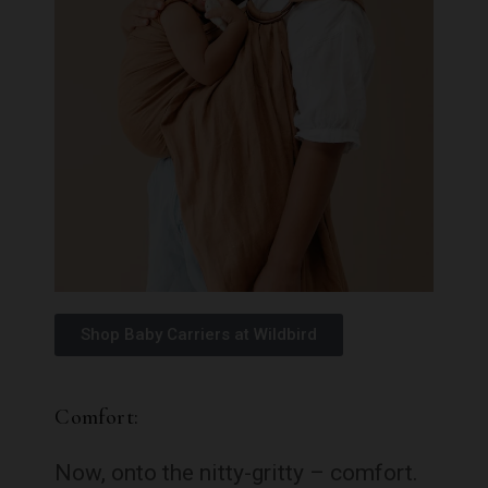
Shop Baby Carriers at Wildbird
Comfort:
Now, onto the nitty-gritty – comfort.