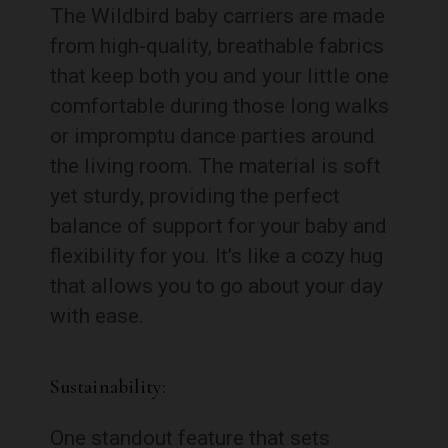
The Wildbird baby carriers are made
from high-quality, breathable fabrics
that keep both you and your little one
comfortable during those long walks
or impromptu dance parties around
the living room. The material is soft
yet sturdy, providing the perfect
balance of support for your baby and
flexibility for you. It’s like a cozy hug
that allows you to go about your day
with ease.
Sustainability:
One standout feature that sets