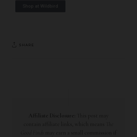
Shop at Wildbird
SHARE
Affiliate Disclosure:
This post may
contain affiliate links, which means
The
Good Finds
may earn a small commission if