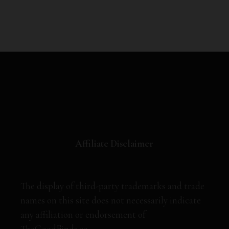
Affiliate Disclaimer
The display of third-party trademarks and trade
names on this site does not necessarily indicate
any affiliation or endorsement of
TheGoodFinds.co.