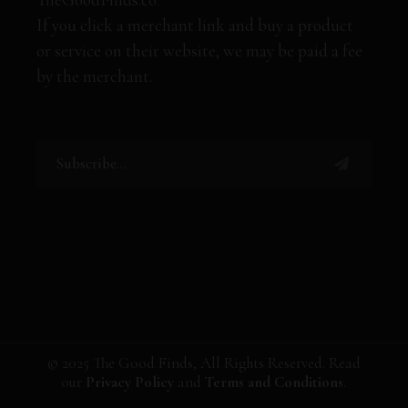
If you click a merchant link and buy a product
or service on their website, we may be paid a fee
by the merchant.
© 2025 The Good Finds, All Rights Reserved. Read
our
Privacy Policy
and
Terms and Conditions
.