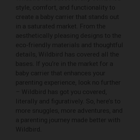
style, comfort, and functionality to
create a baby carrier that stands out
in a saturated market. From the
aesthetically pleasing designs to the
eco-friendly materials and thoughtful
details, Wildbird has covered all the
bases. If you’re in the market for a
baby carrier that enhances your
parenting experience, look no further
– Wildbird has got you covered,
literally and figuratively. So, here’s to
more snuggles, more adventures, and
a parenting journey made better with
Wildbird.