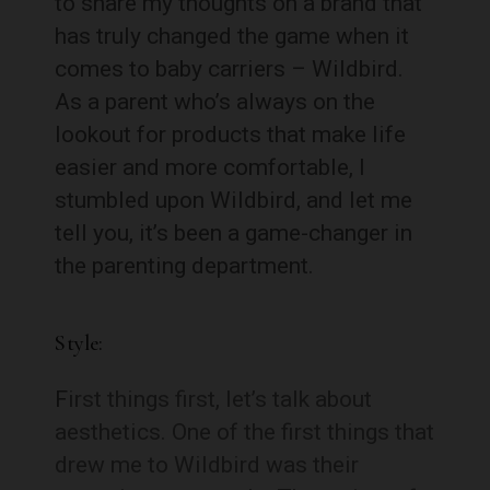
to share my thoughts on a brand that
has truly changed the game when it
comes to baby carriers – Wildbird.
As a parent who’s always on the
lookout for products that make life
easier and more comfortable, I
stumbled upon Wildbird, and let me
tell you, it’s been a game-changer in
the parenting department.
Style:
F
irst things first, let’s talk about
aesthetics. One of the first things that
drew me to Wildbird was their