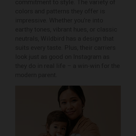
commitment to style. The variety of
colors and patterns they offer is
impressive. Whether you’re into
earthy tones, vibrant hues, or classic
neutrals, Wildbird has a design that
suits every taste. Plus, their carriers
look just as good on Instagram as
they do in real life – a win-win for the
modern parent.