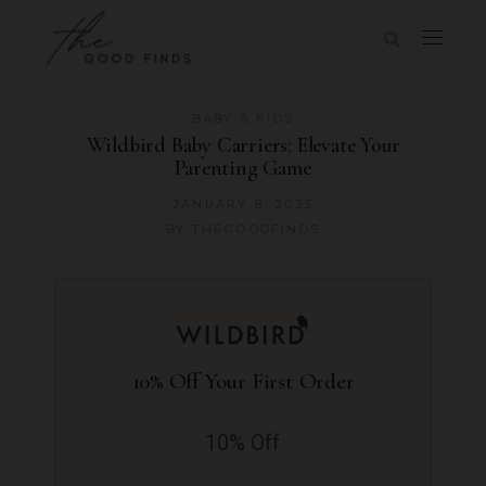
BABY & KIDS
Wildbird Baby Carriers: Elevate Your
Parenting Game
JANUARY 8, 2025
BY
THEGOODFINDS
10% Off Your First Order
10% Off