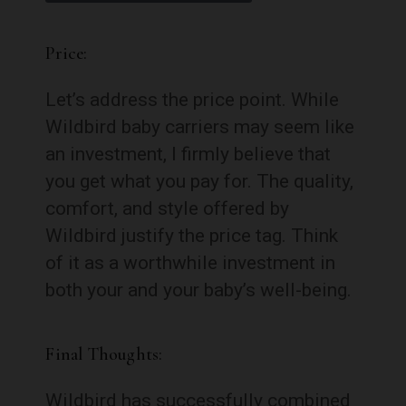
Price:
Let’s address the price point. While
Wildbird baby carriers may seem like
an investment, I firmly believe that
you get what you pay for. The quality,
comfort, and style offered by
Wildbird justify the price tag. Think
of it as a worthwhile investment in
both your and your baby’s well-being.
Final Thoughts:
Wildbird has successfully combined