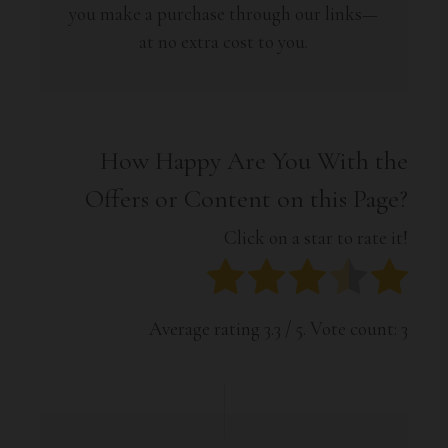
you make a purchase through our links—
at no extra cost to you.
How Happy Are You With the
Offers or Content on this Page?
Click on a star to rate it!
Average rating
3.3
/ 5. Vote count:
3