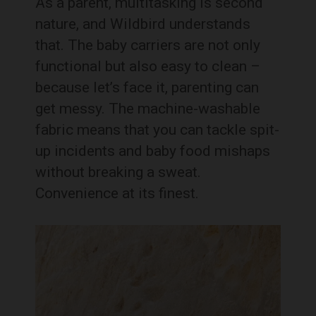
As a parent, multitasking is second
nature, and Wildbird understands
that. The baby carriers are not only
functional but also easy to clean –
because let’s face it, parenting can
get messy. The machine-washable
fabric means that you can tackle spit-
up incidents and baby food mishaps
without breaking a sweat.
Convenience at its finest.