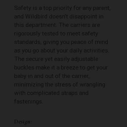
Safety is a top priority for any parent,
and Wildbird doesn’t disappoint in
this department. The carriers are
rigorously tested to meet safety
standards, giving you peace of mind
as you go about your daily activities.
The secure yet easily adjustable
buckles make it a breeze to get your
baby in and out of the carrier,
minimizing the stress of wrangling
with complicated straps and
fastenings.
Design: