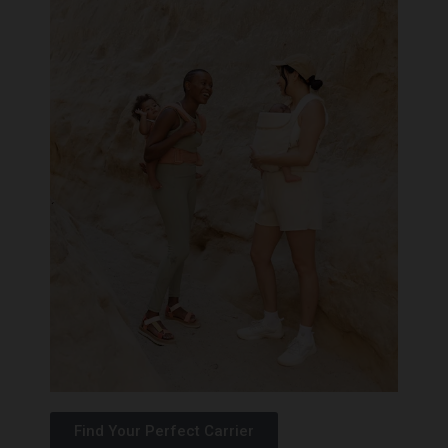
Find Your Perfect Carrier