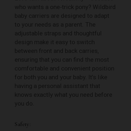
who wants a one-trick pony? Wildbird
baby carriers are designed to adapt
to your needs as a parent. The
adjustable straps and thoughtful
design make it easy to switch
between front and back carries,
ensuring that you can find the most
comfortable and convenient position
for both you and your baby. It’s like
having a personal assistant that
knows exactly what you need before
you do.
Safety: