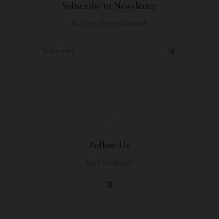
Subscribe to Newsletter
Receive news via email
Follow Us
Let's Connect!