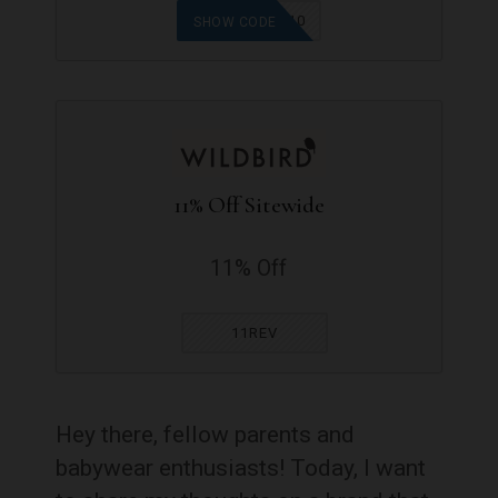
FIRSTFLIGHT10
SHOW CODE
11% Off Sitewide
11% Off
11REV
Hey there, fellow parents and
babywear enthusiasts! Today, I want