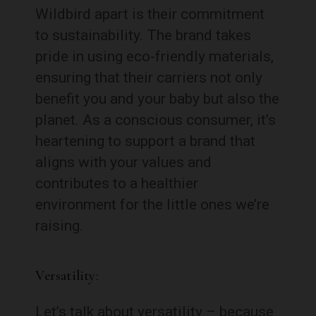
Wildbird apart is their commitment
to sustainability. The brand takes
pride in using eco-friendly materials,
ensuring that their carriers not only
benefit you and your baby but also the
planet. As a conscious consumer, it’s
heartening to support a brand that
aligns with your values and
contributes to a healthier
environment for the little ones we’re
raising.
Versatility:
Let’s talk about versatility – because