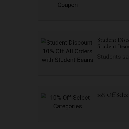
Student Disc
Student Bean
Students sa
10% Off Selec