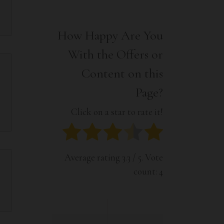
Interior
Tech
Lifestyle
Travel
How Happy Are You
Pets
With the Offers or
Tech
Travel
Content on this
Page?
Click on a star to rate it!
Average rating
3.3
/ 5. Vote
count:
4