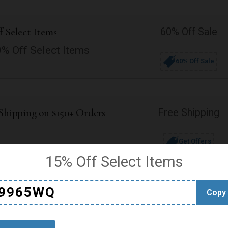
f Select Items
60% Off Sale
0% Off Select Items
60% Off Sale
 Shipping on $150+ Orders
Free Shipping
Get Offers
15% Off Select Items
9965WQ
Copy
d Shipping to Germany
Free Shipping
Get Offer