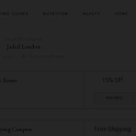
PING GUIDES
NUTRITION
BEAUTY
HOME
UNCATEGORIZED
Jaded London
, 2023
BY
THEGOODFINDS
t Items
15% Off
9965WQ
pping Coupon
Free Shipping