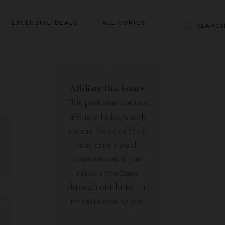
Baby & Kids
EXCLUSIVE DEALS
ALL TOPICS
Clothing
Education
Baby & Kids
Entertainment
Clothing
Affiliate Disclosure:
Financial
This post may contain
Education
Food
affiliate links, which
Entertainment
Gifts
means
The Good Finds
Financial
may earn a small
Health & Wellness
Food
commission if you
Inspiration
make a purchase
Gifts
Interior
through our links—at
Health & Wellness
Lifestyle
no extra cost to you.
Inspiration
Pets