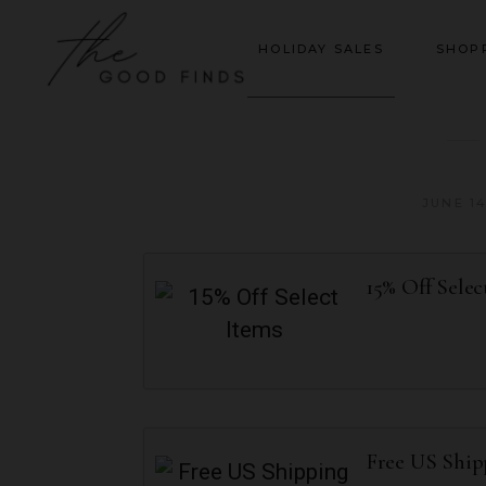
HOLIDAY SALES
SHOP
JUNE 14
15% Off Selec
Free US Shi