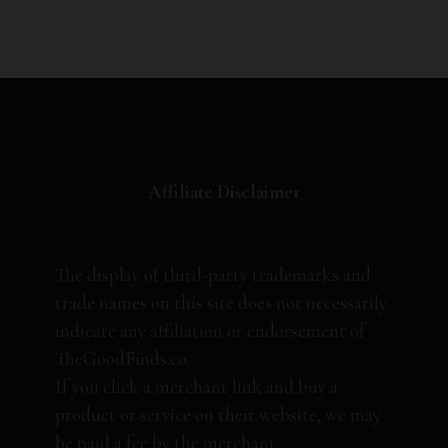
Affiliate Disclaimer
The display of third-party trademarks and
trade names on this site does not necessarily
indicate any affiliation or endorsement of
TheGoodFinds.co.
If you click a merchant link and buy a
product or service on their website, we may
be paid a fee by the merchant.