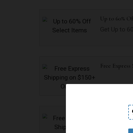
Up to 60% Of
Get Up to 6
Free Express
Free Standar