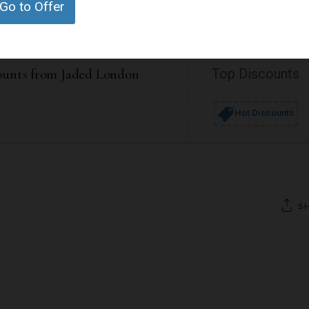
Go to Offer
ounts from Jaded London
Top Discounts
Hot Discounts
S