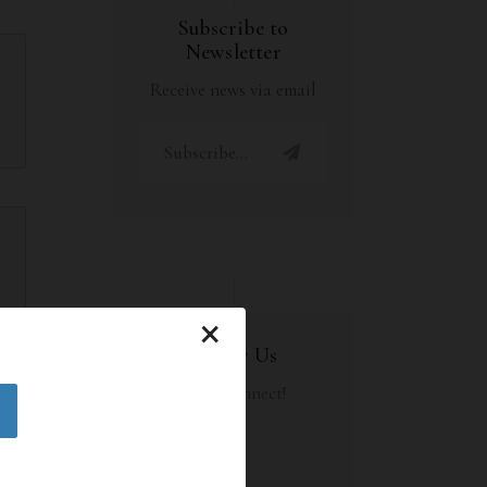
Subscribe to
Newsletter
Receive news via email
×
Follow Us
Let's Connect!