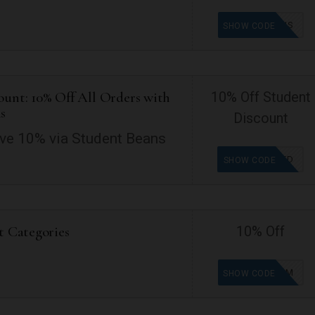
FREESHIPUS
SHOW CODE
ount: 10% Off All Orders with
10% Off Student
s
Discount
ve 10% via Student Beans
OFFER ADDED
SHOW CODE
t Categories
10% Off
SB-NK459M
SHOW CODE