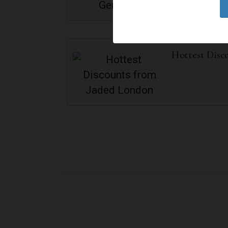
Hottest Disc