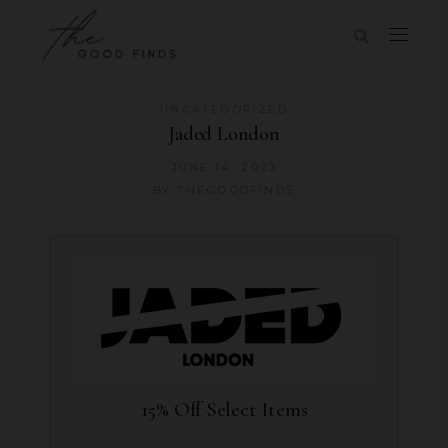
UNCATEGORIZED
Jaded London
JUNE 14, 2023
BY
THEGOODFINDS
15% Off Select Items