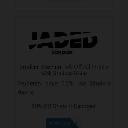
Student Discount: 10% Off All Orders
with Student Beans
Students save 10% via Student
Beans
10% Off Student Discount
OFFER ADDED
SHOW CODE