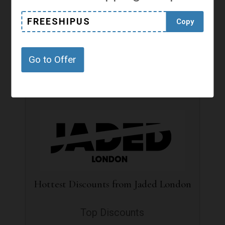
Free Standard Shipping to Germany
FREESHIPUS
Copy
Free Shipping
Go to Offer
Get Offer
Hottest Discounts from Jaded London
Top Discounts