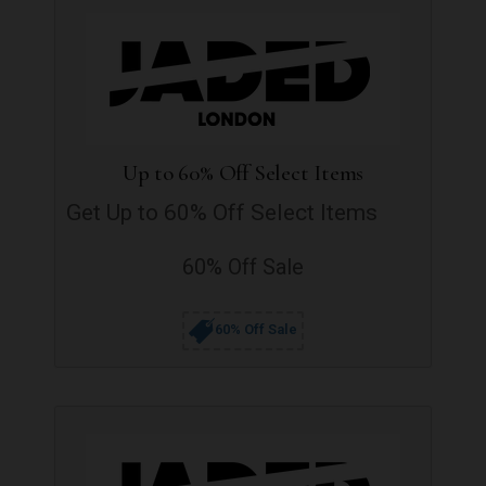
Up to 60% Off Select Items
Get Up to 60% Off Select Items
60% Off Sale
60% Off Sale