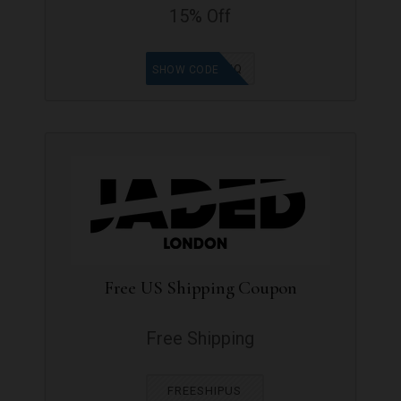
15% Off
9965WQ
SHOW CODE
Free US Shipping Coupon
Free Shipping
FREESHIPUS