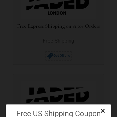
Free Express Shipping on $150+ Orders
Free Shipping
Get Offers
×
Free US Shipping Coupon