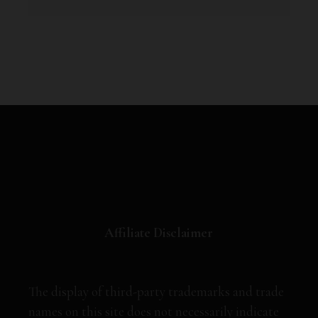
Affiliate Disclaimer
The display of third-party trademarks and trade
names on this site does not necessarily indicate