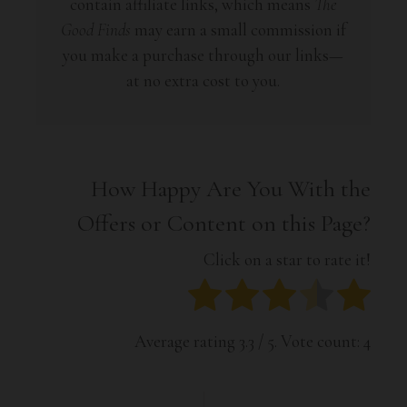
contain affiliate links, which means
The
Good Finds
may earn a small commission if
you make a purchase through our links—
at no extra cost to you.
How Happy Are You With the
Offers or Content on this Page?
Click on a star to rate it!
Average rating
3.3
/ 5. Vote count:
4