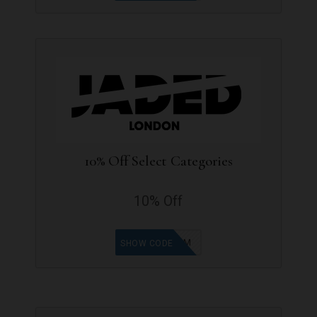
10% Off Select Categories
10% Off
SB-NK459M
SHOW CODE