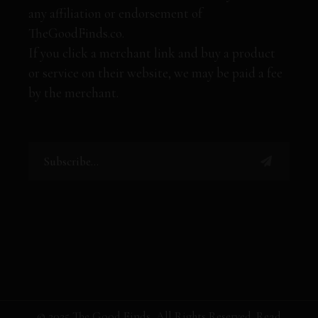
any affiliation or endorsement of
TheGoodFinds.co.
If you click a merchant link and buy a product
or service on their website, we may be paid a fee
by the merchant.
© 2025 The Good Finds, All Rights Reserved. Read