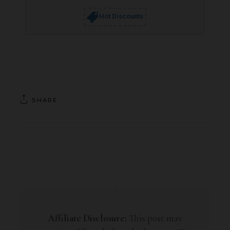
Hot Discounts
SHARE
Affiliate Disclosure:
This post may