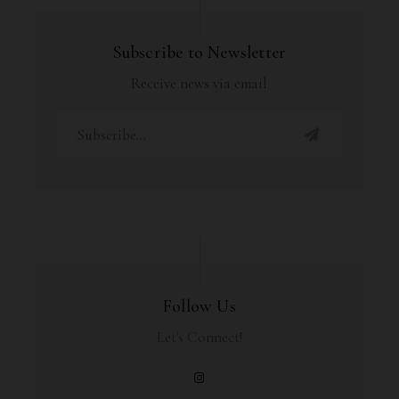
Subscribe to Newsletter
Receive news via email
Follow Us
Let's Connect!