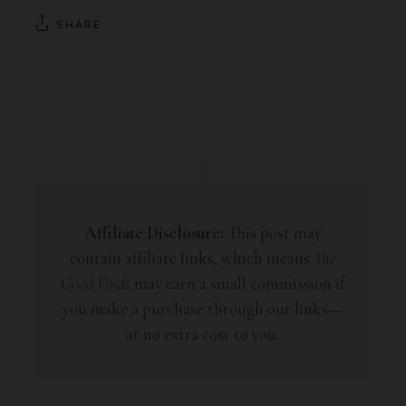
SHARE
Affiliate Disclosure:
This post may
contain affiliate links, which means
The
Good Finds
may earn a small commission if
you make a purchase through our links—
at no extra cost to you.