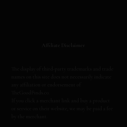
Affiliate Disclaimer
The display of third-party trademarks and trade
names on this site does not necessarily indicate
any affiliation or endorsement of
TheGoodFinds.co.
If you click a merchant link and buy a product
or service on their website, we may be paid a fee
by the merchant.