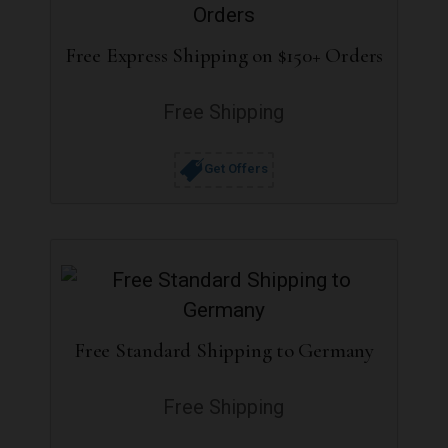
Free Express Shipping on $150+ Orders
Free Shipping
Get Offers
Free Standard Shipping to Germany
Free Shipping