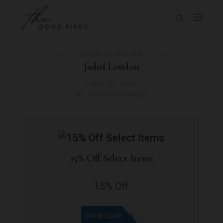
UNCATEGORIZED
Jaded London
JUNE 14, 2023
BY
THEGOODFINDS
15% Off Select Items
15% Off
9965WQ
SHOW CODE