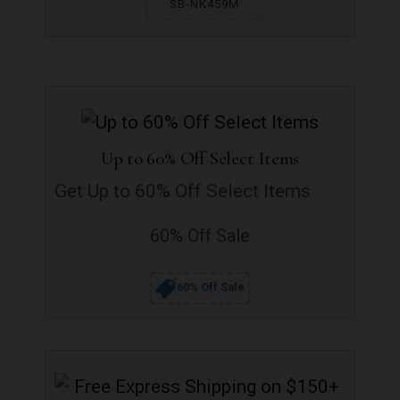
SB-NK459M
Up to 60% Off Select Items
Get Up to 60% Off Select Items
60% Off Sale
60% Off Sale