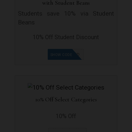
with Student Beans
Students save 10% via Student
Beans
10% Off Student Discount
OFFER ADDED
SHOW CODE
10% Off Select Categories
10% Off