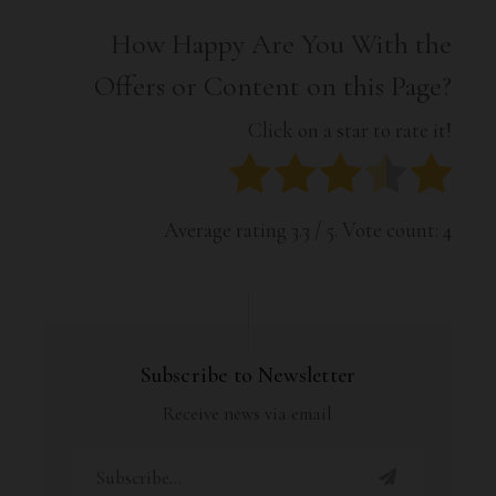
How Happy Are You With the
Offers or Content on this Page?
Click on a star to rate it!
Average rating
3.3
/ 5. Vote count:
4
Subscribe to Newsletter
Receive news via email