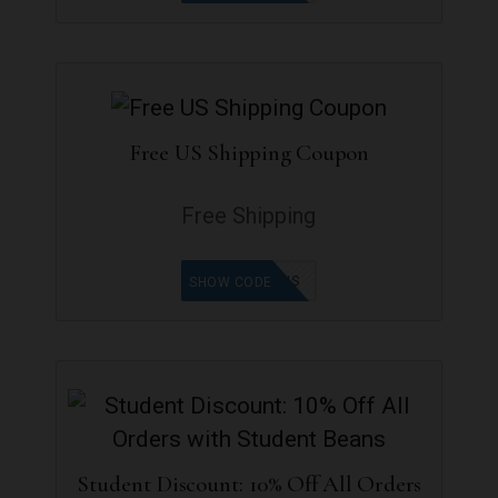
Free US Shipping Coupon
Free Shipping
FREESHIPUS
SHOW CODE
Student Discount: 10% Off All Orders