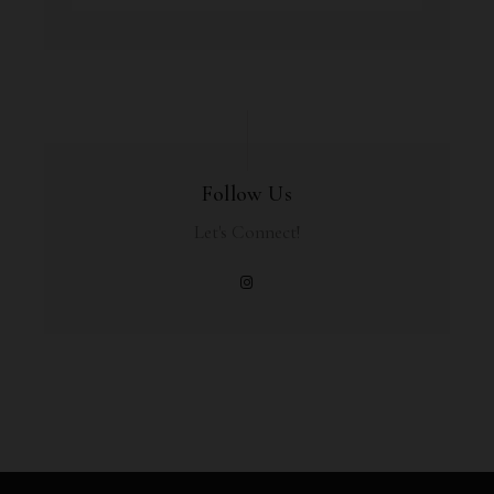
Follow Us
Let's Connect!