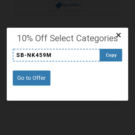
Get Offer
×
10% Off Select Categories
SB-NK459M
Copy
Hottest Discounts from Jaded London
Top Discounts
Go to Offer
Hot Discounts