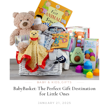
BABY & KIDS
,
GIFTS
BabyBasket: The Perfect Gift Destination
for Little Ones
JANUARY 21, 2025