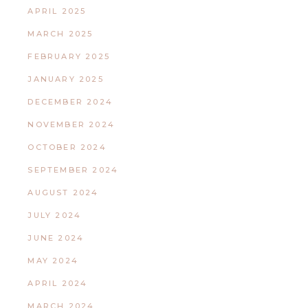
APRIL 2025
MARCH 2025
FEBRUARY 2025
JANUARY 2025
DECEMBER 2024
NOVEMBER 2024
OCTOBER 2024
SEPTEMBER 2024
AUGUST 2024
JULY 2024
JUNE 2024
MAY 2024
APRIL 2024
MARCH 2024