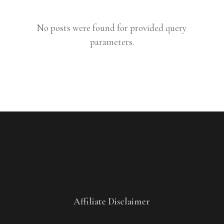
No posts were found for provided query
parameters.
Affiliate Disclaimer