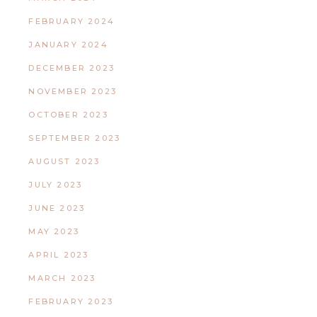
FEBRUARY 2024
JANUARY 2024
DECEMBER 2023
NOVEMBER 2023
OCTOBER 2023
SEPTEMBER 2023
AUGUST 2023
JULY 2023
JUNE 2023
MAY 2023
APRIL 2023
MARCH 2023
FEBRUARY 2023