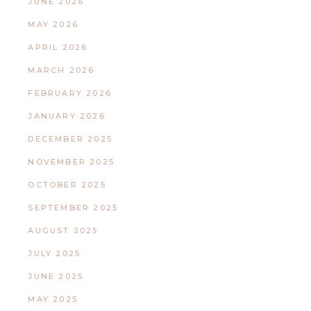
JUNE 2026
MAY 2026
APRIL 2026
MARCH 2026
FEBRUARY 2026
JANUARY 2026
DECEMBER 2025
NOVEMBER 2025
OCTOBER 2025
SEPTEMBER 2025
AUGUST 2025
JULY 2025
JUNE 2025
MAY 2025