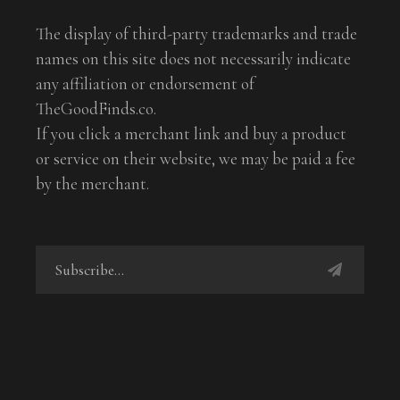
The display of third-party trademarks and trade
names on this site does not necessarily indicate
any affiliation or endorsement of
TheGoodFinds.co.
If you click a merchant link and buy a product
or service on their website, we may be paid a fee
by the merchant.