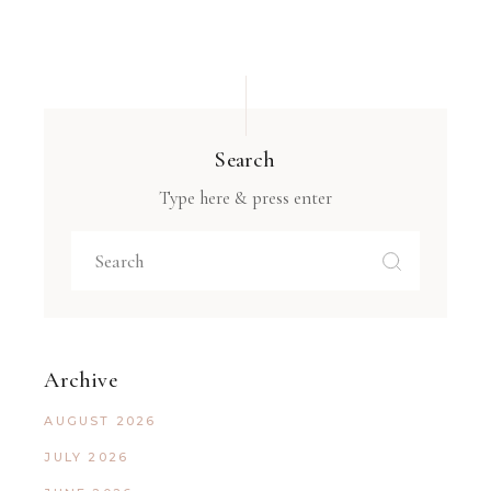
Search
Type here & press enter
Archive
AUGUST 2026
JULY 2026