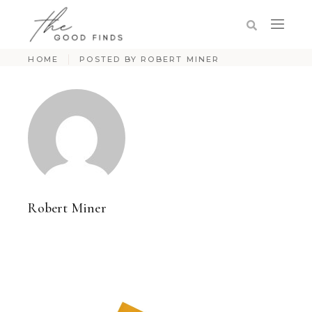
HOME
POSTED BY ROBERT MINER
Robert Miner