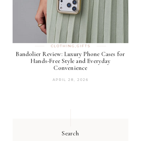
CLOTHING
,
GIFTS
Bandolier Review: Luxury Phone Cases for
Hands-Free Style and Everyday
Convenience
APRIL 28, 2026
Search