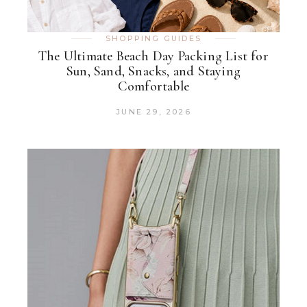
SHOPPING GUIDES
The Ultimate Beach Day Packing List for
Sun, Sand, Snacks, and Staying
Comfortable
JUNE 29, 2026