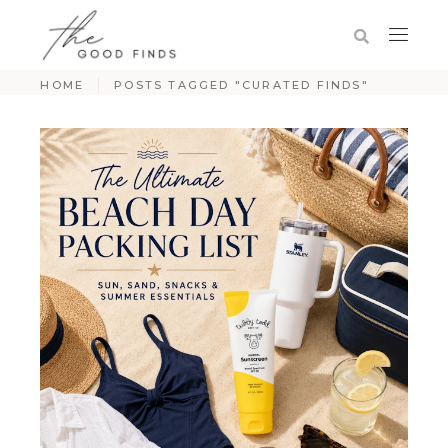
HOME
POSTS TAGGED "CURATED FINDS"