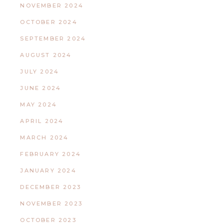
NOVEMBER 2024
OCTOBER 2024
SEPTEMBER 2024
AUGUST 2024
JULY 2024
JUNE 2024
MAY 2024
APRIL 2024
MARCH 2024
FEBRUARY 2024
JANUARY 2024
DECEMBER 2023
NOVEMBER 2023
OCTOBER 2023