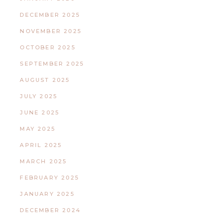
DECEMBER 2025
NOVEMBER 2025
OCTOBER 2025
SEPTEMBER 2025
AUGUST 2025
JULY 2025
JUNE 2025
MAY 2025
APRIL 2025
MARCH 2025
FEBRUARY 2025
JANUARY 2025
DECEMBER 2024