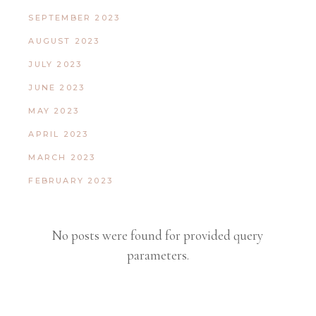
SEPTEMBER 2023
AUGUST 2023
JULY 2023
JUNE 2023
MAY 2023
APRIL 2023
MARCH 2023
FEBRUARY 2023
No posts were found for provided query
parameters.