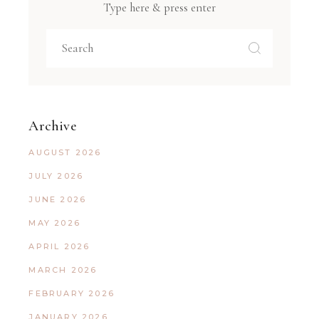
Type here & press enter
Archive
AUGUST 2026
JULY 2026
JUNE 2026
MAY 2026
APRIL 2026
MARCH 2026
FEBRUARY 2026
JANUARY 2026