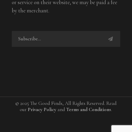
or service on their website, we may be paid a fee
by the merchant.
© 2025 The Good Finds, All Rights Reserved. Read
our
Privacy Policy
and
Terms and Conditions
.