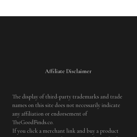
Affiliate Disclaimer
The display of third-party trademarks and trade
names on this site does not necessarily indicate
any affiliation or endorsement of
TheGoodFinds.co.
If you click a merchant link and buy a product